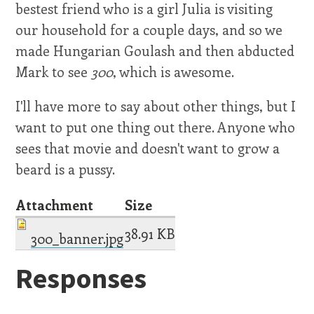
bestest friend who is a girl Julia is visiting
our household for a couple days, and so we
made Hungarian Goulash and then abducted
Mark to see
300
, which is awesome.
I'll have more to say about other things, but I
want to put one thing out there. Anyone who
sees that movie and doesn't want to grow a
beard is a pussy.
Attachment
Size
38.91 KB
300_banner.jpg
Responses