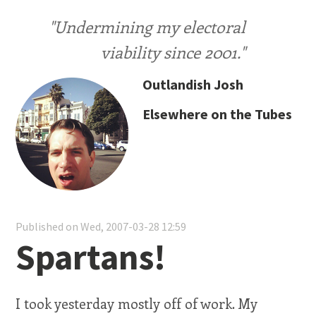
"Undermining my electoral
viability since 2001."
Outlandish Josh
Elsewhere on the Tubes
Published on Wed, 2007-03-28 12:59
Spartans!
I took yesterday mostly off of work. My