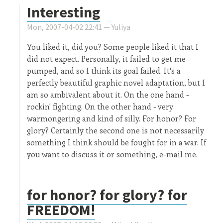
Interesting
Mon, 2007-04-02 22:41 —
Yuliya
You liked it, did you? Some people liked it that I
did not expect. Personally, it failed to get me
pumped, and so I think its goal failed. It's a
perfectly beautiful graphic novel adaptation, but I
am so ambivalent about it. On the one hand -
rockin' fighting. On the other hand - very
warmongering and kind of silly. For honor? For
glory? Certainly the second one is not necessarily
something I think should be fought for in a war. If
you want to discuss it or something, e-mail me.
for honor? for glory? for
FREEDOM!