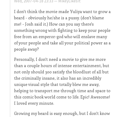
Wed, 2007-04-18 23:33 —
MikeyLikesIt
I don't think the movie made Yuliya want to grow a
beard - obviously he/she is a pussy. (don't blame
me! - Josh said it.) How can you say there's
something wrong with fighting to keep your people
free from an emperor-god who will enslave many
of your people and take all your political power as a
people away?
Personally, I don't need a movie to give me more
than a couple hours of intense entertainment, but
not only should 300 satisfy the bloodlust of all but
the criminally insane, it also has an incredibly
unique visual style that totally blew me away,
helping to transport me through time and space to
this comic book world come to life. Epic! Awesome!
I loved every minute.
Growing my beard is easy enough, but I don't know