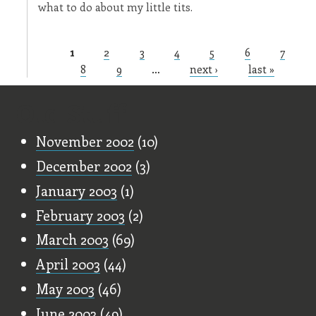
what to do about my little tits.
1
2
3
4
5
6
7
Pages
8
9
…
next ›
last »
Old Stuff
November 2002
(10)
December 2002
(3)
January 2003
(1)
February 2003
(2)
March 2003
(69)
April 2003
(44)
May 2003
(46)
June 2003
(49)