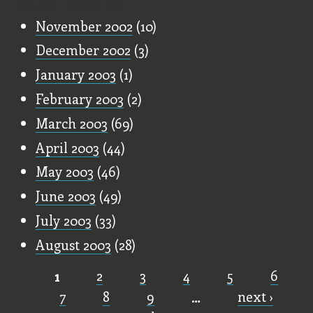
November 2002
(10)
December 2002
(3)
January 2003
(1)
February 2003
(2)
March 2003
(69)
April 2003
(44)
May 2003
(46)
June 2003
(49)
July 2003
(33)
August 2003
(28)
1
2
3
4
5
6
Pages
7
8
9
…
next ›