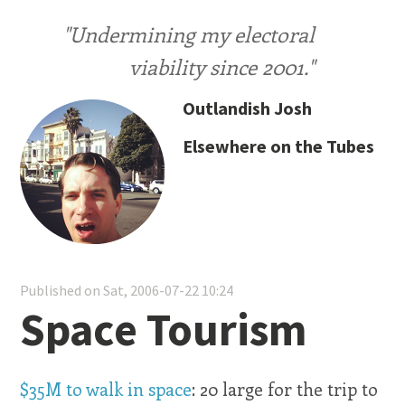
"Undermining my electoral
viability since 2001."
Outlandish Josh
Elsewhere on the Tubes
Published on Sat, 2006-07-22 10:24
Space Tourism
$35M to walk in space
: 20 large for the trip to