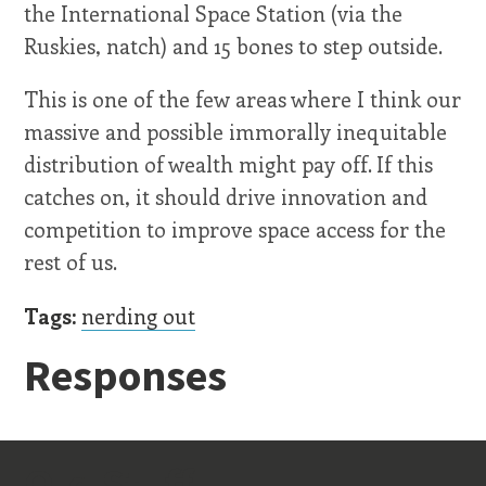
the International Space Station (via the
Ruskies, natch) and 15 bones to step outside.
This is one of the few areas where I think our
massive and possible immorally inequitable
distribution of wealth might pay off. If this
catches on, it should drive innovation and
competition to improve space access for the
rest of us.
Tags:
nerding out
Responses
Old Stuff