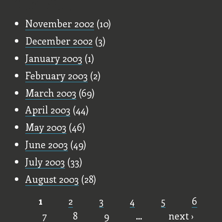
Old Stuff
November 2002
(10)
December 2002
(3)
January 2003
(1)
February 2003
(2)
March 2003
(69)
April 2003
(44)
May 2003
(46)
June 2003
(49)
July 2003
(33)
August 2003
(28)
1
2
3
4
5
6
Pages
7
8
9
…
next ›