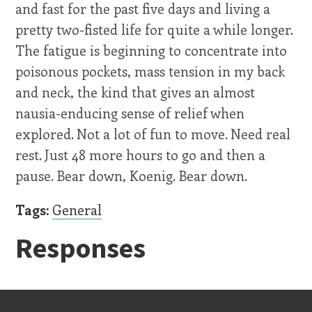
and fast for the past five days and living a
pretty two-fisted life for quite a while longer.
The fatigue is beginning to concentrate into
poisonous pockets, mass tension in my back
and neck, the kind that gives an almost
nausia-enducing sense of relief when
explored. Not a lot of fun to move. Need real
rest. Just 48 more hours to go and then a
pause. Bear down, Koenig. Bear down.
Tags:
General
Responses