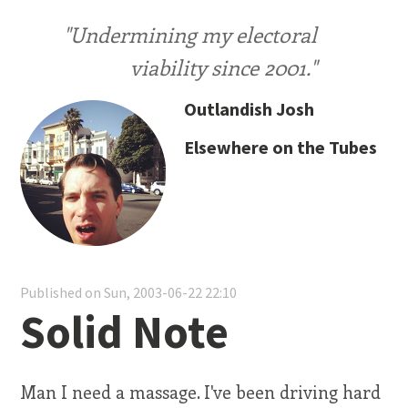
"Undermining my electoral
viability since 2001."
Outlandish Josh
Elsewhere on the Tubes
Published on Sun, 2003-06-22 22:10
Solid Note
Man I need a massage. I've been driving hard