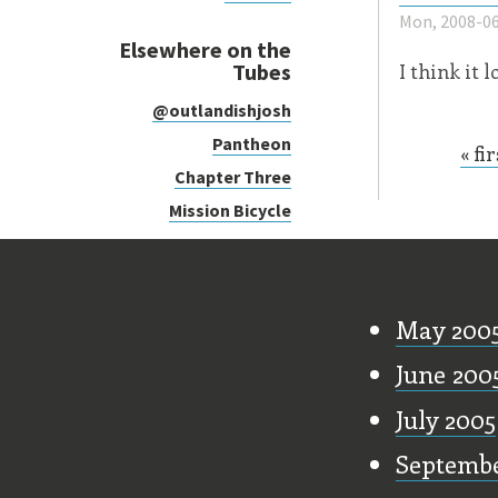
Mon, 2008-06
Elsewhere on the
Tubes
I think it 
@outlandishjosh
Pantheon
« fir
Page
Chapter Three
Mission Bicycle
Old Stu
May 200
June 200
July 2005
Septembe