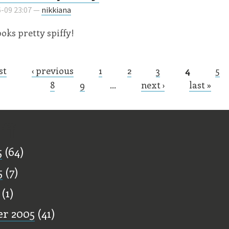
-09 23:07 —
nikkiana
looks pretty spiffy!
st
‹ previous
1
2
3
4
5
s
8
9
…
next ›
last »
ff
5
(64)
5
(7)
(1)
r 2005
(41)