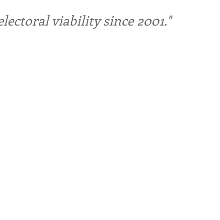
ctoral viability since 2001."