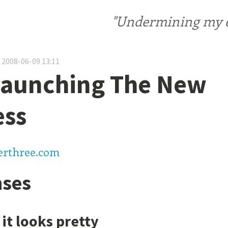
"Undermining my ele
 2008-06-09 13:11
Launching The New
ess
terthree.com
ses
 it looks pretty