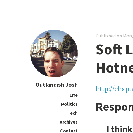
Published on Mon,
Soft 
Hotn
Outlandish Josh
http://chap
Life
Respon
Politics
Tech
Archives
I think
Contact