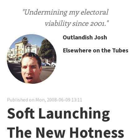
"Undermining my electoral
viability since 2001."
Outlandish Josh
Elsewhere on the Tubes
Published on Mon, 2008-06-09 13:11
Soft Launching
The New Hotness