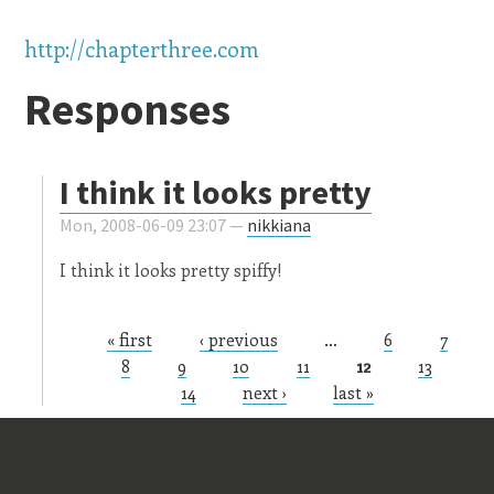
http://chapterthree.com
Responses
I think it looks pretty
Mon, 2008-06-09 23:07 —
nikkiana
I think it looks pretty spiffy!
« first
‹ previous
…
6
7
Pages
8
9
10
11
12
13
14
next ›
last »
Old Stuff