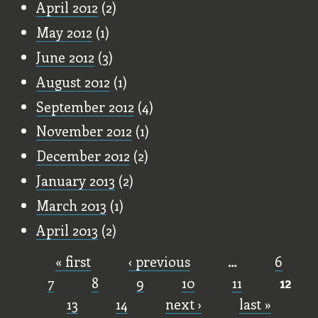
April 2012
(2)
May 2012
(1)
June 2012
(3)
August 2012
(1)
September 2012
(4)
November 2012
(1)
December 2012
(2)
January 2013
(2)
March 2013
(1)
April 2013
(2)
« first
‹ previous
…
6
Pages
7
8
9
10
11
12
13
14
next ›
last »