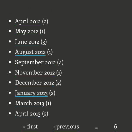
Old Stuff
April 2012
(2)
May 2012
(1)
June 2012
(3)
August 2012
(1)
September 2012
(4)
November 2012
(1)
December 2012
(2)
January 2013
(2)
March 2013
(1)
April 2013
(2)
« first
‹ previous
…
6