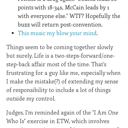
points with 18-34s, McCain leads by 1
with everyone else." WTF? Hopefully the
buzz will return post-convention.
This music my blow your mind
.
Things seem to be coming together slowly
but surely. Life is a two-steps-forward/one-
step-back affair most of the time. That's
frustrating for a guy like me, especially when
I make the mistake(?) of extending my sense
of responsibility to include a lot of things
outside my control.
Judges. I'm reminded again of the "I Am One
Who Is" exercise in ETW, which involves