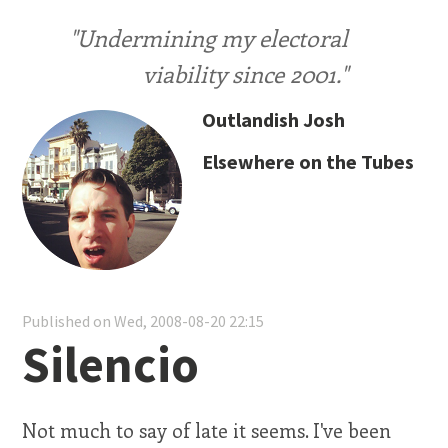
"Undermining my electoral
viability since 2001."
Outlandish Josh
Elsewhere on the Tubes
Published on Wed, 2008-08-20 22:15
Silencio
Not much to say of late it seems. I've been