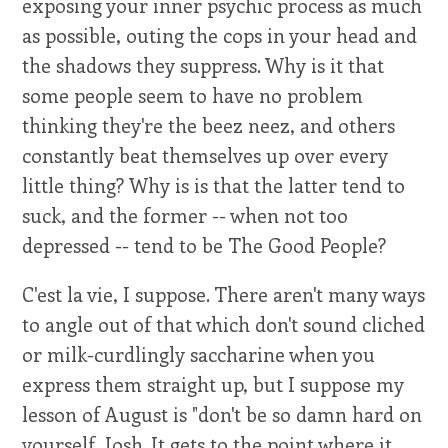
exposing your inner psychic process as much
as possible, outing the cops in your head and
the shadows they suppress. Why is it that
some people seem to have no problem
thinking they're the beez neez, and others
constantly beat themselves up over every
little thing? Why is is that the latter tend to
suck, and the former -- when not too
depressed -- tend to be The Good People?
C'est la vie, I suppose. There aren't many ways
to angle out of that which don't sound cliched
or milk-curdlingly saccharine when you
express them straight up, but I suppose my
lesson of August is "don't be so damn hard on
yourself, Josh. It gets to the point where it