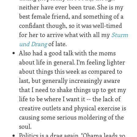
neither have ever been true. She is my
best female friend, and something of a
confidant though, so it was well-timed
for her to arrive what with all my
Sturm
und Drang
of late.
Also had a good talk with the moms
about life in general. I'm feeling lighter
about things this week as compared to
last, but generally increasingly aware
that I need to shake things up to get my
life to be where I want it -- the lack of
creative outlets and physical exercise is
causing some serious moldering of the
soul.
Politics is a drag again. "Obama leads 20