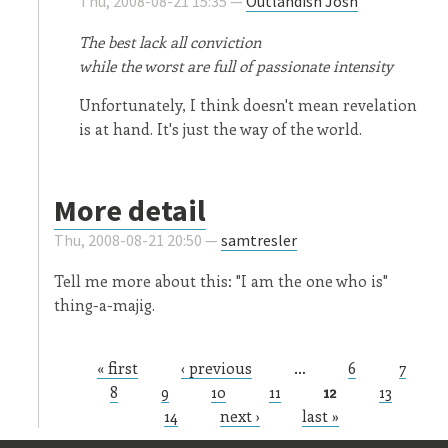
Thu, 2008-08-21 15:35 —
Outlandish Josh
The best lack all conviction
while the worst are full of passionate intensity
Unfortunately, I think doesn't mean revelation
is at hand. It's just the way of the world.
More detail
Thu, 2008-08-21 20:50 —
samtresler
Tell me more about this: "I am the one who is"
thing-a-majig.
« first
‹ previous
…
6
7
Pages
8
9
10
11
12
13
14
next ›
last »