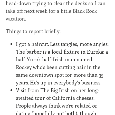
head-down trying to clear the decks so I can
take off next week for a little Black Rock
vacation.
Things to report briefly:
I got a haircut. Less tangles, more angles.
The barber is a local fixture in Eureka: a
half-Yurok half-Irish man named
Rockey who's been cutting hair in the
same downtown spot for more than 35
years. He's up in everybody's business.
Visit from The Big Irish on her long-
awaited tour of California cheeses.
People always think we're related or
dating (hopefully not both), though