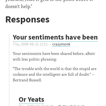
doesn't help."
Responses
Your sentiments have been
Thu, 2008-08-21 12:51 —
crazymonk
Your sentiments have been shared before, albeit
with less politic phrasing:
"The trouble with the world is that the stupid are
cocksure and the intelligent are full of doubt." --
Bertrand Russell.
Or Yeats