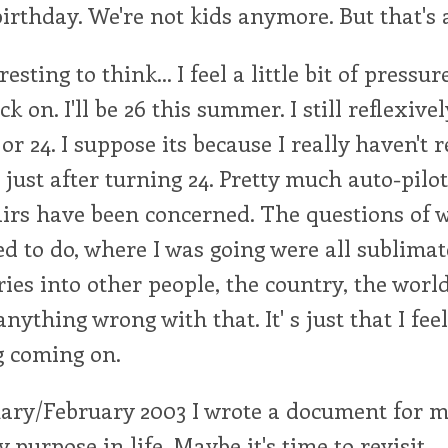
birthday. We're not kids anymore. But that's a
eresting to think... I feel a little bit of pressu
k on. I'll be 26 this summer. I still reflexive
or 24. I suppose its because I really haven't 
 just after turning 24. Pretty much auto-pilot
airs have been concerned. The questions of w
d to do, where I was going were all sublima
ries into other people, the country, the worl
anything wrong with that. It' s just that I feel 
g coming on.
ary/February 2003 I wrote a document for m
 purpose in life. Maybe it's time to revisit.