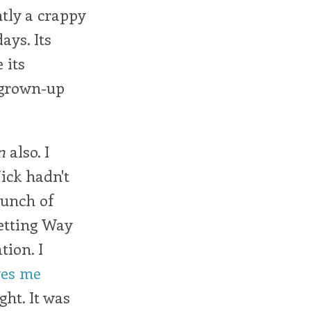
tly a crappy
ays. Its
 its
 grown-up
n
also. I
Nick hadn't
bunch of
getting Way
ion. I
ves me
ght. It was