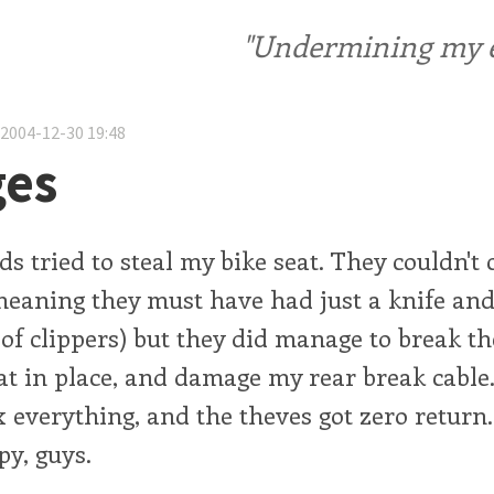
"Undermining my ele
 2004-12-30 19:48
ges
s tried to steal my bike seat. They couldn't 
meaning they must have had just a knife and
 of clippers) but they did manage to break th
at in place, and damage my rear break cable.
x everything, and the theves got zero return
py, guys.