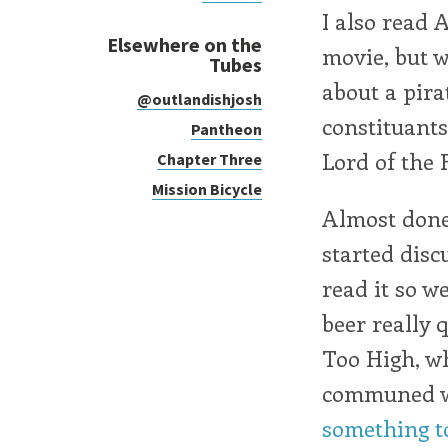
I also read 
Elsewhere on the
movie, but w
Tubes
about a pira
@outlandishjosh
constituant
Pantheon
Lord of the F
Chapter Three
Mission Bicycle
Almost done
started disc
read it so w
beer really 
Too High, wh
communed wi
something to