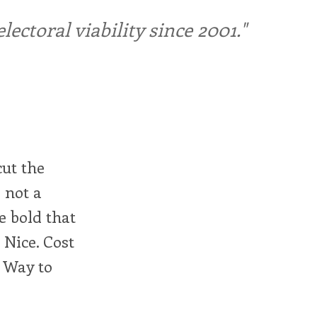
ctoral viability since 2001."
cut the
 not a
e bold that
 Nice. Cost
. Way to