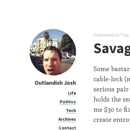
Published on Thu,
Sava
Some bastard
cable-lock (
Outlandish Josh
serious pair
Life
holds the se
Politics
me $30 to fi
Tech
create entro
Archives
Contact