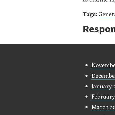
Tags:
Gener
Respon
Old Stu
Novembe
Decembe
January 
February
March 2