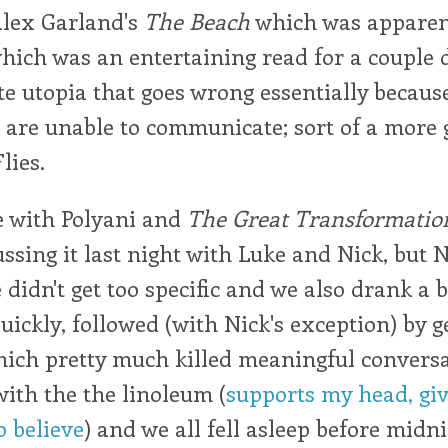
Alex Garland's
The Beach
which was apparen
hich was an entertaining read for a couple d
te utopia that goes wrong essentially because
s are unable to communicate; sort of a more
lies.
 with Polyani and
The Great Transformatio
ussing it last night with Luke and Nick, but 
e didn't get too specific and we also drank a 
quickly, followed (with Nick's exception) by 
ich pretty much killed meaningful conversat
th the the linoleum (
supports my head, gi
 believe
) and we all fell asleep before midni