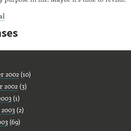
al
ses
ff
r 2002
(10)
r 2002
(3)
2003
(1)
 2003
(2)
003
(69)