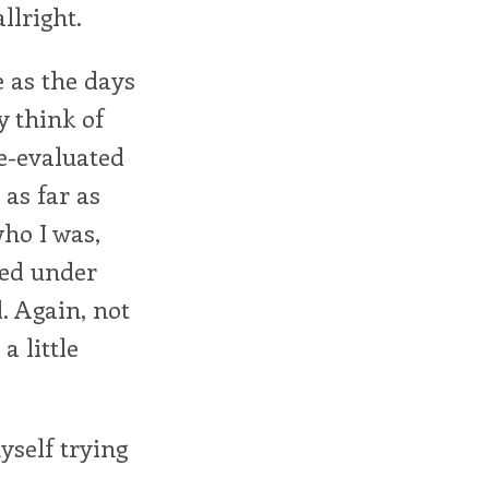
llright.
re as the days
ly think of
re-evaluated
 as far as
ho I was,
ted under
d. Again, not
a little
yself trying