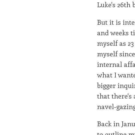
Luke's 26th 
But it is int
and weeks tic
myself as 23 
myself since
internal aff
what I wante
bigger inqui
that there's 
navel-gazin
Back in Janu
to outline my