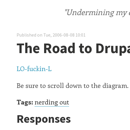
"Undermining my ele
Published on Tue, 2006-08-08 10:01
The Road to Drupa
LO-fuckin-L
Be sure to scroll down to the diagram.
Tags:
nerding out
Responses