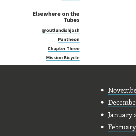
Elsewhere on the
Tubes
@outlandishjosh
Pantheon
Chapter Three
Mission Bicycle
Old Stu
Novembe
Decembe
January 
February