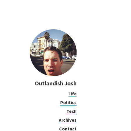
Outlandish Josh
Life
Politics
Tech
Archives
Contact