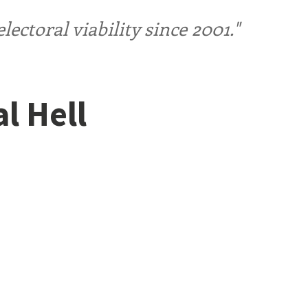
ctoral viability since 2001."
l Hell