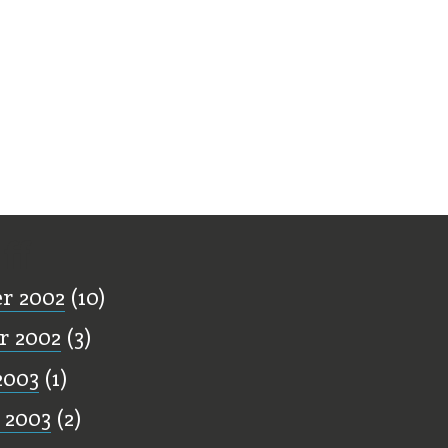
ff
r 2002
(10)
r 2002
(3)
2003
(1)
 2003
(2)