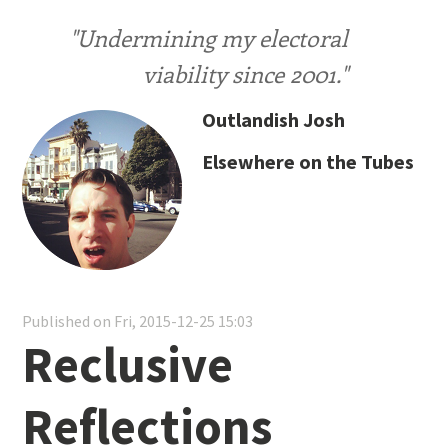
"Undermining my electoral
viability since 2001."
Outlandish Josh
Elsewhere on the Tubes
Published on Fri, 2015-12-25 15:03
Reclusive
Reflections