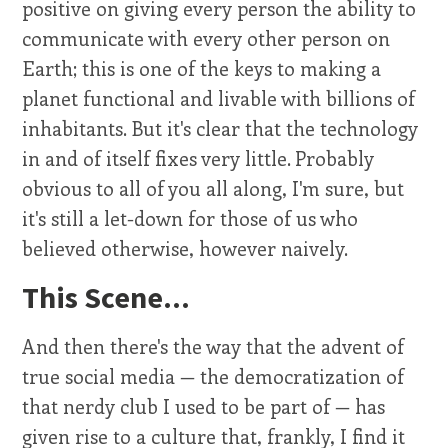
positive on giving every person the ability to
communicate with every other person on
Earth; this is one of the keys to making a
planet functional and livable with billions of
inhabitants. But it's clear that the technology
in and of itself fixes very little. Probably
obvious to all of you all along, I'm sure, but
it's still a let-down for those of us who
believed otherwise, however naively.
This Scene...
And then there's the way that the advent of
true social media — the democratization of
that nerdy club I used to be part of — has
given rise to a culture that, frankly, I find it