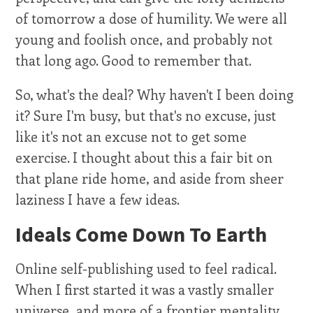
of tomorrow a dose of humility. We were all
young and foolish once, and probably not
that long ago. Good to remember that.
So, what's the deal? Why haven't I been doing
it? Sure I'm busy, but that's no excuse, just
like it's not an excuse not to get some
exercise. I thought about this a fair bit on
that plane ride home, and aside from sheer
laziness I have a few ideas.
Ideals Come Down To Earth
Online self-publishing used to feel radical.
When I first started it was a vastly smaller
universe, and more of a frontier mentality.