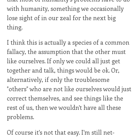
with humanity, something we occasionally
lose sight of in our zeal for the next big
thing.
I think this is actually a species of a common
fallacy, the assumption that the other must
like ourselves. If only we could all just get
together and talk, things would be ok. Or,
alternatively, if only the troublesome
"others" who are not like ourselves would just
correct themselves, and see things like the
rest of us, then we wouldn't have all these
problems.
Of course it's not that easy. I'm still net-