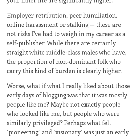
Employer retribution, peer humiliation,
online harassment or stalking — these are
not risks I've had to weigh in my career as a
self-publisher. While there are certainly
straight white middle-class males who have,
the proportion of non-dominant folk who
carry this kind of burden is clearly higher.
Worse, what if what I really liked about those
early days of blogging was that it was mostly
people like me? Maybe not exactly people
who looked like me, but people who were
similarly privileged? Perhaps what felt
"pioneering" and "visionary" was just an early