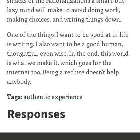
smacks of the rationalizations a smart-but-
lazy mind will make to avoid doing work,
making choices, and writing things down.
One of the things I want to be good at in life
is writing. I also want to be a good human,
thoughtful, even wise. In the end, this world
is what we make it, which goes for the
internet too. Being a recluse doesn't help
anybody.
Tags:
authentic experience
Responses