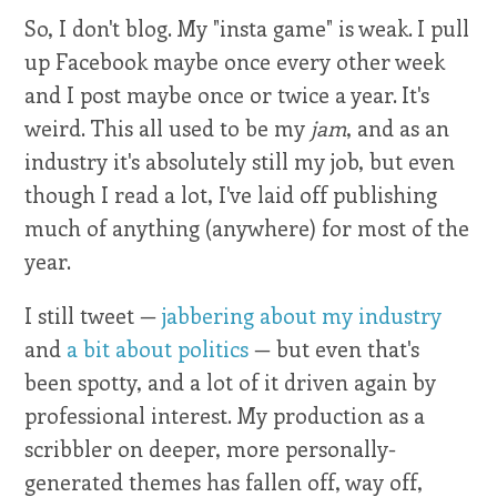
So, I don't blog. My "insta game" is weak. I pull
up Facebook maybe once every other week
and I post maybe once or twice a year. It's
weird. This all used to be my
jam
, and as an
industry it's absolutely still my job, but even
though I read a lot, I've laid off publishing
much of anything (anywhere) for most of the
year.
I still tweet —
jabbering about my industry
and
a bit about politics
— but even that's
been spotty, and a lot of it driven again by
professional interest. My production as a
scribbler on deeper, more personally-
generated themes has fallen off, way off,