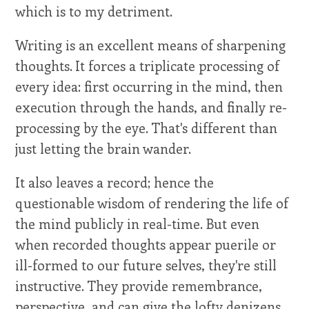
which is to my detriment.
Writing is an excellent means of sharpening
thoughts. It forces a triplicate processing of
every idea: first occurring in the mind, then
execution through the hands, and finally re-
processing by the eye. That's different than
just letting the brain wander.
It also leaves a record; hence the
questionable wisdom of rendering the life of
the mind publicly in real-time. But even
when recorded thoughts appear puerile or
ill-formed to our future selves, they're still
instructive. They provide remembrance,
perspective, and can give the lofty denizens