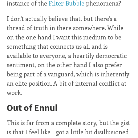
instance of the
Filter Bubble
phenomena?
I don't actually believe that, but there's a
thread of truth in there somewhere. While
on the one hand I want this medium to be
something that connects us all and is
available to everyone, a heartily democratic
sentiment, on the other hand I also prefer
being part of a vanguard, which is inherently
an elite position. A bit of internal conflict at
work.
Out of Ennui
This is far from a complete story, but the gist
is that I feel like I got a little bit disillusioned