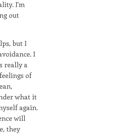
ity. I'm
ing out
ps, but I
 avoidance. I
 really a
feelings of
Dean,
nder what it
myself again.
ence will
e, they