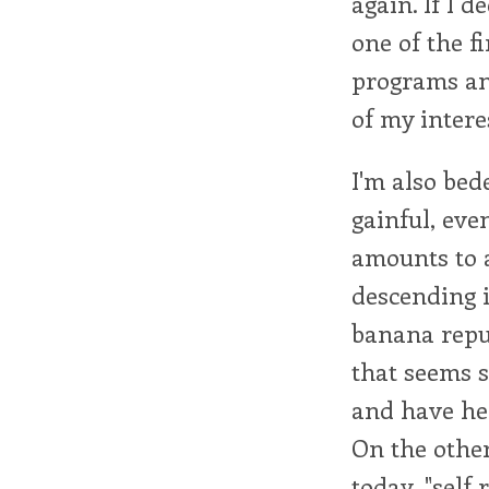
again. If I 
one of the f
programs and
of my intere
I'm also bed
gainful, eve
amounts to a
descending 
banana repub
that seems 
and have hea
On the othe
today, "self