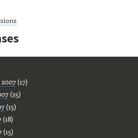
ssions
ses
ff
 2007
(17)
007
(25)
07
(15)
7
(18)
7
(15)