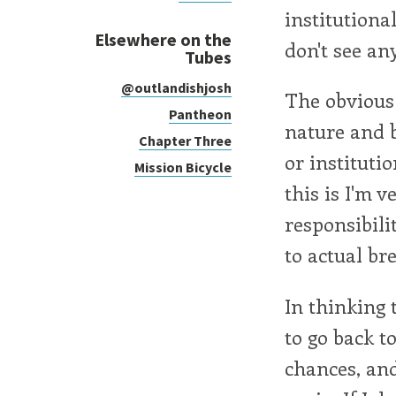
institutiona
Elsewhere on the
don't see an
Tubes
@outlandishjosh
The obvious 
Pantheon
nature and b
Chapter Three
or instituti
Mission Bicycle
this is I'm 
responsibili
to actual br
In thinking 
to go back t
chances, and