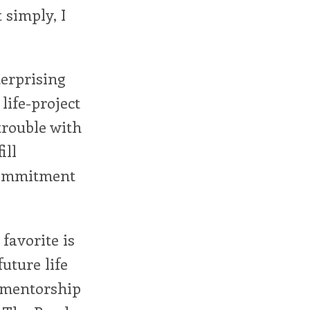
 simply, I
terprising
life-project
trouble with
ill
 commitment
favorite is
uture life
d mentorship