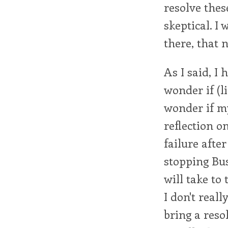
resolve thes
skeptical. I 
there, that 
As I said, I
wonder if (li
wonder if my
reflection o
failure after
stopping Bu
will take to
I don't real
bring a resol