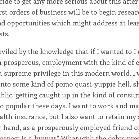
decide to get any more serious about this afte
irst orders of business will be to begin resea
 opportunities which might address at least
sts.
eviled by the knowledge that if I wanted to I 
n prosperous, employment with the kind of e
 supreme privilege in this modern world. I
into some kind of pomo quasi-yuppie hell, s
lic, getting caught up in the kind of consum
so popular these days. I want to work and 
lth insurance, but I also want to retain my s
r hand, as a prosperously employed friend o
 respect is a luxury." What with the debts pr