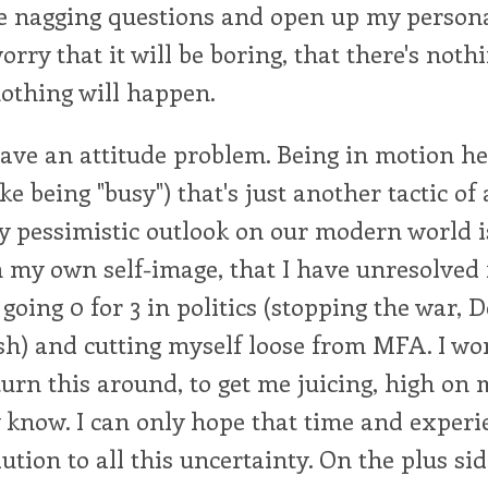
e nagging questions and open up my personal
worry that it will be boring, that there's noth
nothing will happen.
 have an attitude problem. Being in motion hel
ke being "busy") that's just another tactic of
 pessimistic outlook on our modern world is
n my own self-image, that I have unresolved 
 going 0 for 3 in politics (stopping the war, 
sh) and cutting myself loose from MFA. I wo
 turn this around, to get me juicing, high on 
ly know. I can only hope that time and experi
ution to all this uncertainty. On the plus sid