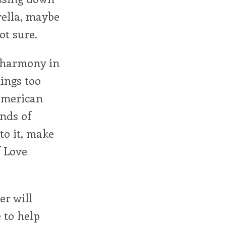
rella, maybe
ot sure.
f harmony in
ings too
American
inds of
to it, make
f Love
er will
 to help