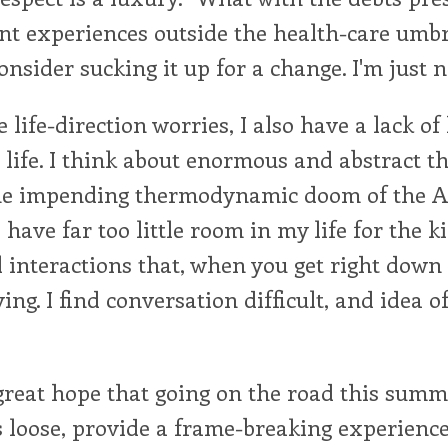
nt experiences outside the health-care umb
consider sucking it up for a change. I'm just n
e life-direction worries, I also have a lack o
life. I think about enormous and abstract th
the impending thermodynamic doom of the 
have far too little room in my life for the k
interactions that, when you get right down 
ving. I find conversation difficult, and idea o
great hope that going on the road this summ
 loose, provide a frame-breaking experience