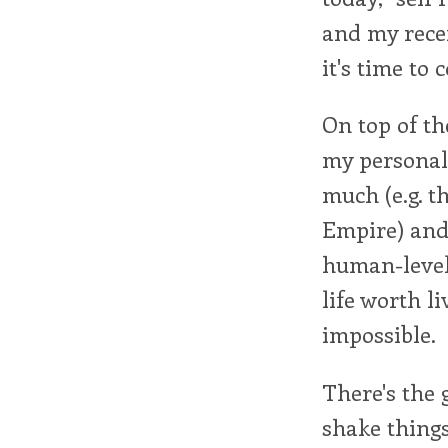
and my rece
it's time to 
On top of th
my personal 
much (e.g. 
Empire) and 
human-level 
life worth li
impossible.
There's the 
shake things