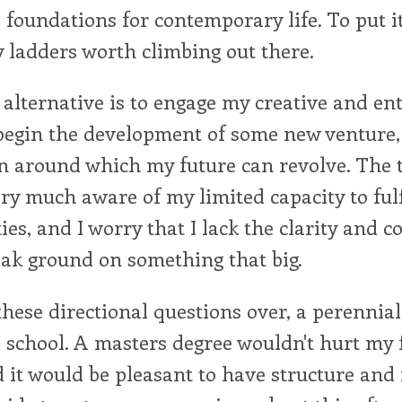
l foundations for contemporary life. To put it
y ladders worth climbing out there.
alternative is to engage my creative and en
egin the development of some new venture, 
on around which my future can revolve. The 
very much aware of my limited capacity to fulf
ties, and I worry that I lack the clarity and
eak ground on something that big.
these directional questions over, a perennial 
o school. A masters degree wouldn't hurt my f
 it would be pleasant to have structure an