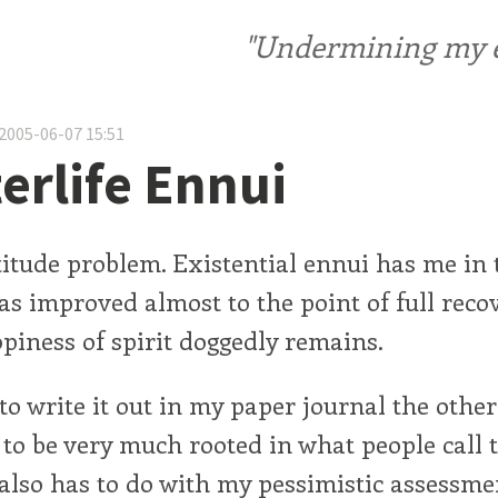
"Undermining my ele
2005-06-07 15:51
erlife Ennui
titude problem. Existential ennui has me in t
s improved almost to the point of full recov
piness of spirit doggedly remains.
 to write it out in my paper journal the othe
to be very much rooted in what people call 
t also has to do with my pessimistic assessme