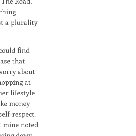
r The Road,
rching
 a plurality
could find
ase that
 worry about
hopping at
er lifestyle
make money
elf-respect.
f mine noted
essing down