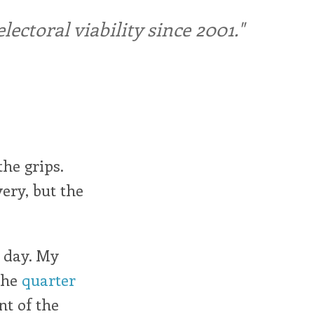
ctoral viability since 2001."
he grips.
ery, but the
r day. My
the
quarter
nt of the