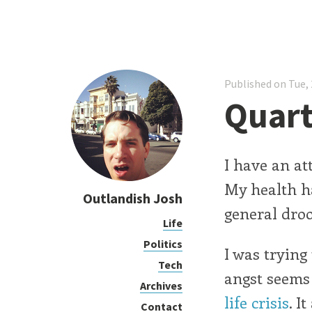
Published on Tue, 
Quart
I have an at
My health ha
Outlandish Josh
general droo
Life
Politics
I was trying
Tech
angst seems 
Archives
life crisis
. I
Contact