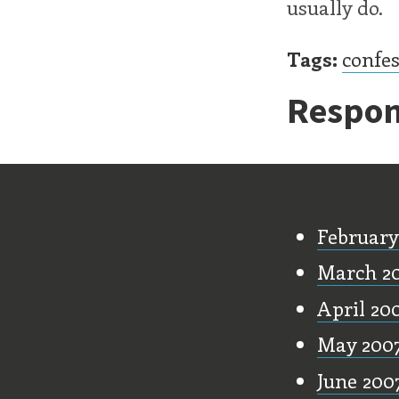
usually do.
Tags:
confe
Respon
Old Stu
February
March 2
April 20
May 200
June 200