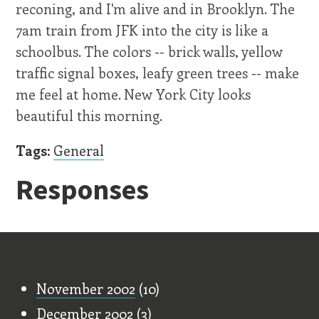
reconing, and I'm alive and in Brooklyn. The
7am train from JFK into the city is like a
schoolbus. The colors -- brick walls, yellow
traffic signal boxes, leafy green trees -- make
me feel at home. New York City looks
beautiful this morning.
Tags:
General
Responses
Old Stuff
November 2002
(10)
December 2002
(3)