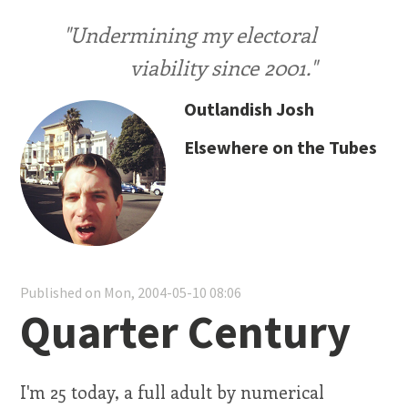
"Undermining my electoral
viability since 2001."
Outlandish Josh
Elsewhere on the Tubes
Published on Mon, 2004-05-10 08:06
Quarter Century
I'm 25 today, a full adult by numerical