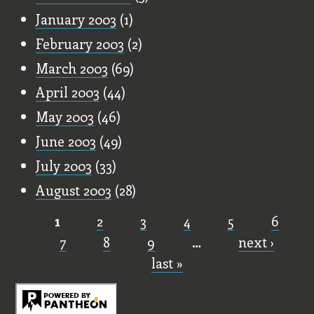
January 2003
(1)
February 2003
(2)
March 2003
(69)
April 2003
(44)
May 2003
(46)
June 2003
(49)
July 2003
(33)
August 2003
(28)
1
2
3
4
5
6
Pages
7
8
9
…
next ›
last »