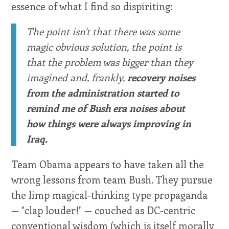
essence of what I find so dispiriting:
The point isn't that there was some
magic obvious solution, the point is
that the problem was bigger than they
imagined and, frankly,
recovery noises
from the administration started to
remind me of Bush era noises about
how things were always improving in
Iraq.
Team Obama appears to have taken all the
wrong lessons from team Bush. They pursue
the limp magical-thinking type propaganda
— "clap louder!" — couched as DC-centric
conventional wisdom (which is itself morally