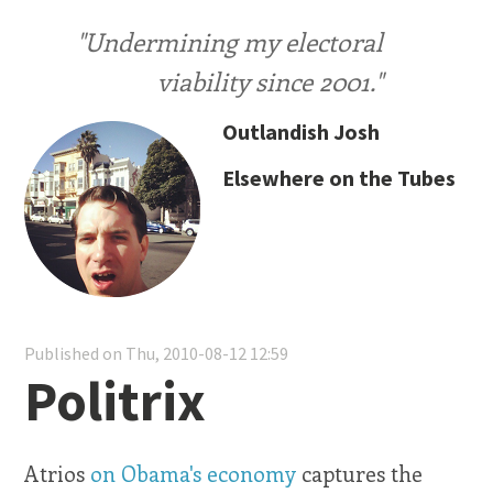
"Undermining my electoral
viability since 2001."
Outlandish Josh
Elsewhere on the Tubes
Published on Thu, 2010-08-12 12:59
Politrix
Atrios
on Obama's economy
captures the