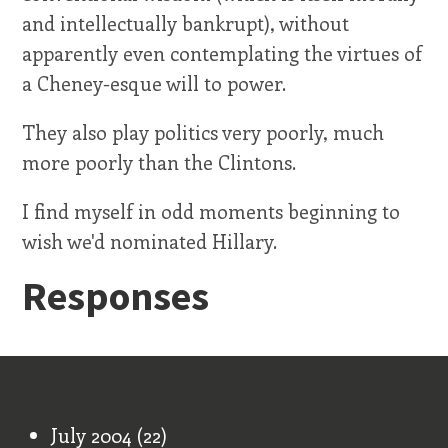
and intellectually bankrupt), without
apparently even contemplating the virtues of
a Cheney-esque will to power.
They also play politics very poorly, much
more poorly than the Clintons.
I find myself in odd moments beginning to
wish we'd nominated Hillary.
Responses
Old Stuff
July 2004
(22)