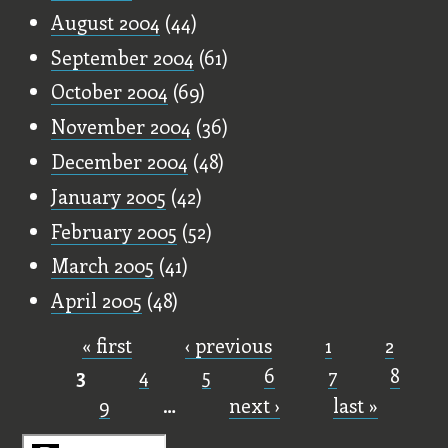
August 2004
(44)
September 2004
(61)
October 2004
(69)
November 2004
(36)
December 2004
(48)
January 2005
(42)
February 2005
(52)
March 2005
(41)
April 2005
(48)
« first
‹ previous
1
2
Pages
3
4
5
6
7
8
9
…
next ›
last »