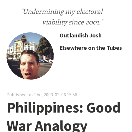
"Undermining my electoral
viability since 2001."
Outlandish Josh
Elsewhere on the Tubes
Published on Thu, 2003-03-06 15:56
Philippines: Good
War Analogy