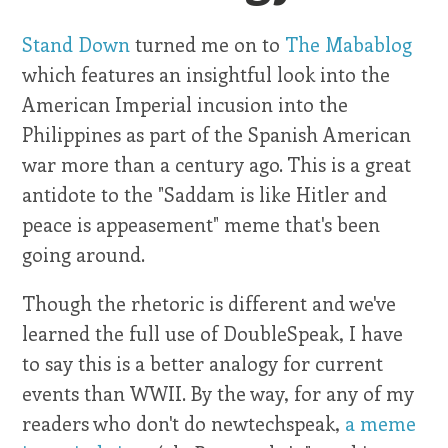
Stand Down
turned me on to
The Mabablog
which features an insightful look into the
American Imperial incusion into the
Philippines as part of the Spanish American
war more than a century ago. This is a great
antidote to the "Saddam is like Hitler and
peace is appeasement" meme that's been
going around.
Though the rhetoric is different and we've
learned the full use of DoubleSpeak, I have
to say this is a better analogy for current
events than WWII. By the way, for any of my
readers who don't do newtechspeak,
a meme