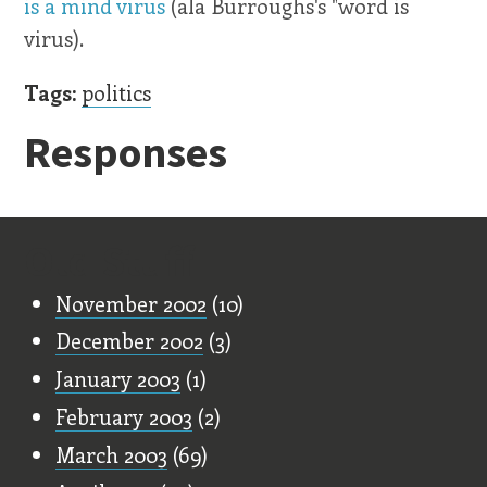
is a mind virus
(ala Burroughs's "word is
virus).
Tags:
politics
Responses
Old Stuff
November 2002
(10)
December 2002
(3)
January 2003
(1)
February 2003
(2)
March 2003
(69)