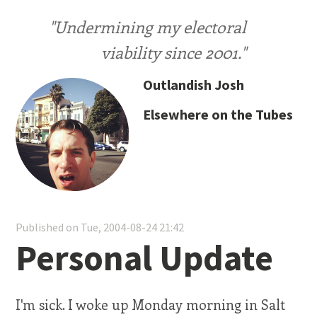
"Undermining my electoral
viability since 2001."
Outlandish Josh
Elsewhere on the Tubes
Published on Tue, 2004-08-24 21:42
Personal Update
I'm sick. I woke up Monday morning in Salt