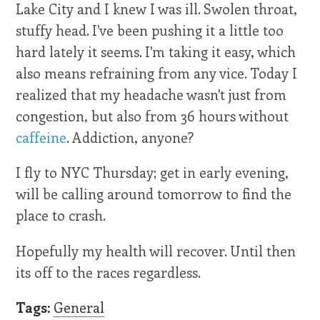
Lake City and I knew I was ill. Swolen throat,
stuffy head. I've been pushing it a little too
hard lately it seems. I'm taking it easy, which
also means refraining from any vice. Today I
realized that my headache wasn't just from
congestion, but also from 36 hours without
caffeine
. Addiction, anyone?
I fly to NYC Thursday; get in early evening,
will be calling around tomorrow to find the
place to crash.
Hopefully my health will recover. Until then
its off to the races regardless.
Tags:
General