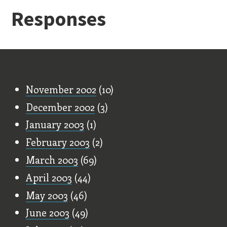
Responses
Old Stuff
November 2002
(10)
December 2002
(3)
January 2003
(1)
February 2003
(2)
March 2003
(69)
April 2003
(44)
May 2003
(46)
June 2003
(49)