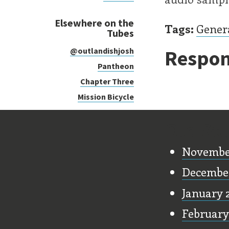
Elsewhere on the
Tags:
Gener
Tubes
Respon
@outlandishjosh
Pantheon
Chapter Three
Mission Bicycle
Old Stu
Novembe
Decembe
January 
February