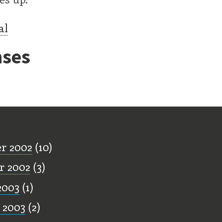
al
ses
ff
r 2002
(10)
r 2002
(3)
2003
(1)
 2003
(2)