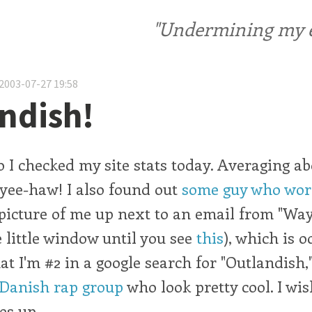
"Undermining my ele
2003-07-27 19:58
ndish!
ego I checked my site stats today. Averaging a
: yee-haw! I also found out
some guy who work
picture of me up next to an email from "Wa
he little window until you see
this
), which is o
at I'm #2 in a google search for "Outlandish
 Danish rap group
who look pretty cool. I wi
es up.