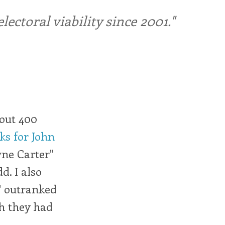
ctoral viability since 2001."
bout 400
s for John
yne Carter"
dd. I also
," outranked
sh they had