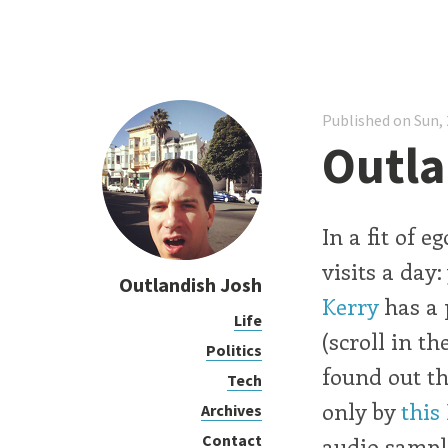
Published on Sun, 
Outla
In a fit of 
visits a day
Outlandish Josh
Kerry
has a 
Life
(scroll in t
Politics
found out th
Tech
only by
this
Archives
Contact
audio sampl