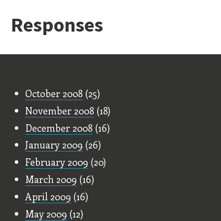
Responses
Old Stuff
October 2008
(25)
November 2008
(18)
December 2008
(16)
January 2009
(26)
February 2009
(20)
March 2009
(16)
April 2009
(16)
May 2009
(12)