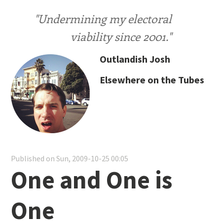
"Undermining my electoral
viability since 2001."
Outlandish Josh
Elsewhere on the Tubes
Published on Sun, 2009-10-25 00:05
One and One is
One