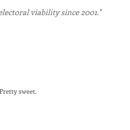
ctoral viability since 2001."
Pretty sweet.