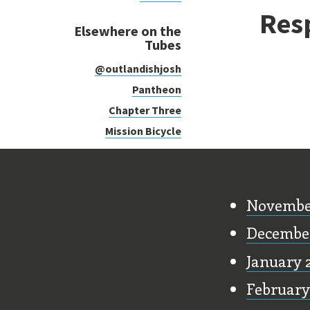
Res
Elsewhere on the
Tubes
@outlandishjosh
Pantheon
Chapter Three
Mission Bicycle
Old Stu
Novembe
Decembe
January 
February