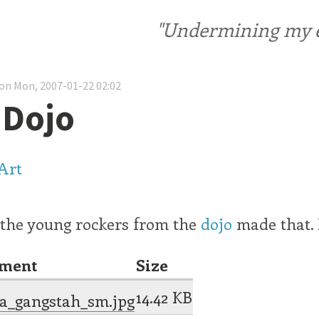
"Undermining my ele
on Mon, 2007-01-22 02:02
 Dojo
 the young rockers from the
dojo
made that. 
hment
Size
14.42 KB
a_gangstah_sm.jpg