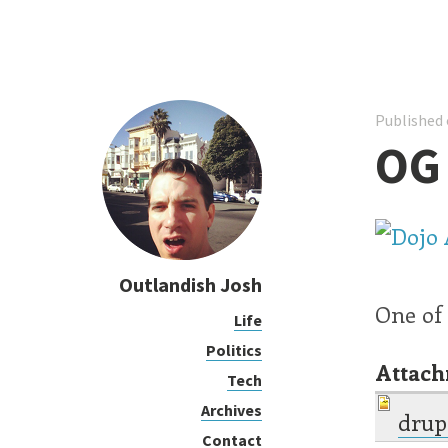
Published 
OG
Outlandish Josh
One of
Life
Politics
Attac
Tech
Archives
drup
Contact