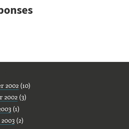
ponses
ff
r 2002
(10)
r 2002
(3)
2003
(1)
 2003
(2)