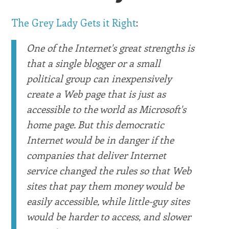
The Grey Lady Gets it Right
:
One of the Internet's great strengths is
that a single blogger or a small
political group can inexpensively
create a Web page that is just as
accessible to the world as Microsoft's
home page. But this democratic
Internet would be in danger if the
companies that deliver Internet
service changed the rules so that Web
sites that pay them money would be
easily accessible, while little-guy sites
would be harder to access, and slower