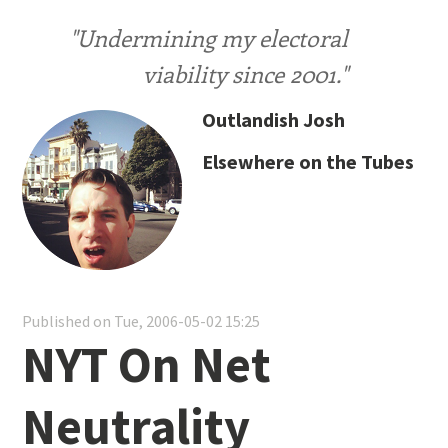
"Undermining my electoral
viability since 2001."
Outlandish Josh
Elsewhere on the Tubes
Published on Tue, 2006-05-02 15:25
NYT On Net
Neutrality