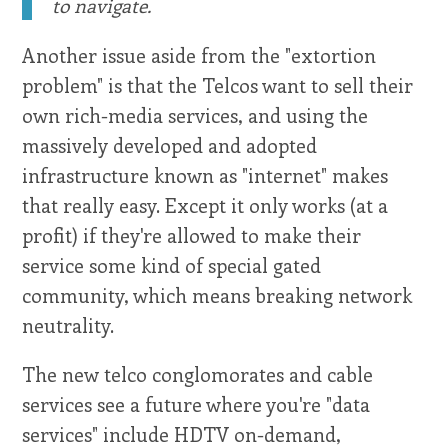
to navigate.
Another issue aside from the "extortion
problem" is that the Telcos want to sell their
own rich-media services, and using the
massively developed and adopted
infrastructure known as "internet" makes
that really easy. Except it only works (at a
profit) if they're allowed to make their
service some kind of special gated
community, which means breaking network
neutrality.
The new telco conglomorates and cable
services see a future where you're "data
services" include HDTV on-demand,