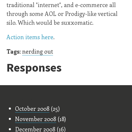
traditional "internet", and e-commerce all
through some AOL or Prodigy-like vertical
silo. Which would be suxxomatic.
Action items here
.
Tags:
nerding out
Responses
Old Stuff
October 2008
(25)
November 2008
(18)
December 2008
(16)