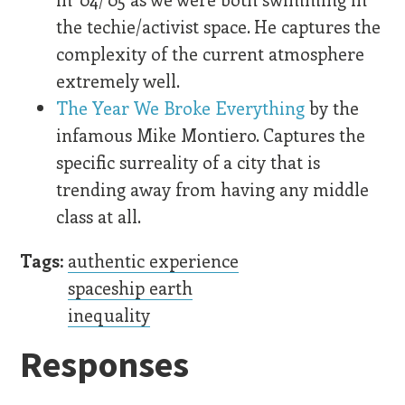
the techie/activist space. He captures the
complexity of the current atmosphere
extremely well.
The Year We Broke Everything
by the
infamous Mike Montiero. Captures the
specific surreality of a city that is
trending away from having any middle
class at all.
Tags:
authentic experience
spaceship earth
inequality
Responses