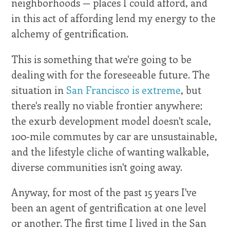
neighborhoods — places I could afford, and
in this act of affording lend my energy to the
alchemy of gentrification.
This is something that we're going to be
dealing with for the foreseeable future. The
situation in
San Francisco is extreme
, but
there's really no viable frontier anywhere;
the exurb development model doesn't scale,
100-mile commutes by car are unsustainable,
and the lifestyle cliche of wanting walkable,
diverse communities isn't going away.
Anyway, for most of the past 15 years I've
been an agent of gentrification at one level
or another. The first time I lived in the San