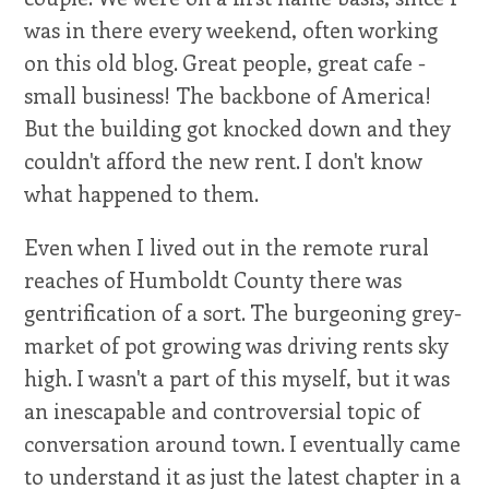
was in there every weekend, often working
on this old blog. Great people, great cafe -
small business! The backbone of America!
But the building got knocked down and they
couldn't afford the new rent. I don't know
what happened to them.
Even when I lived out in the remote rural
reaches of Humboldt County there was
gentrification of a sort. The burgeoning grey-
market of pot growing was driving rents sky
high. I wasn't a part of this myself, but it was
an inescapable and controversial topic of
conversation around town. I eventually came
to understand it as just the latest chapter in a