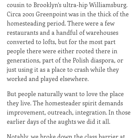
cousin to Brooklyn's ultra-hip Williamsburg.
Circa 2001 Greenpoint was in the thick of the
homesteading period. There were a few
restaurants and a handful of warehouses
converted to lofts, but for the most part
people there were either rooted there in
generations, part of the Polish diaspora, or
just using it as a place to crash while they
worked and played elsewhere.
But people naturally want to love the place
they live. The homesteader spirit demands
improvement, outreach, integration. In those
earlier days of the aughts we did it all.
Notably, we broke down the class barrier at