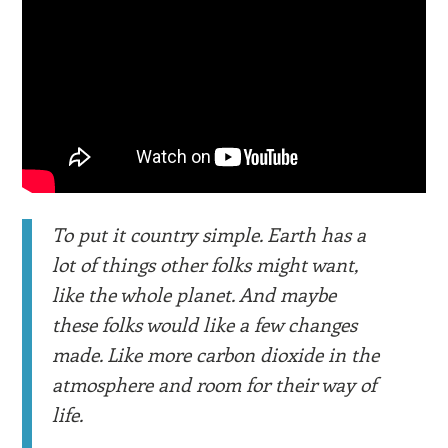
To put it country simple. Earth has a
lot of things other folks might want,
like the whole planet. And maybe
these folks would like a few changes
made. Like more carbon dioxide in the
atmosphere and room for their way of
life.