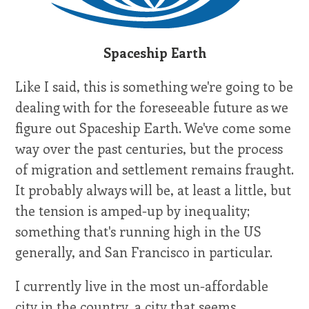
Spaceship Earth
Like I said, this is something we're going to be
dealing with for the foreseeable future as we
figure out Spaceship Earth. We've come some
way over the past centuries, but the process
of migration and settlement remains fraught.
It probably always will be, at least a little, but
the tension is amped-up by inequality;
something that's running high in the US
generally, and San Francisco in particular.
I currently live in the most un-affordable
city in the country, a city that seems