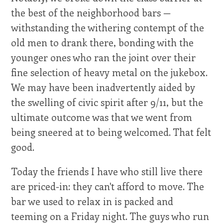
the best of the neighborhood bars —
withstanding the withering contempt of the
old men to drank there, bonding with the
younger ones who ran the joint over their
fine selection of heavy metal on the jukebox.
We may have been inadvertently aided by
the swelling of civic spirit after 9/11, but the
ultimate outcome was that we went from
being sneered at to being welcomed. That felt
good.
Today the friends I have who still live there
are priced-in: they can't afford to move. The
bar we used to relax in is packed and
teeming on a Friday night. The guys who run