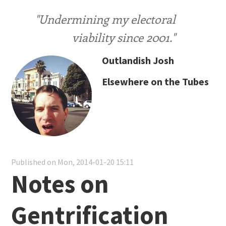
"Undermining my electoral
viability since 2001."
Outlandish Josh
Elsewhere on the Tubes
Published on Mon, 2014-01-20 15:11
Notes on
Gentrification