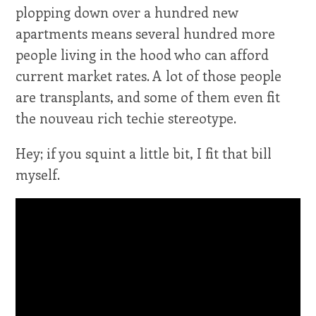
plopping down over a hundred new
apartments means several hundred more
people living in the hood who can afford
current market rates. A lot of those people
are transplants, and some of them even fit
the nouveau rich techie stereotype.
Hey; if you squint a little bit, I fit that bill
myself.