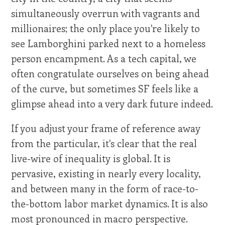
simultaneously overrun with vagrants and
millionaires; the only place you're likely to
see Lamborghini parked next to a homeless
person encampment. As a tech capital, we
often congratulate ourselves on being ahead
of the curve, but sometimes SF feels like a
glimpse ahead into a very dark future indeed.
If you adjust your frame of reference away
from the particular, it's clear that the real
live-wire of inequality is global. It is
pervasive, existing in nearly every locality,
and between many in the form of race-to-
the-bottom labor market dynamics. It is also
most pronounced in macro perspective.