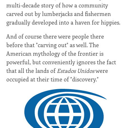
multi-decade story of how a community
carved out by lumberjacks and fishermen
gradually developed into a haven for hippies.
And of course there were people there
before that "carving out" as well. The
American mythology of the frontier is
powerful, but conveniently ignores the fact
that all the lands of
Estados Unidos
were
occupied at their time of "discovery."