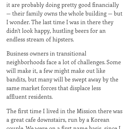
it are probably doing pretty good financially
— their family owns the whole building — but
I wonder. The last time I was in there they
didn't look happy, hustling beers for an
endless stream of hipsters.
Business owners in transitional
neighborhoods face a lot of challenges. Some
will make it, a few might make out like
bandits, but many will be swept away by the
same market forces that displace less
affluent residents.
The first time I lived in the Mission there was
a great cafe downstairs, run by a Korean
couple. We were on a first name basis, since I