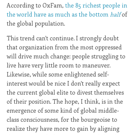
According to OxFam,
the 85 richest people in
the world have as much as the bottom
half
of
the global population.
This trend can't continue. I strongly doubt
that organization from the most oppressed
will drive much change: people struggling to
live have very little room to maneuver.
Likewise, while some enlightened self-
interest would be nice I don't really expect
the current global elite to divest themselves
of their position. The hope, I think, is in the
emergence of some kind of global middle-
class consciousness, for the bourgeoise to
realize they have more to gain by aligning