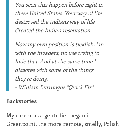
You seen this happen before right in
these United States. Your way of life
destroyed the Indians way of life.
Created the Indian reservation.
Now my own position is ticklish. I'm
with the invaders, no use trying to
hide that. And at the same time I
disagree with some of the things
they're doing.
- William Burroughs "Quick Fix"
Backstories
My career as a gentrifier began in
Greenpoint, the more remote, smelly, Polish