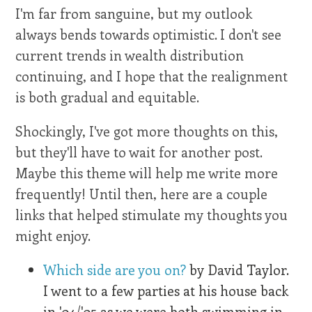
I'm far from sanguine, but my outlook
always bends towards optimistic. I don't see
current trends in wealth distribution
continuing, and I hope that the realignment
is both gradual and equitable.
Shockingly, I've got more thoughts on this,
but they'll have to wait for another post.
Maybe this theme will help me write more
frequently! Until then, here are a couple
links that helped stimulate my thoughts you
might enjoy.
Which side are you on?
by David Taylor.
I went to a few parties at his house back
in '04/'05 as we were both swimming in