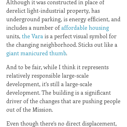
Although it was constructed in place of
derelict light-industrial property, has
underground parking, is energy efficient, and
includes a number of
affordable housing
units,
the Vara
is a perfect visual symbol for
the changing neighborhood. Sticks out like a
giant manicured thumb
.
And to be fair, while I think it represents
relatively responsible large-scale
development, it's still a large-scale
development. The building is a significant
driver of the changes that are pushing people
out of the Mission.
Even though there's no direct displacement,