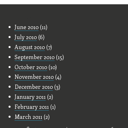
Old Stuff
June 2010
(11)
July 2010
(6)
August 2010
(7)
September 2010
(15)
October 2010
(10)
November 2010
(4)
December 2010
(3)
January 2011
(2)
February 2011
(1)
March 2011
(2)