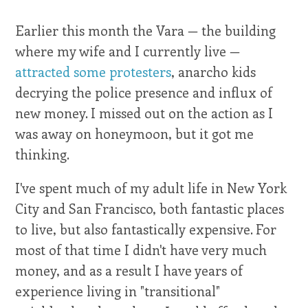
Earlier this month the Vara — the building
where my wife and I currently live —
attracted some protesters
, anarcho kids
decrying the police presence and influx of
new money. I missed out on the action as I
was away on honeymoon, but it got me
thinking.
I've spent much of my adult life in New York
City and San Francisco, both fantastic places
to live, but also fantastically expensive. For
most of that time I didn't have very much
money, and as a result I have years of
experience living in "transitional"