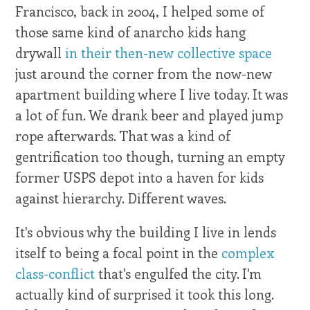
Francisco, back in 2004, I helped some of
those same kind of anarcho kids hang
drywall
in their then-new collective space
just around the corner from the now-new
apartment building where I live today. It was
a lot of fun. We drank beer and played jump
rope afterwards. That was a kind of
gentrification too though, turning an empty
former USPS depot into a haven for kids
against hierarchy. Different waves.
It's obvious why the building I live in lends
itself to being a focal point in the
complex
class-conflict
that's engulfed the city. I'm
actually kind of surprised it took this long.