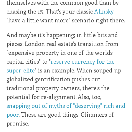
themselves with the common good than by
chasing the 1%. That's your classic
Alinsky
"have a little want more" scenario right there.
And maybe it's happening; in little bits and
pieces. London real estate's transition from
"expensive property in one of the worlds
capital cities" to "
reserve currency for the
super-elite
" is an example. When souped-up
globalized gentrification pushes out
traditional property owners, there's the
potential for re-alignment. Also, too,
snapping out of myths of "deserving" rich and
poor
. These are good things. Glimmers of
promise.