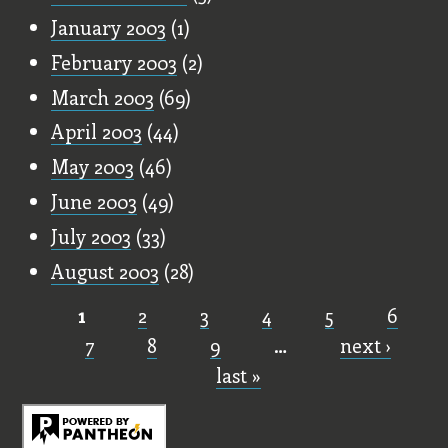
January 2003
(1)
February 2003
(2)
March 2003
(69)
April 2003
(44)
May 2003
(46)
June 2003
(49)
July 2003
(33)
August 2003
(28)
1
2
3
4
5
6
Pages
7
8
9
…
next ›
last »