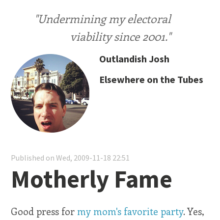
"Undermining my electoral
viability since 2001."
Outlandish Josh
Elsewhere on the Tubes
Published on Wed, 2009-11-18 22:51
Motherly Fame
Good press for
my mom's favorite party
. Yes,