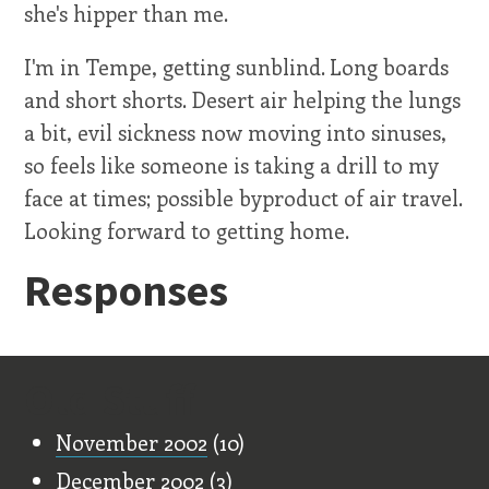
she's hipper than me.
I'm in Tempe, getting sunblind. Long boards
and short shorts. Desert air helping the lungs
a bit, evil sickness now moving into sinuses,
so feels like someone is taking a drill to my
face at times; possible byproduct of air travel.
Looking forward to getting home.
Responses
Old Stuff
November 2002
(10)
December 2002
(3)