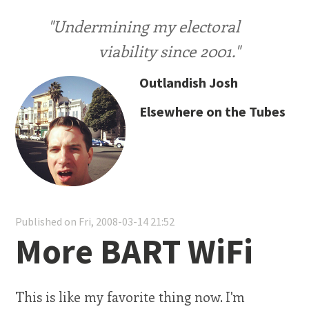
"Undermining my electoral
viability since 2001."
Outlandish Josh
Elsewhere on the Tubes
Published on Fri, 2008-03-14 21:52
More BART WiFi
This is like my favorite thing now. I'm