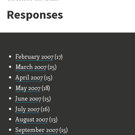
Responses
Old Stuff
February 2007
(17)
March 2007
(25)
April 2007
(15)
May 2007
(18)
June 2007
(15)
July 2007
(16)
August 2007
(13)
September 2007
(15)