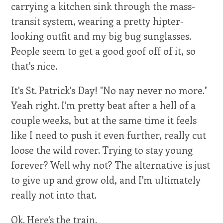
carrying a kitchen sink through the mass-
transit system, wearing a pretty hipter-
looking outfit and my big bug sunglasses.
People seem to get a good goof off of it, so
that's nice.
It's St. Patrick's Day! "No nay never no more."
Yeah right. I'm pretty beat after a hell of a
couple weeks, but at the same time it feels
like I need to push it even further, really cut
loose the wild rover. Trying to stay young
forever? Well why not? The alternative is just
to give up and grow old, and I'm ultimately
really not into that.
Ok. Here's the train.