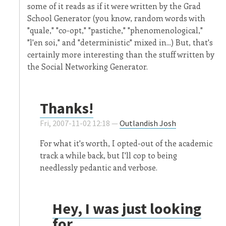
some of it reads as if it were written by the Grad
School Generator (you know, random words with
"quale," "co-opt," "pastiche," "phenomenological,"
"l'en soi," and "deterministic" mixed in...) But, that's
certainly more interesting than the stuff written by
the Social Networking Generator.
Thanks!
Fri, 2007-11-02 12:18 —
Outlandish Josh
For what it's worth, I opted-out of the academic
track a while back, but I'll cop to being
needlessly pedantic and verbose.
Hey, I was just looking
for