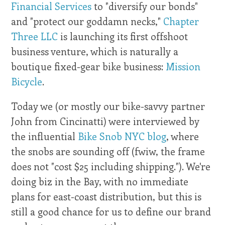
Financial Services
to "diversify our bonds"
and "protect our goddamn necks,"
Chapter
Three LLC
is launching its first offshoot
business venture, which is naturally a
boutique fixed-gear bike business:
Mission
Bicycle
.
Today we (or mostly our bike-savvy partner
John from Cincinatti) were interviewed by
the influential
Bike Snob NYC blog
, where
the snobs are sounding off (fwiw, the frame
does not "cost $25 including shipping."). We're
doing biz in the Bay, with no immediate
plans for east-coast distribution, but this is
still a good chance for us to define our brand