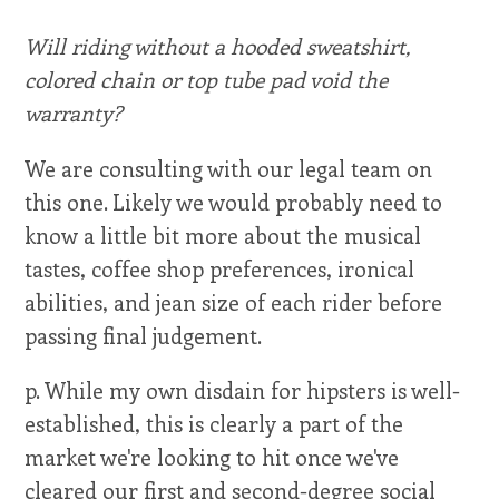
Will riding without a hooded sweatshirt,
colored chain or top tube pad void the
warranty?
We are consulting with our legal team on
this one. Likely we would probably need to
know a little bit more about the musical
tastes, coffee shop preferences, ironical
abilities, and jean size of each rider before
passing final judgement.
p. While my own disdain for hipsters is well-
established, this is clearly a part of the
market we're looking to hit once we've
cleared our first and second-degree social