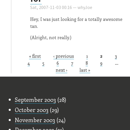
Sat, 2007-11-03 00:16 —
whyJoe
Hey, I was just looking for a totally awesome
tan.
(Alright, not really.)
« first
‹ previous
1
2
3
Pages
4
5
6
7
8
9
…
next ›
last »
Old Stuff
September 2003
(28)
October 2003
(29)
November 2003
(24)
December 2003
(31)