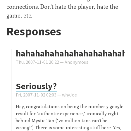
connections. Don't hate the player, hate the
game, etc.
Responses
hahahahahahahahahahahah
Thu, 2007-11-01 20:22 —
Anonymous
Seriously?
Fri, 2007-11-02 02:03 —
whyJoe
Hey, congratulations on being the number 3 google
result for "authentic experience," ironically right
behind Mystic Tan ("20 million tans can't be
wrong!") There is some interesting stuff here. Yes,