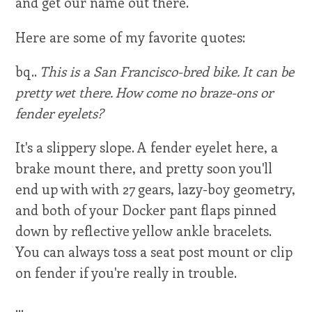
and get our name out there.
Here are some of my favorite quotes:
bq..
This is a San Francisco-bred bike. It can be
pretty wet there. How come no braze-ons or
fender eyelets?
It's a slippery slope. A fender eyelet here, a
brake mount there, and pretty soon you'll
end up with with 27 gears, lazy-boy geometry,
and both of your Docker pant flaps pinned
down by reflective yellow ankle bracelets.
You can always toss a seat post mount or clip
on fender if you're really in trouble.
...