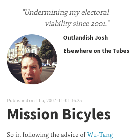
"Undermining my electoral
viability since 2001."
Outlandish Josh
Elsewhere on the Tubes
Published on Thu, 2007-11-01 16:25
Mission Bicyles
So in following the advice of
Wu-Tang