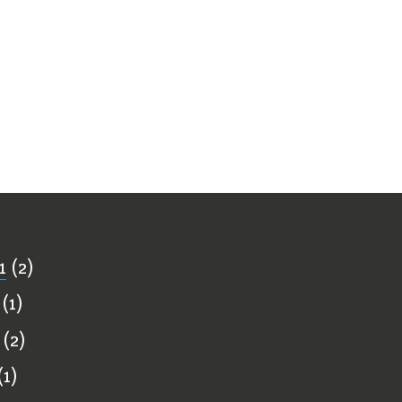
ff
1
(2)
(1)
(2)
1)