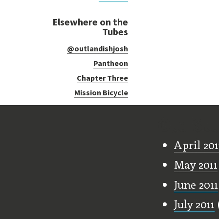
Elsewhere on the
Tubes
@outlandishjosh
Pantheon
Chapter Three
Mission Bicycle
Old Stu
April 201
May 2011
June 2011
July 2011
(