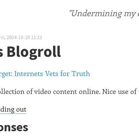
"Undermining my ele
ri, 2004-10-29 11:23
s Blogroll
get: Internets Vets for Truth
llection of video content online. Nice use o
ding out
onses