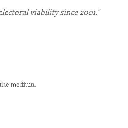
ctoral viability since 2001."
f the medium.