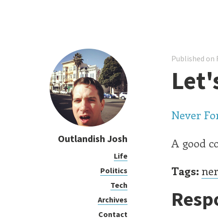
Published on F
Let'
Never For
Outlandish Josh
A good co
Life
Tags:
ner
Politics
Tech
Resp
Archives
Contact