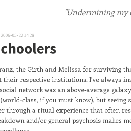
"Undermining my ele
 2006-05-22 14:28
choolers
ranz, the Girth and Melissa for surviving the
 their respective institutions. I've always in
 social network was an above-average galaxy
(world-class, if you must know), but seeing
r through a ritual experience that often res
eakdown and/or general psychosis makes me 
excellence.