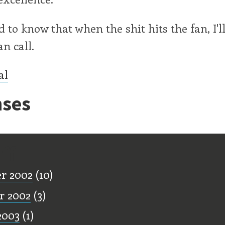
ood to know that when the shit hits the fan, I'
an call.
al
ses
ff
r 2002
(10)
r 2002
(3)
2003
(1)