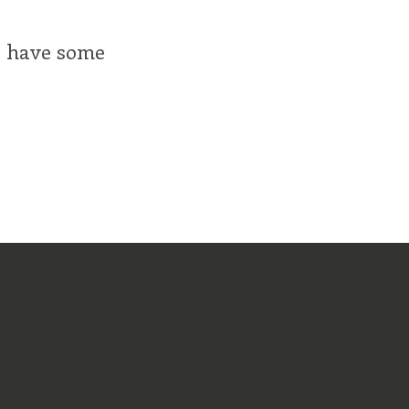
ll have some