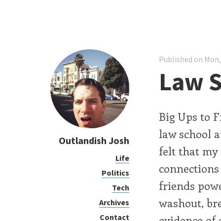
Published on Mon,
Law S
Big Ups to F
law school at
Outlandish Josh
felt that my
Life
connections 
Politics
friends powe
Tech
washout, br
Archives
Contact
evidence of 