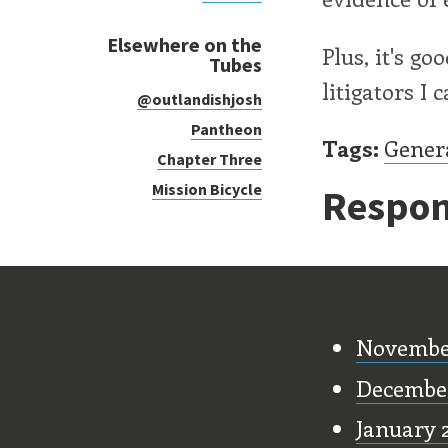
Elsewhere on the
Plus, it's g
Tubes
litigators I c
@outlandishjosh
Pantheon
Tags:
Gener
Chapter Three
Mission Bicycle
Respon
Old Stu
Novembe
Decembe
January 