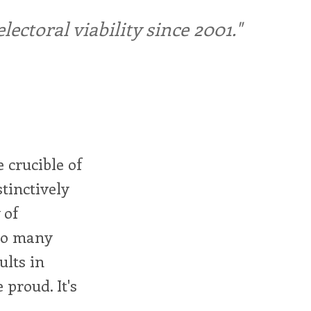
ctoral viability since 2001."
 crucible of
stinctively
 of
 so many
ults in
proud. It's