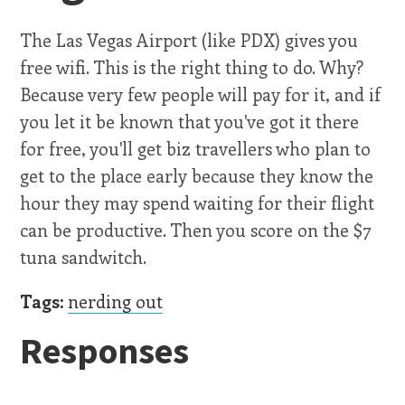
The Las Vegas Airport (like PDX) gives you
free wifi. This is the right thing to do. Why?
Because very few people will pay for it, and if
you let it be known that you've got it there
for free, you'll get biz travellers who plan to
get to the place early because they know the
hour they may spend waiting for their flight
can be productive. Then you score on the $7
tuna sandwitch.
Tags:
nerding out
Responses