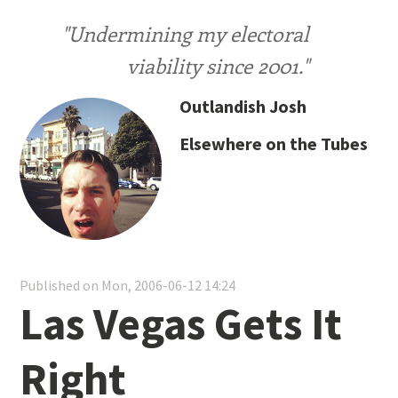
"Undermining my electoral
viability since 2001."
Outlandish Josh
Elsewhere on the Tubes
Published on Mon, 2006-06-12 14:24
Las Vegas Gets It
Right