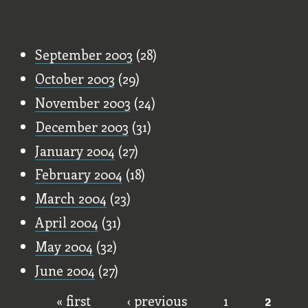
Old Stuff
September 2003
(28)
October 2003
(29)
November 2003
(24)
December 2003
(31)
January 2004
(27)
February 2004
(18)
March 2004
(23)
April 2004
(31)
May 2004
(32)
June 2004
(27)
« first
‹ previous
1
2