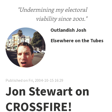
"Undermining my electoral
viability since 2001."
Outlandish Josh
Elsewhere on the Tubes
Published on Fri, 2004-10-15 16:29
Jon Stewart on
CROSSFIRE!