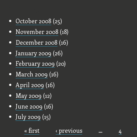
Old Stuff
October 2008
(25)
November 2008
(18)
December 2008
(16)
January 2009
(26)
February 2009
(20)
March 2009
(16)
April 2009
(16)
May 2009
(12)
June 2009
(16)
July 2009
(15)
« first
‹ previous
…
4