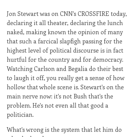
Jon Stewart was on CNN's CROSSFIRE today,
declaring it all theater, declaring the lunch
naked, making known the opinion of many
that such a farcical slapfigh passing for the
highest level of political discourse is in fact
hurtful for the country and for democracy.
Watching Carlson and Begalia do their best
to laugh it off, you really get a sense of how
hollow that whole scene is. Stewart's on the
main nerve now: it's not Bush that's the
problem. He's not even all that good a
politician.
What's wrong is the system that let him do