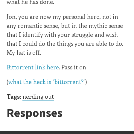
what he has done.
Jon, you are now my personal hero, not in
any romantic sense, but in the mythic sense
that I identify with your struggle and wish
that I could do the things you are able to do.
My hat is off.
Bittorrent link here
. Pass it on!
(
what the heck is "bittorrent?"
)
Tags:
nerding out
Responses