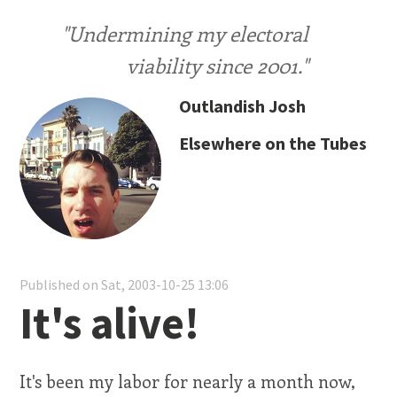
"Undermining my electoral
viability since 2001."
Outlandish Josh
Elsewhere on the Tubes
Published on Sat, 2003-10-25 13:06
It's alive!
It's been my labor for nearly a month now,