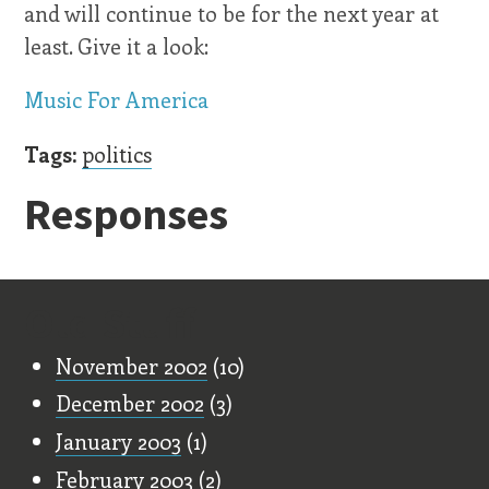
and will continue to be for the next year at
least. Give it a look:
Music For America
Tags:
politics
Responses
Old Stuff
November 2002
(10)
December 2002
(3)
January 2003
(1)
February 2003
(2)