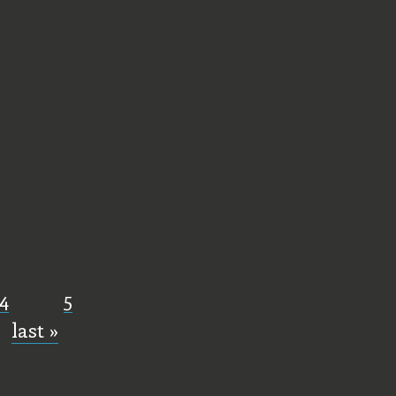
4
5
last »