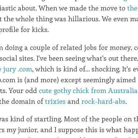
iastic about. When we made the move to
th
t the whole thing was hillarious. We even m
rofile for kicks.
m doing a couple of related jobs for money, 
cial sites. I've been seeing what's out there
e jury .com
, which is kind of... shocking. It's
.com is (and more) except seemingly aimed 
ts. Your odd
cute gothy chick from Australia
 the domain of
trixies
and
rock-hard-abs
.
as kind of startling. Most of the people on th
s my junior, and I suppose this is what happ