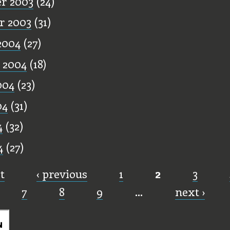
r 2003
(24)
r 2003
(31)
2004
(27)
 2004
(18)
004
(23)
04
(31)
4
(32)
4
(27)
st
‹ previous
1
2
3
7
8
9
…
next ›