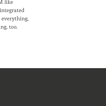
M like
integrated
r everything,
ng, too.