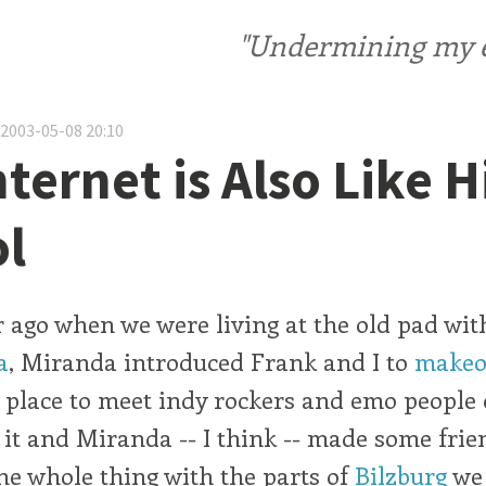
"Undermining my ele
 2003-05-08 20:10
nternet is Also Like 
l
 ago when we were living at the old pad wi
a
, Miranda introduced Frank and I to
makeo
place to meet indy rockers and emo people o
f it and Miranda -- I think -- made some fri
he whole thing with the parts of
Bilzburg
we 