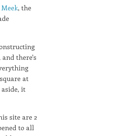
e Meek
, the
ade
constructing
, and there's
 everything
square at
aside, it
is site are 2
ened to all