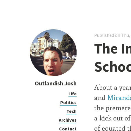
Published on Thu,
The I
Schoo
Outlandish Josh
About a year
Life
and
Mirand
Politics
the premere 
Tech
a kick out o
Archives
of equated t
Contact