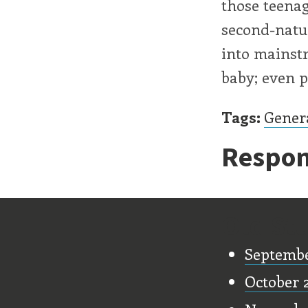
those teenag
second-natu
into mainstr
baby; even po
Tags:
Gener
Respon
Old Stu
Septembe
October 