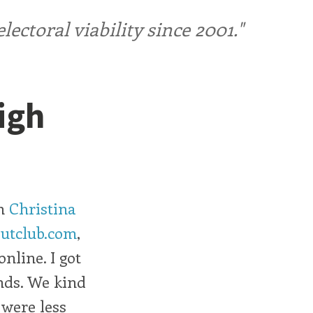
ctoral viability since 2001."
High
th
Christina
utclub.com
,
nline. I got
ends. We kind
were less