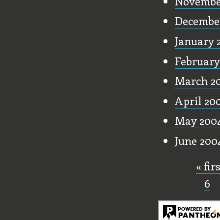
Novembe
Decembe
January 
February
March 2
April 20
May 200
June 200
« fir
Pages
6