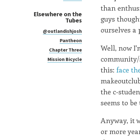
than enthus
Elsewhere on the
guys though
Tubes
ourselves a p
@outlandishjosh
Pantheon
Well, now I'
Chapter Three
community/so
Mission Bicycle
this:
face th
makeoutclub
the c-studen
seems to be
Anyway, it w
or more year