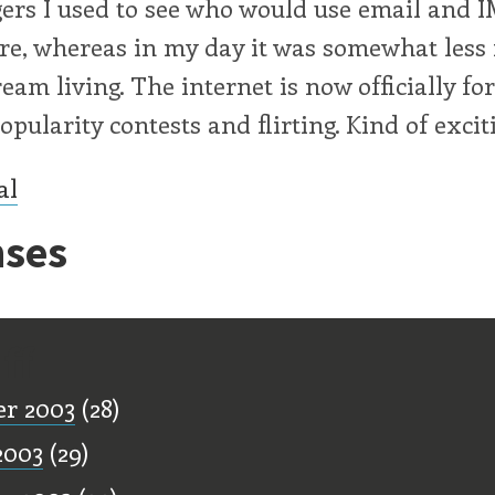
ers I used to see who would use email and I
re, whereas in my day it was somewhat less 
eam living. The internet is now officially fo
pularity contests and flirting. Kind of exciti
al
ses
ff
r 2003
(28)
2003
(29)