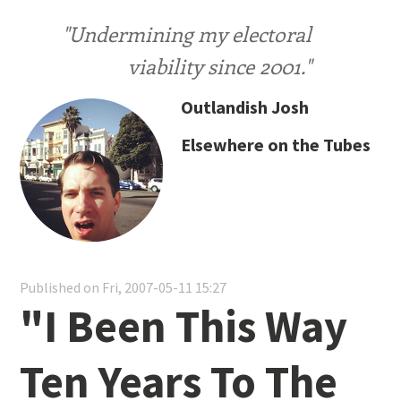
"Undermining my electoral
viability since 2001."
Outlandish Josh
Elsewhere on the Tubes
Published on Fri, 2007-05-11 15:27
"I Been This Way
Ten Years To The