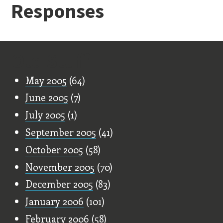
Responses
Old Stuff
May 2005
(64)
June 2005
(7)
July 2005
(1)
September 2005
(41)
October 2005
(58)
November 2005
(70)
December 2005
(83)
January 2006
(101)
February 2006
(58)