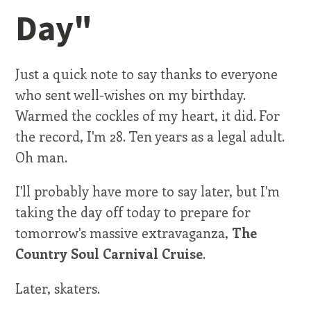
Day"
Just a quick note to say thanks to everyone
who sent well-wishes on my birthday.
Warmed the cockles of my heart, it did. For
the record, I'm 28. Ten years as a legal adult.
Oh man.
I'll probably have more to say later, but I'm
taking the day off today to prepare for
tomorrow's massive extravaganza,
The
Country Soul Carnival Cruise
.
Later, skaters.