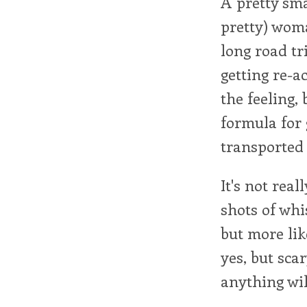
A pretty sma
pretty) wom
long road tr
getting re-a
the feeling,
formula for 
transported
It's not real
shots of whis
but more like
yes, but sca
anything wil