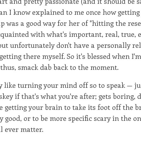
rt and pretty passionate (and it should be sa
an I know explained to me once how getting 
ip was a good way for her of "hitting the rese
cquainted with what's important, real, true, e
 but unfortunately don't have a personally rel
getting there myself. So it's blessed when I'
 thus, smack dab back to the moment.
ly like turning your mind off so to speak — ju
key if that's what you're after; gets boring, d
 getting your brain to take its foot off the b
ry good, or to be more specific scary in the o
l ever matter.