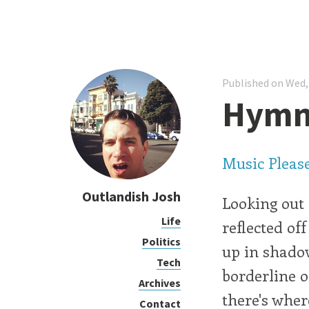
Published on Wed,
Hymns
Music Pleas
Outlandish Josh
Looking out
Life
reflected of
Politics
up in shadow
Tech
borderline o
Archives
there's wher
Contact