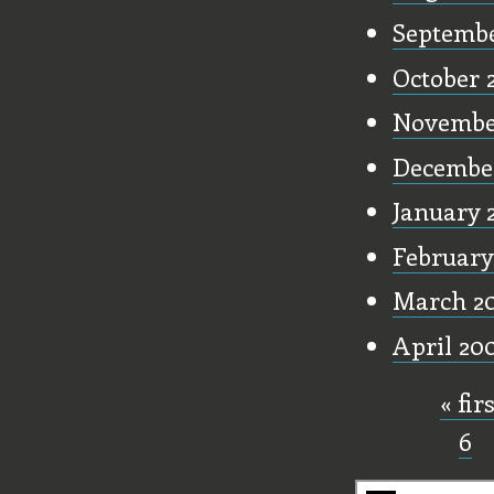
Septembe
October 
Novembe
Decembe
January 
February
March 2
April 20
« fir
Pages
6