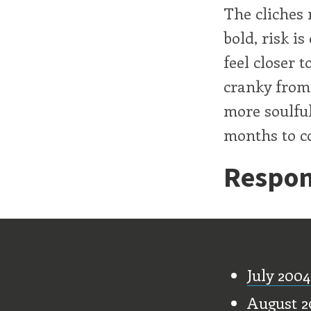
The cliches 
bold, risk is
feel closer 
cranky from
more soulful
months to c
Respon
Old Stu
July 2004
August 2