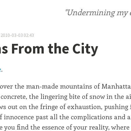
"Undermining my ele
 2010-03-03 02:43
 From the City
e
.
 over the man-made mountains of Manhatta
f concrete, the lingering bite of snow in the 
s out on the fringe of exhaustion, pushing f
f innocence past all the complications and a
e you find the essence of your reality, where