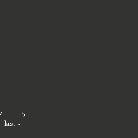
4
5
last »