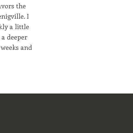
avors the
nigville. I
ly a little
 a deeper
e weeks and