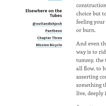
construction
Elsewhere on the
choice but t
Tubes
feeling your
@outlandishjosh
or burn.
Pantheon
Chapter Three
And even tho
Mission Bicycle
way is to ri
tummy, the t
all flow, to
asserting con
something th
live, deeply i