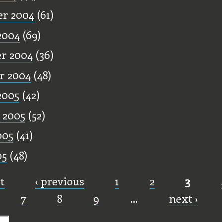
r 2004
(61)
2004
(69)
r 2004
(36)
r 2004
(48)
2005
(42)
 2005
(52)
005
(41)
05
(48)
st
‹ previous
1
2
3
7
8
9
…
next ›