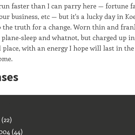
run faster than I can parry here — fortune f
 our business, etc — but it's a lucky day in Koe
to the truth for a change. Worn thin and frank
 plane-sleep and whatnot, but charged up in
 place, with an energy I hope will last in th
ome.
ses
ff
(22)
004
(44)