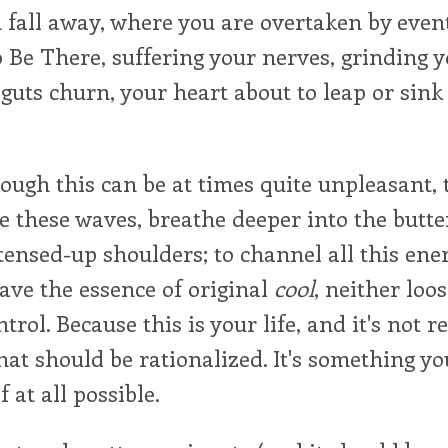
 fall away, where you are overtaken by even
o Be There, suffering your nerves, grinding y
 guts churn, your heart about to leap or sin
ugh this can be at times quite unpleasant, 
de these waves, breathe deeper into the butte
ensed-up shoulders; to channel all this energ
 have the essence of original
cool
, neither loo
trol. Because this is your life, and it's not re
at should be rationalized. It's something yo
f at all possible.