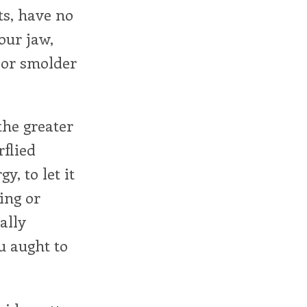
ts, have no
our jaw,
k or smolder
the greater
rflied
y, to let it
sing or
ally
u aught to