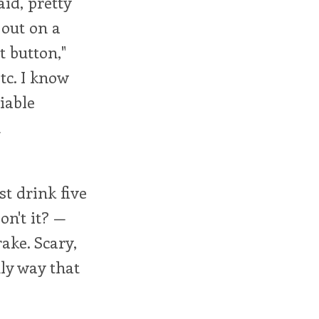
id, pretty
out on a
t button,"
tc. I know
iable
m
st drink five
on't it? —
rake. Scary,
nly way that