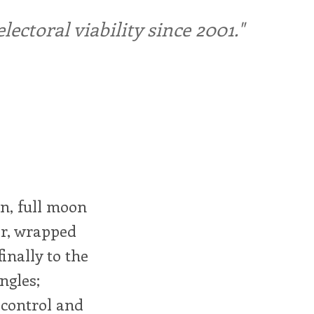
ctoral viability since 2001."
n, full moon
air, wrapped
inally to the
ngles;
 control and