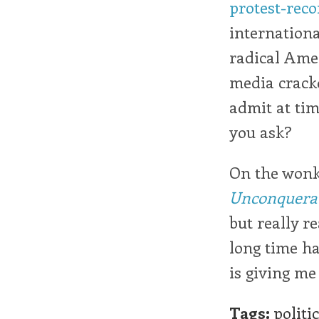
protest-reco
internationa
radical Amer
media crackd
admit at tim
you ask?
On the wonk 
Unconquera
but really r
long time ha
is giving me 
Tags:
politi