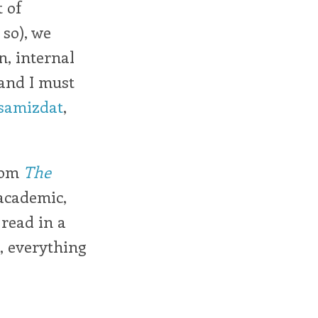
t of
 so), we
n, internal
 and I must
samizdat
,
from
The
academic,
 read in a
, everything