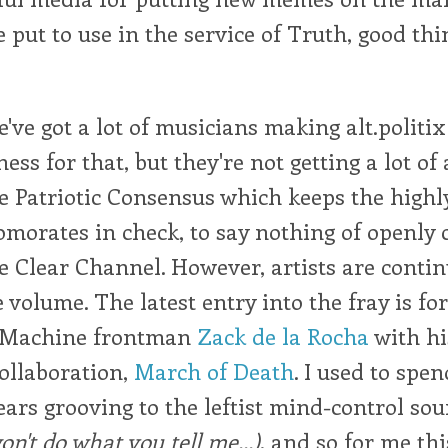
 put to use in the service of Truth, good thi
've got a lot of musicians making alt.politix
ss for that, but they're not getting a lot of 
e Patriotic Consensus which keeps the highl
morates in check, to say nothing of openly 
e Clear Channel. However, artists are contin
volume. The latest entry into the fray is f
e Machine frontman
Zack de la Rocha
with hi
ollaboration,
March of Death
. I used to spe
ears grooving to the leftist mind-control so
on't do what you tell me...)
, and so for me thi