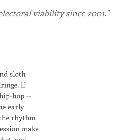
ctoral viability since 2001."
nd sloth
ringe. If
hip-hop --
he early
, the rhythm
ression make
ket, and