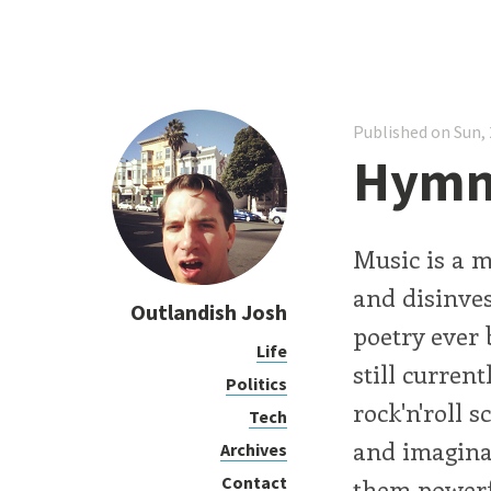
Published on Sun, 
Hymn
Music is a m
and disinvest
Outlandish Josh
poetry ever
Life
still curren
Politics
rock'n'roll s
Tech
and imagina
Archives
Contact
them powerf