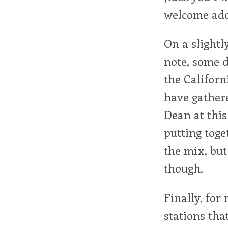
welcome addi
On a slightl
note, some 
the Califor
have gathere
Dean at this
putting toge
the mix, but
though.
Finally, for
stations tha