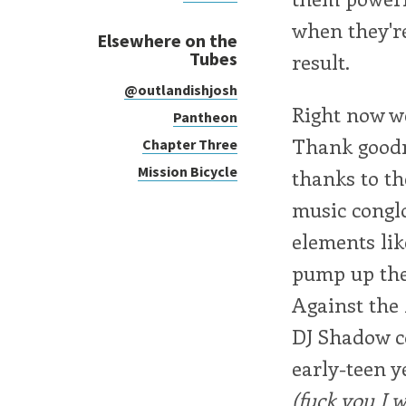
when they're
Elsewhere on the
Tubes
result.
@outlandishjosh
Right now we
Pantheon
Thank goodne
Chapter Three
Mission Bicycle
thanks to th
music conglo
elements lik
pump up the 
Against th
DJ Shadow c
early-teen y
(fuck you I w