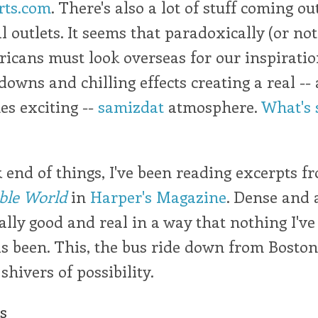
rts.com
. There's also a lot of stuff coming ou
l outlets. It seems that paradoxically (or not
icans must look overseas for our inspiratio
owns and chilling effects creating a real --
es exciting --
samizdat
atmosphere.
What's 
end of things, I've been reading excerpts 
ble World
in
Harper's Magazine
. Dense and 
eally good and real in a way that nothing I've
s been. This, the bus ride down from Boston
shivers of possibility.
cs