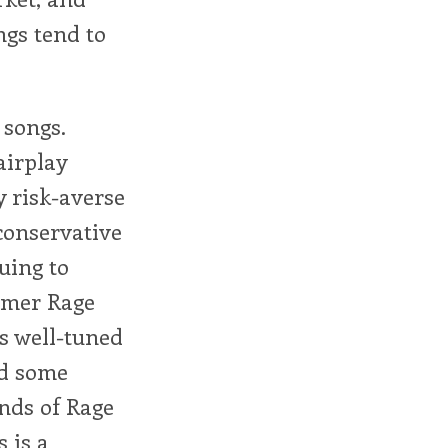
ngs tend to
 songs.
airplay
y risk-averse
conservative
uing to
ormer Rage
s well-tuned
nd some
unds of Rage
s is a