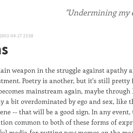
"Undermining my ele
2003-04-27 23:58
s
ain weapon in the struggle against apathy a
ment. Poetry is another, but it's still pretty f
 becomes mainstream again, maybe through 
tly a bit overdominated by ego and sex, like t
cene -- that will be a good sign. In any event
tion common to both of these forms of exp
ul media for putting new memes on the mar