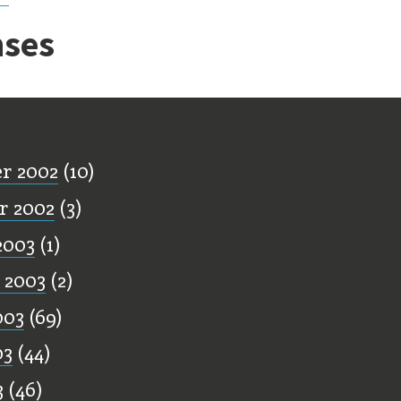
ses
ff
r 2002
(10)
r 2002
(3)
2003
(1)
 2003
(2)
003
(69)
03
(44)
3
(46)