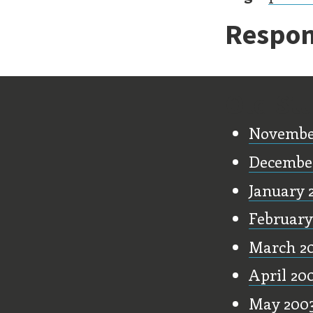
Respon
Old Stu
Novembe
Decembe
January 
February
March 2
April 20
May 200