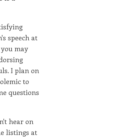
tisfying
's speech at
s you may
ndorsing
ls. I plan on
olemic to
 me questions
n't hear on
e listings at