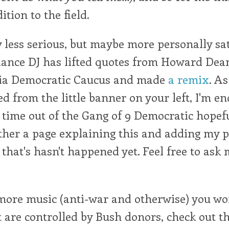
tion to the field.
y less serious, but maybe more personally sa
dance DJ has lifted quotes from Howard Dean
nia Democratic Caucus and made
a remix
. A
d from the little banner on your left, I'm e
 time out of the Gang of 9 Democratic hopefu
ther a page explaining this and adding my p
 that's hasn't happened yet. Feel free to ask
 more music (anti-war and otherwise) you wo
t are controlled by Bush donors, check out th