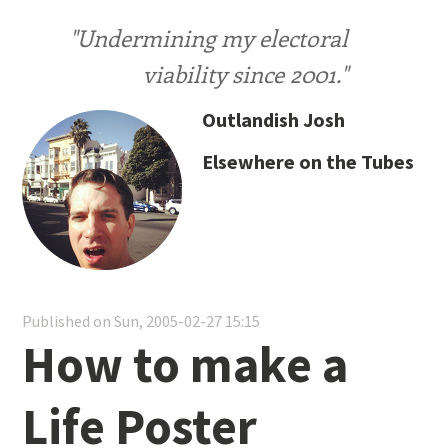
"Undermining my electoral
viability since 2001."
Outlandish Josh
Elsewhere on the Tubes
Published on Sun, 2005-02-27 15:15
How to make a
Life Poster