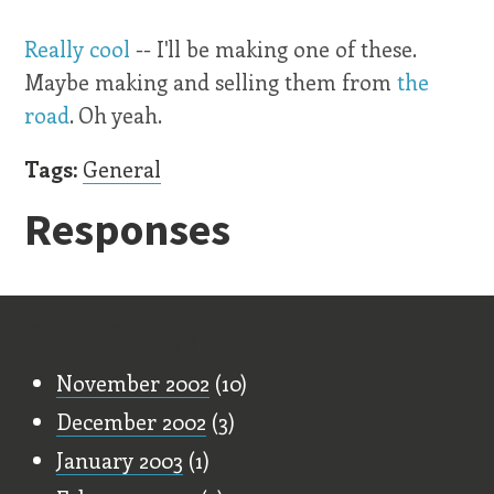
Really cool
-- I'll be making one of these.
Maybe making and selling them from
the
road
. Oh yeah.
Tags:
General
Responses
Old Stuff
November 2002
(10)
December 2002
(3)
January 2003
(1)