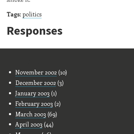
Tags:
politics
Responses
Old Stuff
November 2002
(10)
December 2002
(3)
January 2003
(1)
February 2003
(2)
March 2003
(69)
April 2003
(44)