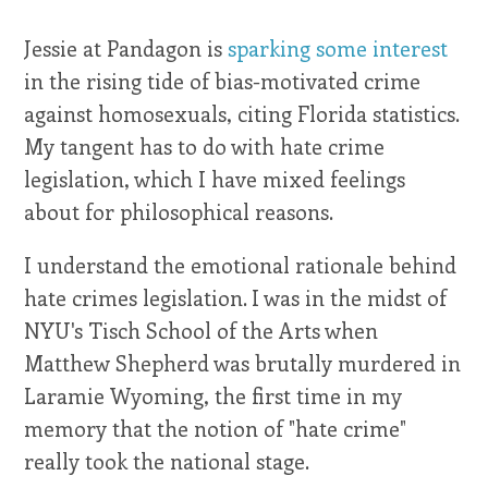
Jessie at Pandagon is
sparking some interest
in the rising tide of bias-motivated crime
against homosexuals, citing Florida statistics.
My tangent has to do with hate crime
legislation, which I have mixed feelings
about for philosophical reasons.
I understand the emotional rationale behind
hate crimes legislation. I was in the midst of
NYU's Tisch School of the Arts when
Matthew Shepherd was brutally murdered in
Laramie Wyoming, the first time in my
memory that the notion of "hate crime"
really took the national stage.