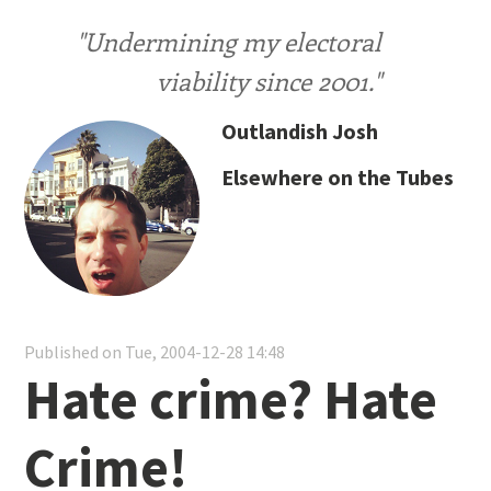
"Undermining my electoral
viability since 2001."
Outlandish Josh
Elsewhere on the Tubes
Published on Tue, 2004-12-28 14:48
Hate crime? Hate
Crime!