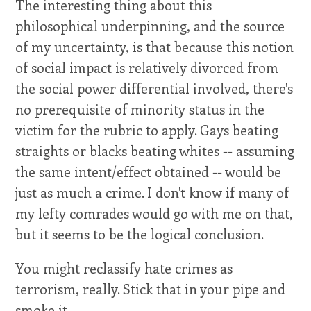
The interesting thing about this
philosophical underpinning, and the source
of my uncertainty, is that because this notion
of social impact is relatively divorced from
the social power differential involved, there's
no prerequisite of minority status in the
victim for the rubric to apply. Gays beating
straights or blacks beating whites -- assuming
the same intent/effect obtained -- would be
just as much a crime. I don't know if many of
my lefty comrades would go with me on that,
but it seems to be the logical conclusion.
You might reclassify hate crimes as
terrorism, really. Stick that in your pipe and
smoke it.