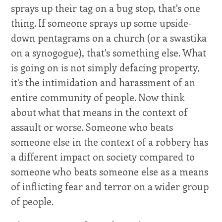
sprays up their tag on a bug stop, that's one
thing. If someone sprays up some upside-
down pentagrams on a church (or a swastika
on a synogogue), that's something else. What
is going on is not simply defacing property,
it's the intimidation and harassment of an
entire community of people. Now think
about what that means in the context of
assault or worse. Someone who beats
someone else in the context of a robbery has
a different impact on society compared to
someone who beats someone else as a means
of inflicting fear and terror on a wider group
of people.