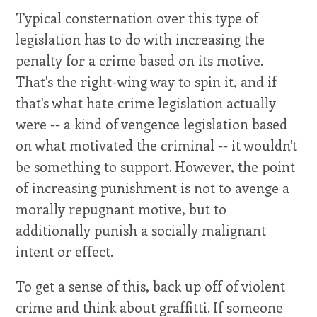
Typical consternation over this type of
legislation has to do with increasing the
penalty for a crime based on its motive.
That's the right-wing way to spin it, and if
that's what hate crime legislation actually
were -- a kind of vengence legislation based
on what motivated the criminal -- it wouldn't
be something to support. However, the point
of increasing punishment is not to avenge a
morally repugnant motive, but to
additionally punish a socially malignant
intent or effect.
To get a sense of this, back up off of violent
crime and think about graffitti. If someone