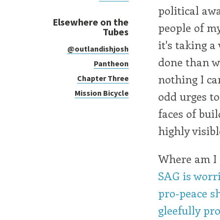
political aw
Elsewhere on the
people of my
Tubes
it's taking 
@outlandishjosh
done than we
Pantheon
nothing I ca
Chapter Three
Mission Bicycle
odd urges to
faces of bui
highly visibl
Where am I g
SAG is worri
pro-peace sh
gleefully pro