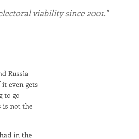
ctoral viability since 2001."
nd Russia
 it even gets
g to go
 is not the
 had in the