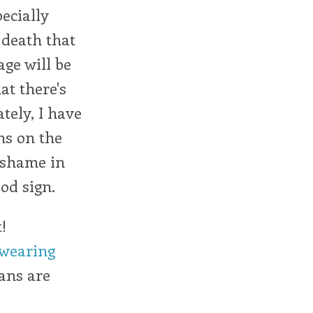
ecially
 death that
age will be
at there's
tely, I have
ns on the
d shame in
ood sign.
!
 wearing
cans are