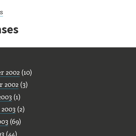
cs
ses
ff
r 2002
(10)
r 2002
(3)
2003
(1)
 2003
(2)
003
(69)
03
(44)