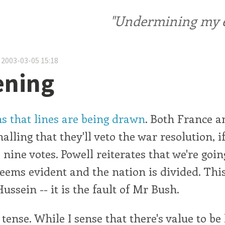
"Undermining my ele
 2003-03-05 15:18
ening
ms that lines are being drawn
. Both France a
alling that they'll veto the war resolution, if
 nine votes. Powell reiterates that we're goin
eems evident and the nation is divided. This
ussein -- it is the fault of Mr Bush.
 tense. While I sense that there's value to be