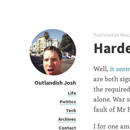
Published on Wed,
Hard
Well,
it see
are both sign
Outlandish Josh
the required
Life
alone. War s
Politics
fault of Mr H
Tech
Archives
I for one am
Contact