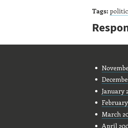
Tags:
politi
Respon
Old Stu
Novembe
Decembe
January 
February
March 2
April 20