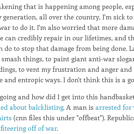
akening that is happening among people, esp
 generation, all over the country, I'm sick to
a war to do it. I'm also worried that more dam
 can credibly repair in our lifetimes, and th
n do to stop that damage from being done. La
 smash things, to paint giant anti-war sloga
ldings, to vent my frustration and anger an
e and entropic ways. I don't think this is a g
oing and how did I get into this handbasket
ed about balcklisting
. A man is
arrested for
irts
(cnn files this under "offbeat"). Republi
fiteering off of war
.