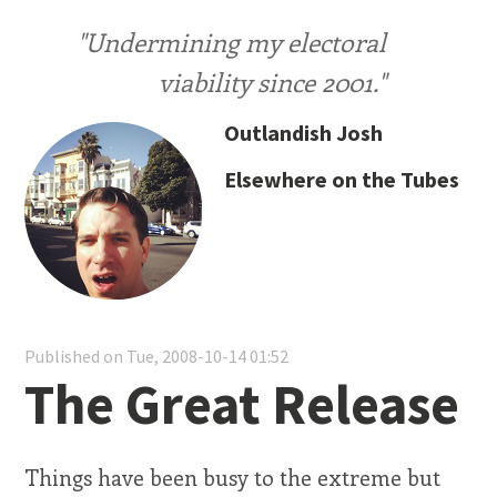
"Undermining my electoral
viability since 2001."
Outlandish Josh
Elsewhere on the Tubes
Published on Tue, 2008-10-14 01:52
The Great Release
Things have been busy to the extreme but