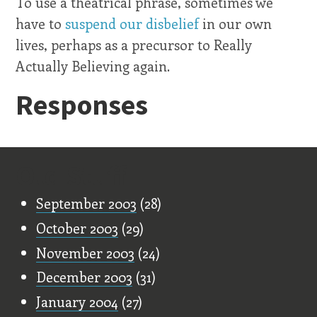
To use a theatrical phrase, sometimes we
have to
suspend our disbelief
in our own
lives, perhaps as a precursor to Really
Actually Believing again.
Responses
Old Stuff
September 2003
(28)
October 2003
(29)
November 2003
(24)
December 2003
(31)
January 2004
(27)