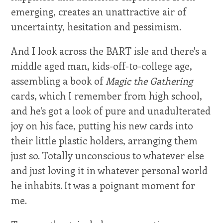
emerging, creates an unattractive air of
uncertainty, hesitation and pessimism.
And I look across the BART isle and there's a
middle aged man, kids-off-to-college age,
assembling a book of
Magic the Gathering
cards, which I remember from high school,
and he's got a look of pure and unadulterated
joy on his face, putting his new cards into
their little plastic holders, arranging them
just so. Totally unconscious to whatever else
and just loving it in whatever personal world
he inhabits. It was a poignant moment for
me.