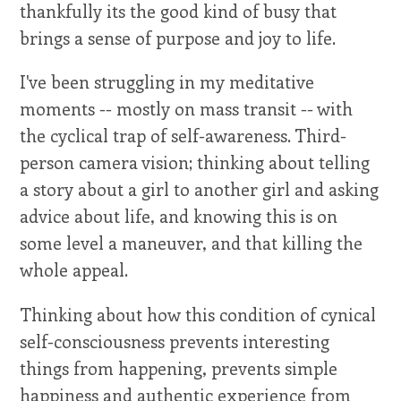
thankfully its the good kind of busy that
brings a sense of purpose and joy to life.
I've been struggling in my meditative
moments -- mostly on mass transit -- with
the cyclical trap of self-awareness. Third-
person camera vision; thinking about telling
a story about a girl to another girl and asking
advice about life, and knowing this is on
some level a maneuver, and that killing the
whole appeal.
Thinking about how this condition of cynical
self-consciousness prevents interesting
things from happening, prevents simple
happiness and authentic experience from