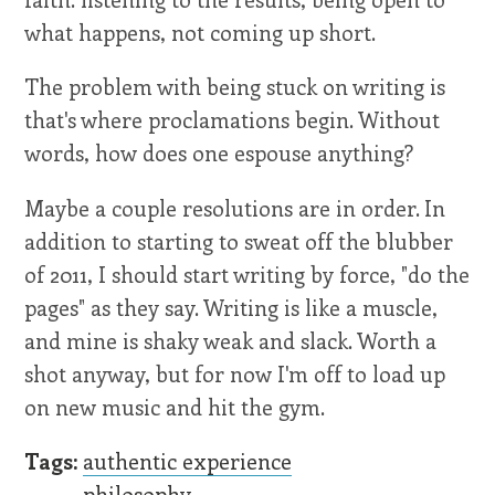
what happens, not coming up short.
The problem with being stuck on writing is
that's where proclamations begin. Without
words, how does one espouse anything?
Maybe a couple resolutions are in order. In
addition to starting to sweat off the blubber
of 2011, I should start writing by force, "do the
pages" as they say. Writing is like a muscle,
and mine is shaky weak and slack. Worth a
shot anyway, but for now I'm off to load up
on new music and hit the gym.
Tags:
authentic experience
philosophy