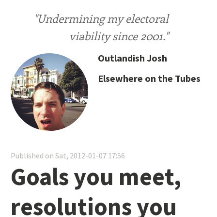
"Undermining my electoral
viability since 2001."
Outlandish Josh
Elsewhere on the Tubes
Published on Sat, 2012-01-07 17:56
Goals you meet,
resolutions you