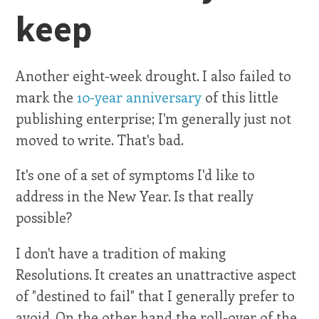
keep
Another eight-week drought. I also failed to
mark the
10-year anniversary
of this little
publishing enterprise; I'm generally just not
moved to write. That's bad.
It's one of a set of symptoms I'd like to
address in the New Year. Is that really
possible?
I don't have a tradition of making
Resolutions. It creates an unattractive aspect
of "destined to fail" that I generally prefer to
avoid. On the other hand the roll-over of the