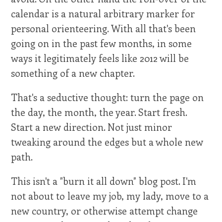
calendar is a natural arbitrary marker for
personal orienteering. With all that's been
going on in the past few months, in some
ways it legitimately feels like 2012 will be
something of a new chapter.
That's a seductive thought: turn the page on
the day, the month, the year. Start fresh.
Start a new direction. Not just minor
tweaking around the edges but a whole new
path.
This isn't a "burn it all down" blog post. I'm
not about to leave my job, my lady, move to a
new country, or otherwise attempt change