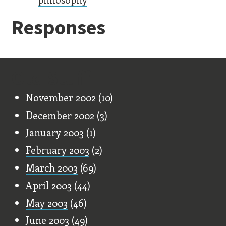
Responses
Old Stuff
November 2002
(10)
December 2002
(3)
January 2003
(1)
February 2003
(2)
March 2003
(69)
April 2003
(44)
May 2003
(46)
June 2003
(49)