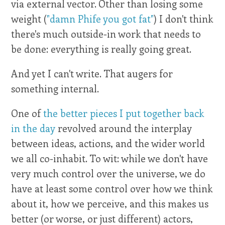
via external vector. Other than losing some
weight (
"damn Phife you got fat"
) I don't think
there's much outside-in work that needs to
be done: everything is really going great.
And yet I can't write. That augers for
something internal.
One of
the better pieces I put together back
in the day
revolved around the interplay
between ideas, actions, and the wider world
we all co-inhabit. To wit: while we don't have
very much control over the universe, we do
have at least some control over how we think
about it, how we perceive, and this makes us
better (or worse, or just different) actors,