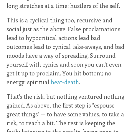
long stretches at a time; hustlers of the self.
This is a cyclical thing too, recursive and
social just as the above. False proclamations
lead to hypocritical actions lead bad
outcomes lead to cynical take-aways, and bad
moods have a way of spreading. Surround
yourself with cynics and soon you can't even
get it up to proclaim. You hit bottom; no
energy; spiritual
heat-death
.
That's the risk, but nothing ventured nothing
gained. As above, the first step is "espouse
great things" — to have some values, to take a
risk, to reach a bit. The rest is keeping the
faith: listening to the results, being open to