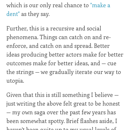
which is our only real chance to
"make a
dent"
as they say.
Further, this is a recursive and social
phenomena. Things can catch on and re-
enforce, and catch on and spread. Better
ideas producing better actors make for better
outcomes make for better ideas, and — cue
the strings — we gradually iterate our way to
utopia.
Given that this is still something I believe —
just writing the above felt great to be honest
— my own saga over the past few years has
been somewhat spotty. Brief flashes aside, I
haven't been quite up to my usual levels of