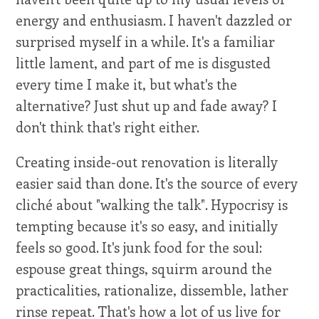
energy and enthusiasm. I haven't dazzled or
surprised myself in a while. It's a familiar
little lament, and part of me is disgusted
every time I make it, but what's the
alternative? Just shut up and fade away? I
don't think that's right either.
Creating inside-out renovation is literally
easier said than done. It's the source of every
cliché about "walking the talk". Hypocrisy is
tempting because it's so easy, and initially
feels so good. It's junk food for the soul:
espouse great things, squirm around the
practicalities, rationalize, dissemble, lather
rinse repeat. That's how a lot of us live for