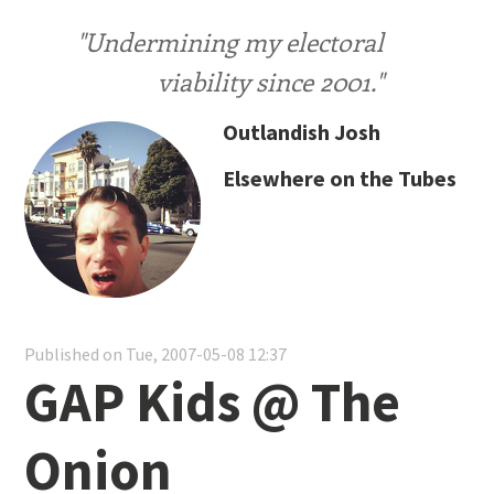
"Undermining my electoral
viability since 2001."
Outlandish Josh
Elsewhere on the Tubes
Published on Tue, 2007-05-08 12:37
GAP Kids @ The
Onion