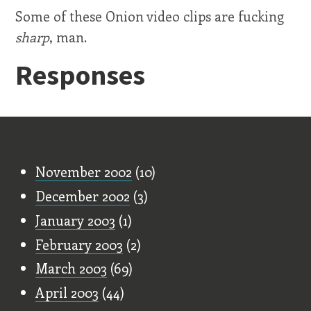
Some of these Onion video clips are fucking
sharp
, man.
Responses
Old Stuff
November 2002
(10)
December 2002
(3)
January 2003
(1)
February 2003
(2)
March 2003
(69)
April 2003
(44)