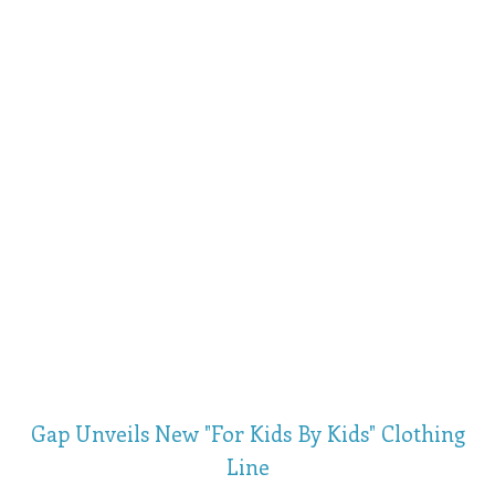
Gap Unveils New "For Kids By Kids" Clothing
Line