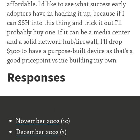
affordable. I'd like to see what success early
adopters have in hacking it up, because if I
can SSH into this thing and trick it out I'll
probably buy one. If it can be a media center
and a solid network hub/firewall, I'll drop
$300 to have a purpose-built device as that's a
good pricepoint vs me building my own.
Responses
Old Stuff
November 2002
(10)
December 2002
(3)