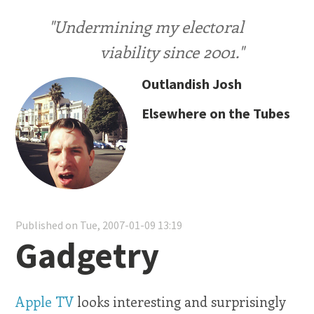
"Undermining my electoral
viability since 2001."
Outlandish Josh
Elsewhere on the Tubes
Published on Tue, 2007-01-09 13:19
Gadgetry
Apple TV
looks interesting and surprisingly