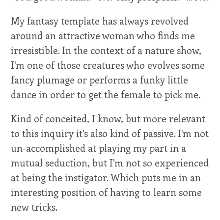
My fantasy template has always revolved
around an attractive woman who finds me
irresistible. In the context of a nature show,
I'm one of those creatures who evolves some
fancy plumage or performs a funky little
dance in order to get the female to pick me.
Kind of conceited, I know, but more relevant
to this inquiry it's also kind of passive. I'm not
un-accomplished at playing my part in a
mutual seduction, but I'm not so experienced
at being the instigator. Which puts me in an
interesting position of having to learn some
new tricks.