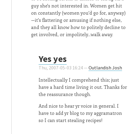
guy she's not interested in. Women get hit
on constantly (women you'd go for, anyway)
—it's flattering or amusing if nothing else,
and they all know how to politely decline to
get involved, or impolitely...walk away.
Yes yes
Thu, 2007-05-03 16:24 —
Outlandish Josh
Intellectually I comprehend this; just
have a hard time living it out. Thanks for
the reassurance though.
And nice to hear yr voice in general. I
have to add yr blog to my aggramatron
so I can start stealing recipes!