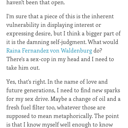
haven't been that open.
I'm sure that a piece of this is the inherent
vulnerability in displaying interest or
expressing desire, but I think a bigger part of
it is the damning self-judgment. What would
Raina Fernandez von Waldenburg
do?
There's a sex-cop in my head and I need to
take him out.
Yes, that's right. In the name of love and
future generations, I need to find new sparks
for my sex drive. Maybe a change of oil and a
fresh fuel filter too, whatever those are
supposed to mean metaphorically. The point
is that I know myself well enough to know