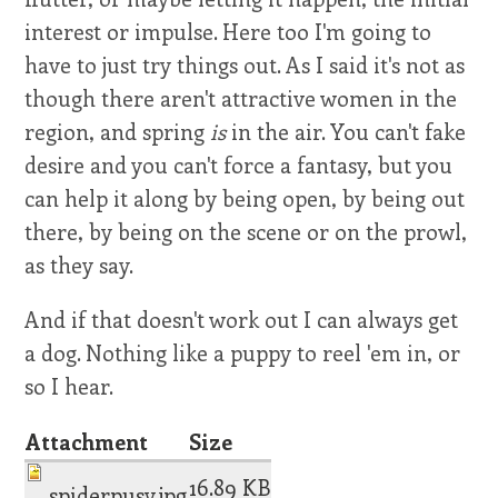
interest or impulse. Here too I'm going to
have to just try things out. As I said it's not as
though there aren't attractive women in the
region, and spring
is
in the air. You can't fake
desire and you can't force a fantasy, but you
can help it along by being open, by being out
there, by being on the scene or on the prowl,
as they say.
And if that doesn't work out I can always get
a dog. Nothing like a puppy to reel 'em in, or
so I hear.
Attachment
Size
16.89 KB
spiderpusy.jpg