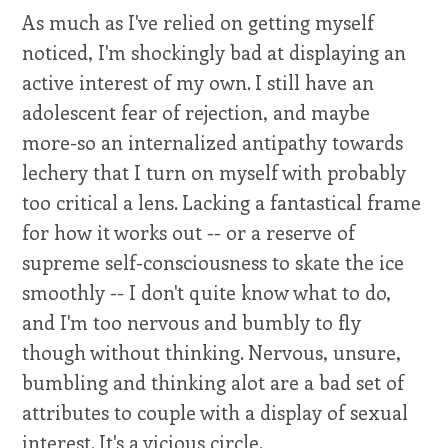
As much as I've relied on getting myself
noticed, I'm shockingly bad at displaying an
active interest of my own. I still have an
adolescent fear of rejection, and maybe
more-so an internalized antipathy towards
lechery that I turn on myself with probably
too critical a lens. Lacking a fantastical frame
for how it works out -- or a reserve of
supreme self-consciousness to skate the ice
smoothly -- I don't quite know what to do,
and I'm too nervous and bumbly to fly
though without thinking. Nervous, unsure,
bumbling and thinking alot are a bad set of
attributes to couple with a display of sexual
interest. It's a vicious circle.