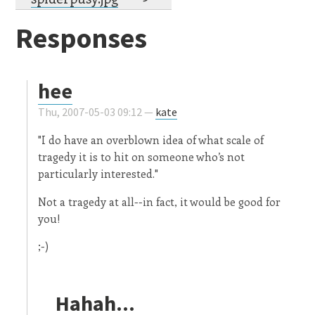
Responses
hee
Thu, 2007-05-03 09:12 —
kate
"I do have an overblown idea of what scale of
tragedy it is to hit on someone who’s not
particularly interested."
Not a tragedy at all--in fact, it would be good for
you!
;-)
Hahah...