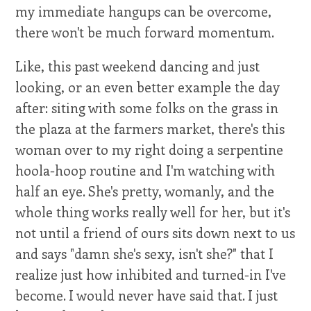
my immediate hangups can be overcome,
there won't be much forward momentum.
Like, this past weekend dancing and just
looking, or an even better example the day
after: siting with some folks on the grass in
the plaza at the farmers market, there's this
woman over to my right doing a serpentine
hoola-hoop routine and I'm watching with
half an eye. She's pretty, womanly, and the
whole thing works really well for her, but it's
not until a friend of ours sits down next to us
and says "damn she's sexy, isn't she?" that I
realize just how inhibited and turned-in I've
become. I would never have said that. I just