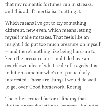
that my romantic fortunes run in streaks,
and this adrift inertia isn't cutting it.
Which means I've got to try something
different, new even, which means letting
myself make mistakes. That feels like an
insight. I do put too much pressure on myself
-- and there's nothing like being hard-up to
keep the pressure on -- and I do have an
overblown idea of what scale of tragedy it is
to hit on someone who's not particularly
interested. Those are things I would do well
to get over. Good homework, Koenig.
The other critical factor is finding that
flutter, or maybe letting it happen, the initial