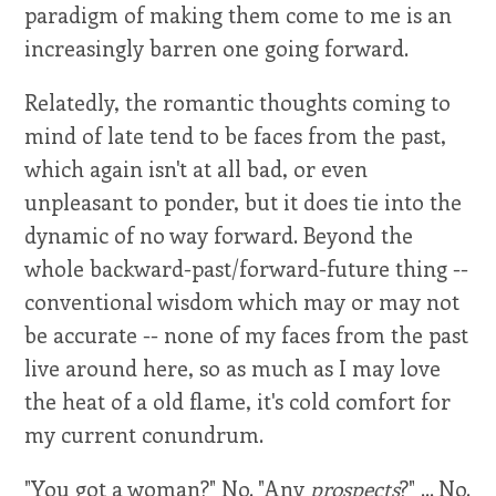
paradigm of making them come to me is an
increasingly barren one going forward.
Relatedly, the romantic thoughts coming to
mind of late tend to be faces from the past,
which again isn't at all bad, or even
unpleasant to ponder, but it does tie into the
dynamic of no way forward. Beyond the
whole backward-past/forward-future thing --
conventional wisdom which may or may not
be accurate -- none of my faces from the past
live around here, so as much as I may love
the heat of a old flame, it's cold comfort for
my current conundrum.
"You got a woman?" No. "Any
prospects
?" ... No.