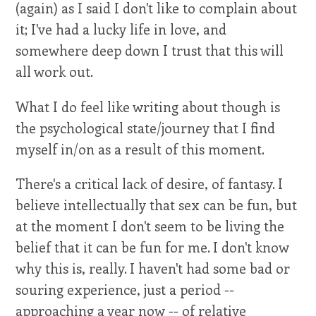
(again) as I said I don't like to complain about
it; I've had a lucky life in love, and
somewhere deep down I trust that this will
all work out.
What I do feel like writing about though is
the psychological state/journey that I find
myself in/on as a result of this moment.
There's a critical lack of desire, of fantasy. I
believe intellectually that sex can be fun, but
at the moment I don't seem to be living the
belief that it can be fun for me. I don't know
why this is, really. I haven't had some bad or
souring experience, just a period --
approaching a year now -- of relative