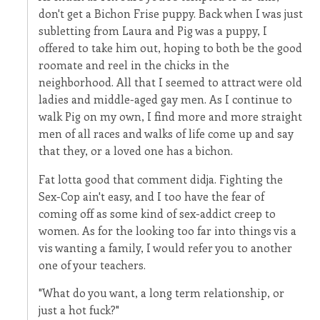
don't get a Bichon Frise puppy. Back when I was just
subletting from Laura and Pig was a puppy, I
offered to take him out, hoping to both be the good
roomate and reel in the chicks in the
neighborhood. All that I seemed to attract were old
ladies and middle-aged gay men. As I continue to
walk Pig on my own, I find more and more straight
men of all races and walks of life come up and say
that they, or a loved one has a bichon.
Fat lotta good that comment didja. Fighting the
Sex-Cop ain't easy, and I too have the fear of
coming off as some kind of sex-addict creep to
women. As for the looking too far into things vis a
vis wanting a family, I would refer you to another
one of your teachers.
"What do you want, a long term relationship, or
just a hot fuck?"