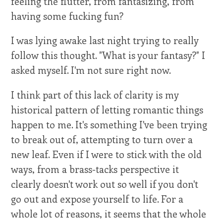
feeling the flutter, from fantasizing, from
having some fucking fun?
I was lying awake last night trying to really
follow this thought. "What is your fantasy?" I
asked myself. I'm not sure right now.
I think part of this lack of clarity is my
historical pattern of letting romantic things
happen to me. It's something I've been trying
to break out of, attempting to turn over a
new leaf. Even if I were to stick with the old
ways, from a brass-tacks perspective it
clearly doesn't work out so well if you don't
go out and expose yourself to life. For a
whole lot of reasons, it seems that the whole