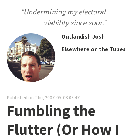
"Undermining my electoral
viability since 2001."
Outlandish Josh
Elsewhere on the Tubes
Published on Thu, 2007-05-03 03:47
Fumbling the
Flutter (Or How I