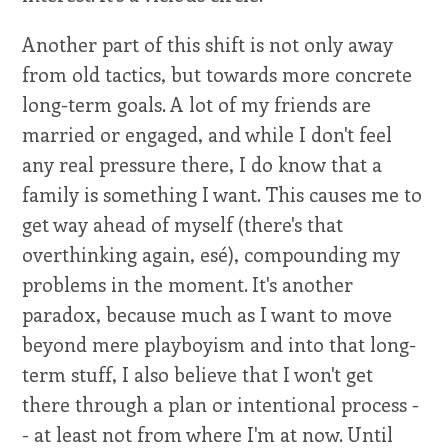
Another part of this shift is not only away
from old tactics, but towards more concrete
long-term goals. A lot of my friends are
married or engaged, and while I don't feel
any real pressure there, I do know that a
family is something I want. This causes me to
get way ahead of myself (there's that
overthinking again, esé), compounding my
problems in the moment. It's another
paradox, because much as I want to move
beyond mere playboyism and into that long-
term stuff, I also believe that I won't get
there through a plan or intentional process -
- at least not from where I'm at now. Until