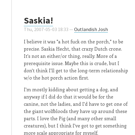
Saskia!
Thu, 2007-05-03 18:33 —
Outlandish Josh
I believe it was "a hot fuck on the porch," to be
precise. Saskia Hecht, that crazy Dutch crone.
It's not an either/or thing, really. More of a
prerequisite issue. Maybe this is crude, but I
don't think I'll get to the long-term relationship
w/o the hot porch action first.
I'm mostly kidding about getting a dog, and
anyway if I did do that it would be for the
canine, not the ladies, and I'd have to get one of
the giant wolfbloods they have up around these
parts. I love the Pig (and many other small
creatures), but I think I've got to get something
more scale appropriate for myself.