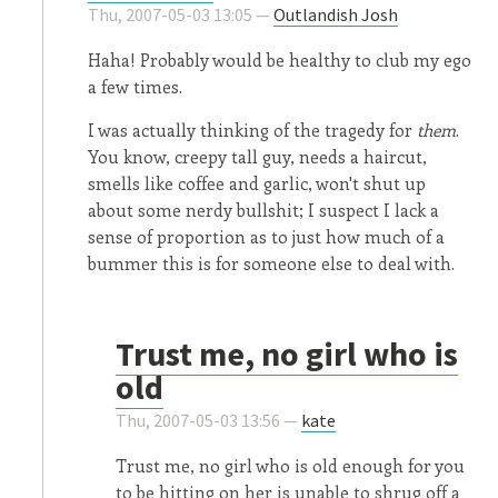
Thu, 2007-05-03 13:05 —
Outlandish Josh
Haha! Probably would be healthy to club my ego
a few times.
I was actually thinking of the tragedy for
them
.
You know, creepy tall guy, needs a haircut,
smells like coffee and garlic, won't shut up
about some nerdy bullshit; I suspect I lack a
sense of proportion as to just how much of a
bummer this is for someone else to deal with.
Trust me, no girl who is
old
Thu, 2007-05-03 13:56 —
kate
Trust me, no girl who is old enough for you
to be hitting on her is unable to shrug off a