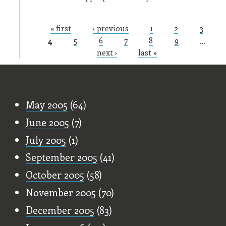
« first
‹ previous
1
2
3
Pages
4
5
6
7
8
9
…
next ›
last »
Old Stuff
May 2005
(64)
June 2005
(7)
July 2005
(1)
September 2005
(41)
October 2005
(58)
November 2005
(70)
December 2005
(83)