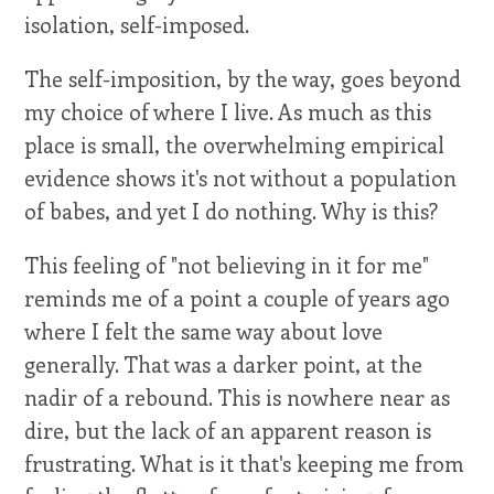
isolation, self-imposed.
The self-imposition, by the way, goes beyond
my choice of where I live. As much as this
place is small, the overwhelming empirical
evidence shows it's not without a population
of babes, and yet I do nothing. Why is this?
This feeling of "not believing in it for me"
reminds me of a point a couple of years ago
where I felt the same way about love
generally. That was a darker point, at the
nadir of a rebound. This is nowhere near as
dire, but the lack of an apparent reason is
frustrating. What is it that's keeping me from