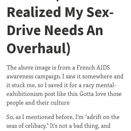
Realized My Sex-
Drive Needs An
Overhaul)
The above image is from a French AIDS
awareness campaign. I saw it somewhere and
it stuck me, so I saved it for a racy mental-
exhibitionism post like this. Gotta love those
people and their culture
So, as I mentioned before, I'm "adrift on the
seas of celibacy." It's not a bad thing, and