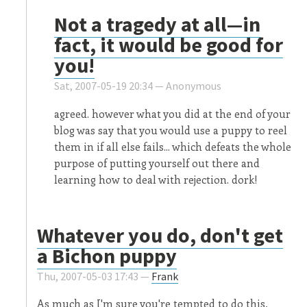
Not a tragedy at all—in
fact, it would be good for
you!
Sat, 2007-05-19 20:34 —
Anonymous
agreed. however what you did at the end of your
blog was say that you would use a puppy to reel
them in if all else fails... which defeats the whole
purpose of putting yourself out there and
learning how to deal with rejection. dork!
Whatever you do, don't get
a Bichon puppy
Thu, 2007-05-03 17:43 —
Frank
As much as I'm sure you're tempted to do this,