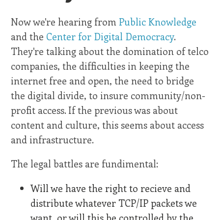
Now we're hearing from
Public Knowledge
and the
Center for Digital Democracy
.
They're talking about the domination of telco
companies, the difficulties in keeping the
internet free and open, the need to bridge
the digital divide, to insure community/non-
profit access. If the previous was about
content and culture, this seems about access
and infrastructure.
The legal battles are fundimental:
Will we have the right to recieve and
distribute whatever TCP/IP packets we
want, or will this be controlled by the