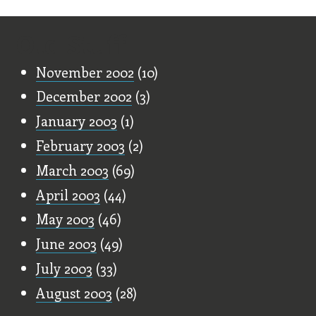
Old Stuff
November 2002
(10)
December 2002
(3)
January 2003
(1)
February 2003
(2)
March 2003
(69)
April 2003
(44)
May 2003
(46)
June 2003
(49)
July 2003
(33)
August 2003
(28)