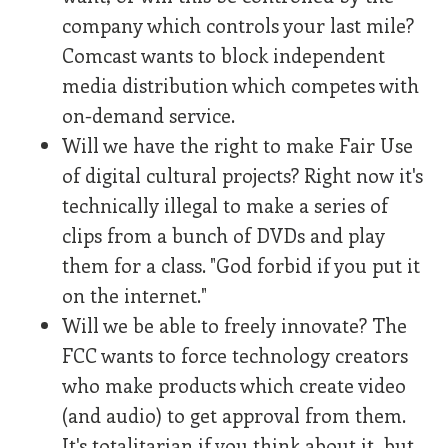
company which controls your last mile?
Comcast wants to block independent
media distribution which competes with
on-demand service.
Will we have the right to make Fair Use
of digital cultural projects? Right now it's
technically illegal to make a series of
clips from a bunch of DVDs and play
them for a class. "God forbid if you put it
on the internet."
Will we be able to freely innovate? The
FCC wants to force technology creators
who make products which create video
(and audio) to get approval from them.
It's totalitarian if you think about it, but