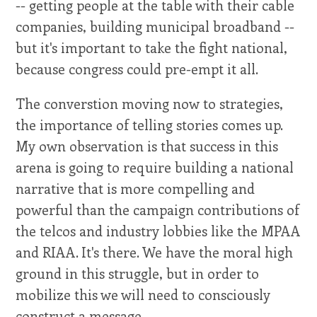
-- getting people at the table with their cable
companies, building municipal broadband --
but it's important to take the fight national,
because congress could pre-empt it all.
The converstion moving now to strategies,
the importance of telling stories comes up.
My own observation is that success in this
arena is going to require building a national
narrative that is more compelling and
powerful than the campaign contributions of
the telcos and industry lobbies like the MPAA
and RIAA. It's there. We have the moral high
ground in this struggle, but in order to
mobilize this we will need to consciously
construct a message.