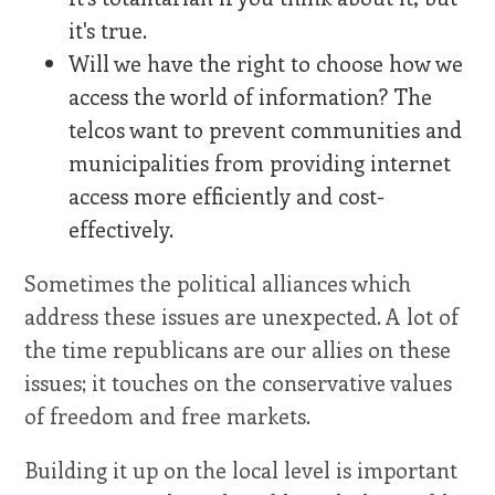
it's true.
Will we have the right to choose how we
access the world of information? The
telcos want to prevent communities and
municipalities from providing internet
access more efficiently and cost-
effectively.
Sometimes the political alliances which
address these issues are unexpected. A lot of
the time republicans are our allies on these
issues; it touches on the conservative values
of freedom and free markets.
Building it up on the local level is important