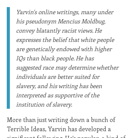
Yarvin's online writings, many under
his pseudonym Mencius Moldbug,
convey blatantly racist views. He
expresses the belief that white people
are genetically endowed with higher
IQs than black people. He has
suggested race may determine whether
individuals are better suited for
slavery, and his writing has been
interpreted as supportive of the
institution of slavery.
More than just writing down a bunch of
Terrible Ideas, Yarvin has developed a
significant following. He's popular, a kind of