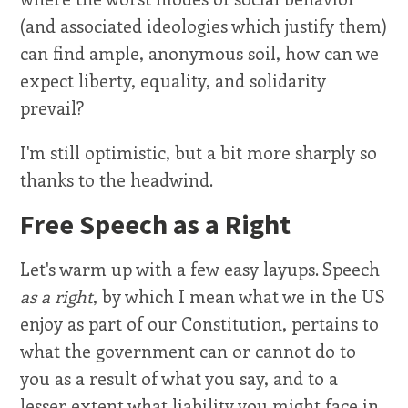
(and associated ideologies which justify them)
can find ample, anonymous soil, how can we
expect liberty, equality, and solidarity
prevail?
I'm still optimistic, but a bit more sharply so
thanks to the headwind.
Free Speech as a Right
Let's warm up with a few easy layups. Speech
as a right
, by which I mean what we in the US
enjoy as part of our Constitution, pertains to
what the government can or cannot do to
you as a result of what you say, and to a
lesser extent what liability you might face in