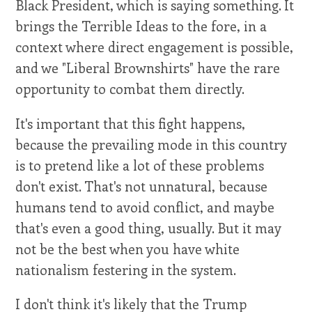
Black President, which is saying something. It
brings the Terrible Ideas to the fore, in a
context where direct engagement is possible,
and we "Liberal Brownshirts" have the rare
opportunity to combat them directly.
It's important that this fight happens,
because the prevailing mode in this country
is to pretend like a lot of these problems
don't exist. That's not unnatural, because
humans tend to avoid conflict, and maybe
that's even a good thing, usually. But it may
not be the best when you have white
nationalism festering in the system.
I don't think it's likely that the Trump