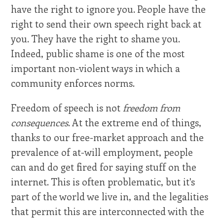
have the right to ignore you. People have the
right to send their own speech right back at
you. They have the right to shame you.
Indeed, public shame is one of the most
important non-violent ways in which a
community enforces norms.
Freedom of speech is not
freedom from
consequences
. At the extreme end of things,
thanks to our free-market approach and the
prevalence of at-will employment, people
can and do get fired for saying stuff on the
internet. This is often problematic, but it's
part of the world we live in, and the legalities
that permit this are interconnected with the