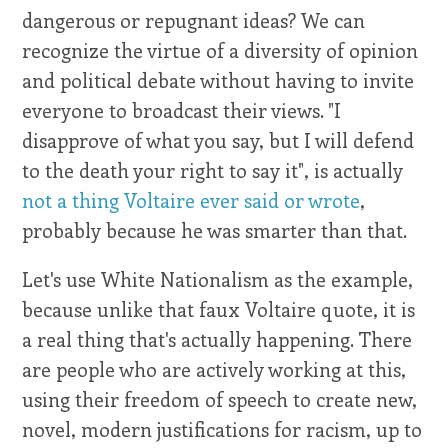
dangerous or repugnant ideas? We can
recognize the virtue of a diversity of opinion
and political debate without having to invite
everyone to broadcast their views. "I
disapprove of what you say, but I will defend
to the death your right to say it", is actually
not a thing Voltaire ever said or wrote
,
probably because he was smarter than that.
Let's use White Nationalism as the example,
because unlike that faux Voltaire quote, it is
a real thing that's actually happening. There
are people who are actively working at this,
using their freedom of speech to create new,
novel, modern justifications for racism, up to