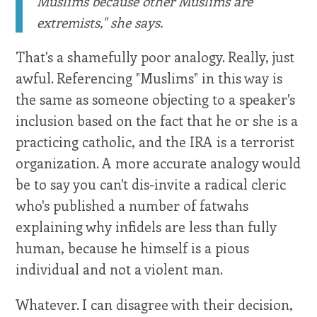
Muslims because other Muslims are
extremists," she says.
That's a shamefully poor analogy. Really, just
awful. Referencing "Muslims" in this way is
the same as someone objecting to a speaker's
inclusion based on the fact that he or she is a
practicing catholic, and the IRA is a terrorist
organization. A more accurate analogy would
be to say you can't dis-invite a radical cleric
who's published a number of fatwahs
explaining why infidels are less than fully
human, because he himself is a pious
individual and not a violent man.
Whatever. I can disagree with their decision,