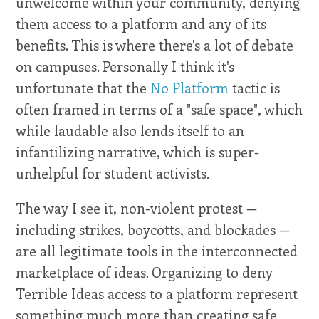
unwelcome within your community, denying
them access to a platform and any of its
benefits. This is where there's a lot of debate
on campuses. Personally I think it's
unfortunate that the
No Platform
tactic is
often framed in terms of a "safe space", which
while laudable also lends itself to an
infantilizing narrative, which is super-
unhelpful for student activists.
The way I see it, non-violent protest —
including strikes, boycotts, and blockades —
are all legitimate tools in the interconnected
marketplace of ideas. Organizing to deny
Terrible Ideas access to a platform represent
something much more than creating safe