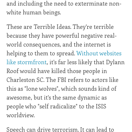
and including the need to exterminate non-
white human beings.
These are Terrible Ideas. They're terrible
because they have powerful negative real-
world consequences, and the internet is
helping to them to spread.
Without websites
like stormfront
, it's far less likely that Dylann
Roof would have killed those people in
Charleston SC. The FBI refers to actors like
this as "lone wolves", which sounds kind of
awesome, but it's the same dynamic as
people who "self radicalize" to the ISIS
worldview.
Speech can drive terrorism. It can lead to