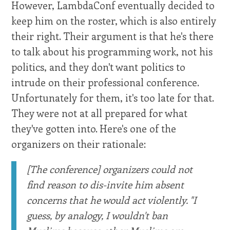
However, LambdaConf eventually decided to
keep him on the roster, which is also entirely
their right. Their argument is that he's there
to talk about his programming work, not his
politics, and they don't want politics to
intrude on their professional conference.
Unfortunately for them, it's too late for that.
They were not at all prepared for what
they've gotten into. Here's one of the
organizers on their rationale:
[The conference] organizers could not
find reason to dis-invite him absent
concerns that he would act violently. "I
guess, by analogy, I wouldn't ban