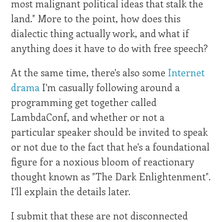
most malignant political ideas that stalk the
land." More to the point, how does this
dialectic thing actually work, and what if
anything does it have to do with free speech?
At the same time, there's also some
Internet
drama
I'm casually following around a
programming get together called
LambdaConf, and whether or not a
particular speaker should be invited to speak
or not due to the fact that he's a foundational
figure for a noxious bloom of reactionary
thought known as "The Dark Enlightenment".
I'll explain the details later.
I submit that these are not disconnected