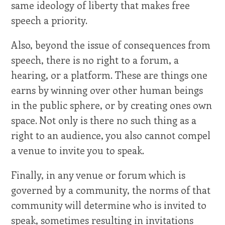
same ideology of liberty that makes free
speech a priority.
Also, beyond the issue of consequences from
speech, there is no right to a forum, a
hearing, or a platform. These are things one
earns by winning over other human beings
in the public sphere, or by creating ones own
space. Not only is there no such thing as a
right to an audience, you also cannot compel
a venue to invite you to speak.
Finally, in any venue or forum which is
governed by a community, the norms of that
community will determine who is invited to
speak, sometimes resulting in invitations