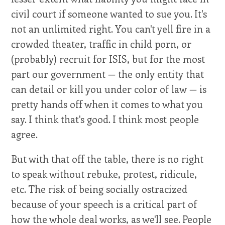
civil court if someone wanted to sue you. It's
not an unlimited right. You can't yell fire in a
crowded theater, traffic in child porn, or
(probably) recruit for ISIS, but for the most
part our government — the only entity that
can detail or kill you under color of law — is
pretty hands off when it comes to what you
say. I think that's good. I think most people
agree.
But with that off the table, there is no right
to speak without rebuke, protest, ridicule,
etc. The risk of being socially ostracized
because of your speech is a critical part of
how the whole deal works, as we'll see. People