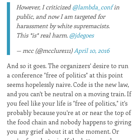
However, I criticized
@lambda_conf
in
public, and now I am targeted for
harassment by white supremacists.
This *is* real harm.
@jdegoes
— mcc (@mcclure111)
April 10, 2016
And so it goes. The organizers' desire to run
a conference "free of politics" at this point
seems hopelessly naive. Code is the new law,
and you can't be neutral on a moving train. If
you feel like your life is "free of politics," it's
probably because you're at or near the top of
the food chain and nobody happens to giving
you any grief about it at the moment. Or