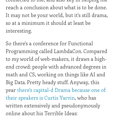
reach a conclusion about what is to be done.
It may not be your world, but it's still drama,
so at a minimum it should at least be
interesting.
So there's a conference for Functional
Programming called LambdaCon. Compared
to my world of web-makers, it draws a high-
end crowd: people with advanced degrees in
math and CS, working on things like AI and
Big Data. Pretty heady stuff. Anyway, this
year
there's capital-d Drama because one of
their speakers is Curtis Yarvin
, who has
written extensively and pseudonymously
online about his Terrible Ideas: