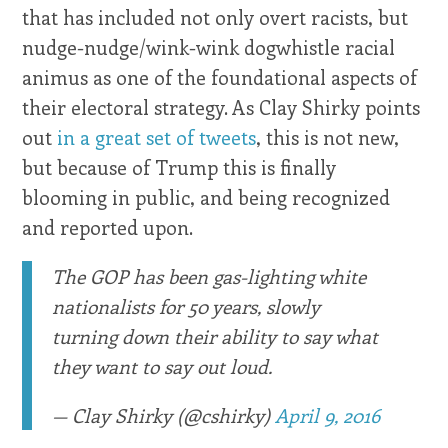
that has included not only overt racists, but
nudge-nudge/wink-wink dogwhistle racial
animus as one of the foundational aspects of
their electoral strategy. As Clay Shirky points
out
in a great set of tweets
, this is not new,
but because of Trump this is finally
blooming in public, and being recognized
and reported upon.
The GOP has been gas-lighting white
nationalists for 50 years, slowly
turning down their ability to say what
they want to say out loud.
— Clay Shirky (@cshirky)
April 9, 2016