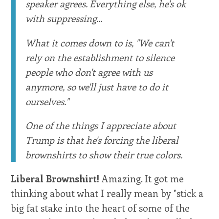
speaker agrees. Everything else, he's ok
with suppressing...
What it comes down to is, "We can't
rely on the establishment to silence
people who don't agree with us
anymore, so we'll just have to do it
ourselves."
One of the things I appreciate about
Trump is that he's forcing the liberal
brownshirts to show their true colors.
Liberal Brownshirt!
Amazing. It got me
thinking about what I really mean by "stick a
big fat stake into the heart of some of the