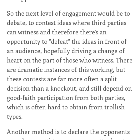
So the next level of engagement would be to
debate, to contest ideas where third parties
can witness and therefore there's an
opportunity to "defeat" the ideas in front of
an audience, hopefully driving a change of
heart on the part of those who witness. There
are dramatic instances of this working, but
these contests are far more often a split
decision than a knockout, and still depend on
good-faith participation from both parties,
which is often hard to obtain from trollish
types.
Another method is to declare the opponents