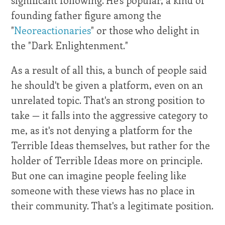
founding father figure among the
"
Neoreactionaries
" or those who delight in
the "Dark Enlightenment."
As a result of all this, a bunch of people said
he should't be given a platform, even on an
unrelated topic. That's an strong position to
take — it falls into the aggressive category to
me, as it's not denying a platform for the
Terrible Ideas themselves, but rather for the
holder of Terrible Ideas more on principle.
But one can imagine people feeling like
someone with these views has no place in
their community. That's a legitimate position.