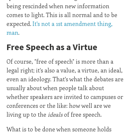
being rescinded when new information
comes to light. This is all normal and to be
expected.
It's not a 1st amendment thing,
man
.
Free Speech as a Virtue
Of course, "free of speech" is more than a
legal right; it's also a value, a virtue, an ideal,
even an ideology. That's what the debates are
usually about when people talk about
whether speakers are invited to campuses or
conferences or the like: how well are we
living up to the
ideals
of free speech.
What is to be done when someone holds