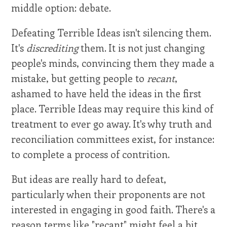
middle option: debate.
Defeating Terrible Ideas isn't silencing them.
It's
discrediting
them. It is not just changing
people's minds, convincing them they made a
mistake, but getting people to
recant
,
ashamed to have held the ideas in the first
place. Terrible Ideas may require this kind of
treatment to ever go away. It's why truth and
reconciliation committees exist, for instance:
to complete a process of contrition.
But ideas are really hard to defeat,
particularly when their proponents are not
interested in engaging in good faith. There's a
reason terms like "recant" might feel a bit