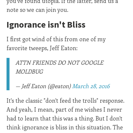
you've found utopia. If the latter, send us a
note so we can join you.
Ignorance isn't Bliss
I first got wind of this from one of my
favorite tweeps, Jeff Eaton:
ATTN FRIENDS DO NOT GOOGLE
MOLDBUG
— Jeff Eaton (@eaton)
March 28, 2016
It's the classic "don't feed the trolls" response.
And yeah, I mean, part of me wishes I never
had to learn that this was a thing. But I don't
think ignorance is bliss in this situation. The