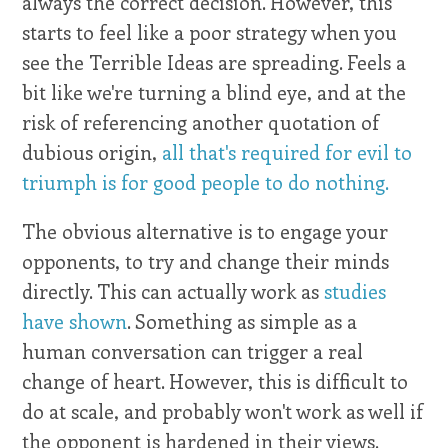
always the correct decision. However, this
starts to feel like a poor strategy when you
see the Terrible Ideas are spreading. Feels a
bit like we're turning a blind eye, and at the
risk of referencing another quotation of
dubious origin,
all that's required for evil to
triumph is for good people to do nothing.
The obvious alternative is to engage your
opponents, to try and change their minds
directly. This can actually work as
studies
have shown
. Something as simple as a
human conversation can trigger a real
change of heart. However, this is difficult to
do at scale, and probably won't work as well if
the opponent is hardened in their views.