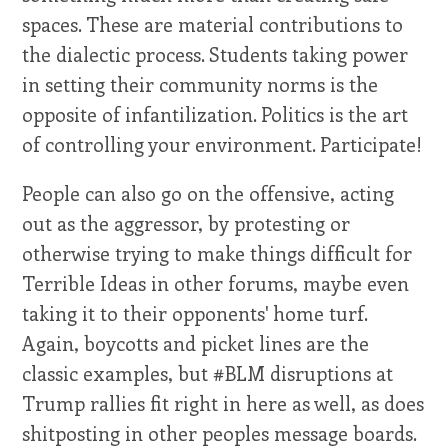
spaces. These are material contributions to
the dialectic process. Students taking power
in setting their community norms is the
opposite of infantilization. Politics is the art
of controlling your environment. Participate!
People can also go on the offensive, acting
out as the aggressor, by protesting or
otherwise trying to make things difficult for
Terrible Ideas in other forums, maybe even
taking it to their opponents' home turf.
Again, boycotts and picket lines are the
classic examples, but #BLM disruptions at
Trump rallies fit right in here as well, as does
shitposting in other peoples message boards.