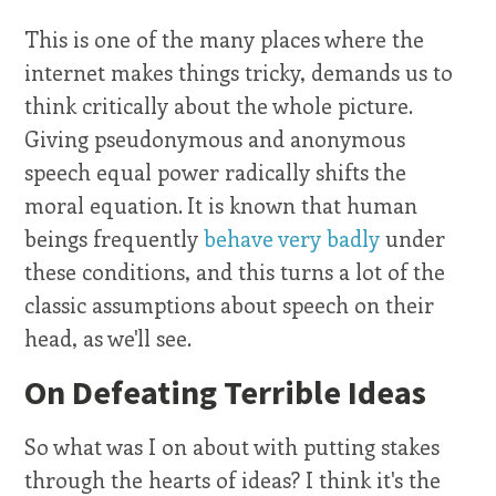
This is one of the many places where the
internet makes things tricky, demands us to
think critically about the whole picture.
Giving pseudonymous and anonymous
speech equal power radically shifts the
moral equation. It is known that human
beings frequently
behave very badly
under
these conditions, and this turns a lot of the
classic assumptions about speech on their
head, as we'll see.
On Defeating Terrible Ideas
So what was I on about with putting stakes
through the hearts of ideas? I think it's the