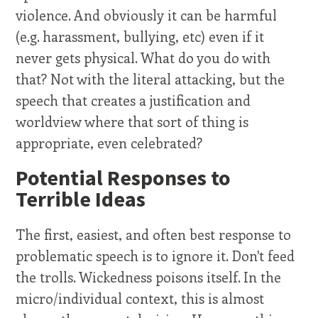
violence. And obviously it can be harmful
(e.g. harassment, bullying, etc) even if it
never gets physical. What do you do with
that? Not with the literal attacking, but the
speech that creates a justification and
worldview where that sort of thing is
appropriate, even celebrated?
Potential Responses to
Terrible Ideas
The first, easiest, and often best response to
problematic speech is to ignore it. Don't feed
the trolls. Wickedness poisons itself. In the
micro/individual context, this is almost