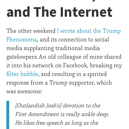
and The Internet
The other weekend
I wrote about the Trump
Phenomena
, and its connection to social
media supplanting traditional media
gatekeepers. An old colleague of mine shared
it into his network on Facebook, breaking my
filter bubble
, and resulting in a spirited
response from a Trump supporter, which
was awesome:
[Outlandish Josh's] devotion to the
First Amendment is really ankle deep.
He likes free speech as long as the