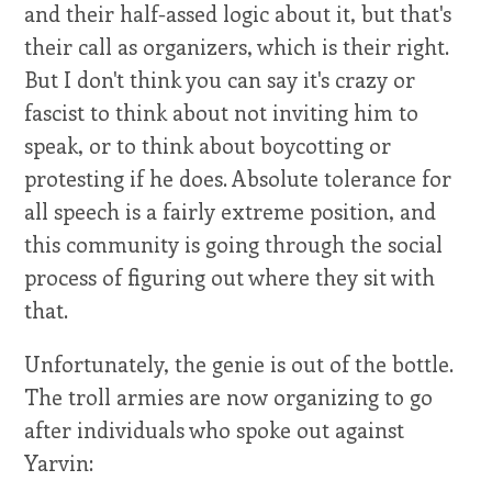
and their half-assed logic about it, but that's
their call as organizers, which is their right.
But I don't think you can say it's crazy or
fascist to think about not inviting him to
speak, or to think about boycotting or
protesting if he does. Absolute tolerance for
all speech is a fairly extreme position, and
this community is going through the social
process of figuring out where they sit with
that.
Unfortunately, the genie is out of the bottle.
The troll armies are now organizing to go
after individuals who spoke out against
Yarvin: