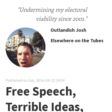
"Undermining my electoral
viability since 2001."
Outlandish Josh
Elsewhere on the Tubes
Published on Sat, 2016-04-23 14:34
Free Speech,
Terrible Ideas,