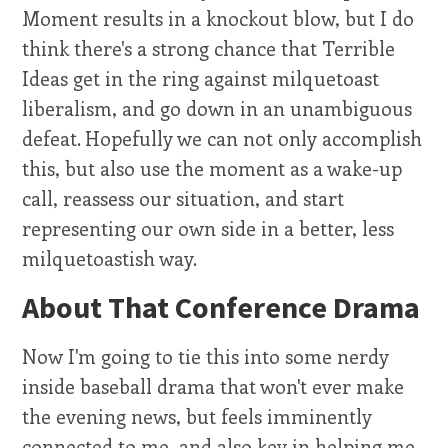
Moment results in a knockout blow, but I do
think there's a strong chance that Terrible
Ideas get in the ring against milquetoast
liberalism, and go down in an unambiguous
defeat. Hopefully we can not only accomplish
this, but also use the moment as a wake-up
call, reassess our situation, and start
representing our own side in a better, less
milquetoastish way.
About That Conference Drama
Now I'm going to tie this into some nerdy
inside baseball drama that won't ever make
the evening news, but feels imminently
connected to me, and also key in helping me