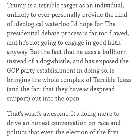
Trump is a terrible target as an individual,
unlikely to ever personally provide the kind
of ideological waterloo I'd hope for. The
presidential debate process is far too flawed,
and he's not going to engage in good faith
anyway. But the fact that he uses a bullhorn
instead of a dogwhistle, and has exposed the
GOP party establishment in doing so, is
bringing the whole complex of Terrible Ideas
(and the fact that they have widespread
support) out into the open.
That's what's awesome. It's doing more to
drive an honest conversation on race and
politics that even the election of the first