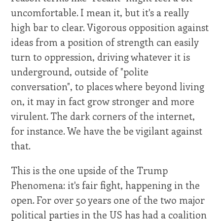
uncomfortable. I mean it, but it's a really
high bar to clear. Vigorous opposition against
ideas from a position of strength can easily
turn to oppression, driving whatever it is
underground, outside of "polite
conversation", to places where beyond living
on, it may in fact grow stronger and more
virulent. The dark corners of the internet,
for instance. We have the be vigilant against
that.
This is the one upside of the Trump
Phenomena: it's fair fight, happening in the
open. For over 50 years one of the two major
political parties in the US has had a coalition