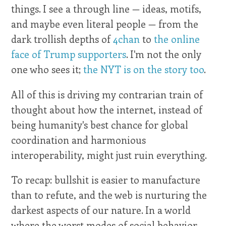
things. I see a through line — ideas, motifs,
and maybe even literal people — from the
dark trollish depths of
4chan
to
the online
face of Trump supporters
. I'm not the only
one who sees it;
the NYT is on the story too
.
All of this is driving my contrarian train of
thought about how the internet, instead of
being humanity's best chance for global
coordination and harmonious
interoperability, might just ruin everything.
To recap: bullshit is easier to manufacture
than to refute, and the web is nurturing the
darkest aspects of our nature. In a world
where the worst modes of social behavior