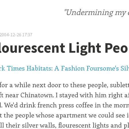
"Undermining my ele
2004-12-26 17:37
lourescent Light Peo
k Times Habitats: A Fashion Foursome's Sil
for a while next door to these people, suble
oft near Chinatown. I stayed with him right a
l. We'd drink french press coffee in the mor
 the people whose apartment we could see 
l their silver walls, flourescent lights and p