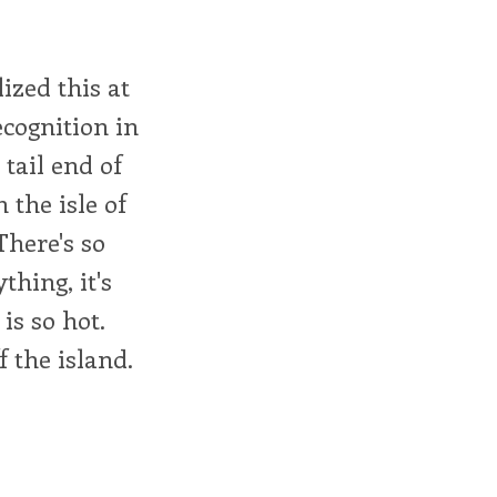
ized this at
ecognition in
tail end of
the isle of
There's so
thing, it's
is so hot.
f the island.