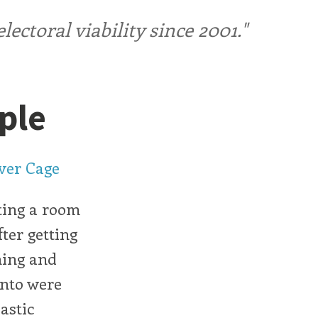
ctoral viability since 2001."
ple
ver Cage
tting a room
fter getting
ning and
into were
lastic