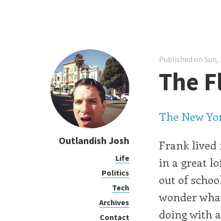
Published on Sun, 
The F
The New Yor
Outlandish Josh
Frank lived 
Life
in a great l
Politics
out of schoo
Tech
wonder what
Archives
doing with al
Contact