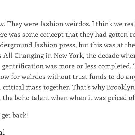
 They were fashion weirdos. I think we real
ere was some concept that they had gotten r
derground fashion press, but this was at the 
 All Changing in New York, the decade when 
gentrification was more or less completed. 
now for weirdos without trust funds to do any
a critical mass together. That's why Brooklyn 
ll the boho talent when when it was priced of
 get back!
al