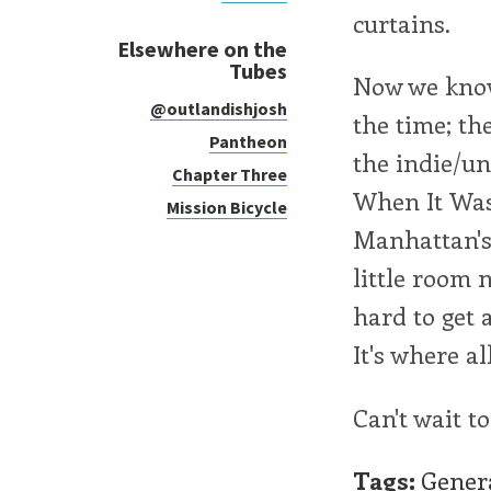
curtains.
Elsewhere on the
Tubes
Now we know.
@outlandishjosh
the time; th
Pantheon
the indie/un
Chapter Three
When It Was
Mission Bicycle
Manhattan's 
little room 
hard to get 
It's where a
Can't wait to
Tags:
Gener