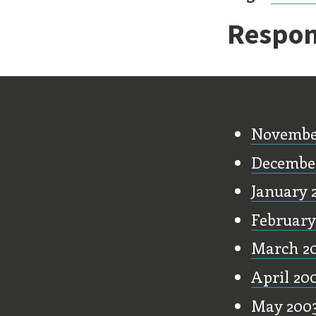
Respon
Old Stu
Novembe
Decembe
January 
February
March 2
April 20
May 200