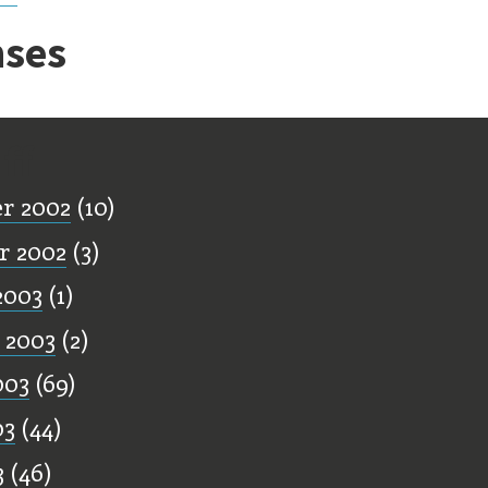
ses
ff
r 2002
(10)
r 2002
(3)
2003
(1)
 2003
(2)
003
(69)
03
(44)
3
(46)