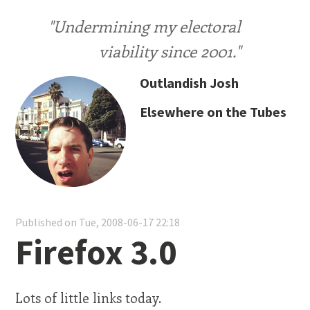
"Undermining my electoral
viability since 2001."
Outlandish Josh
Elsewhere on the Tubes
Published on Tue, 2008-06-17 22:18
Firefox 3.0
Lots of little links today.