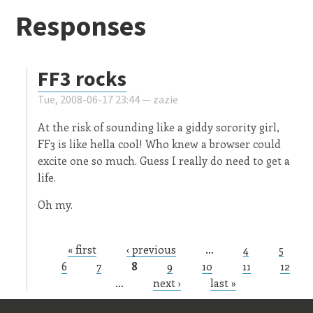
Responses
FF3 rocks
Tue, 2008-06-17 23:44 —
zazie
At the risk of sounding like a giddy sorority girl,
FF3 is like hella cool! Who knew a browser could
excite one so much. Guess I really do need to get a
life.
Oh my.
« first
‹ previous
…
4
5
Pages
6
7
8
9
10
11
12
…
next ›
last »