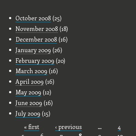
Old Stuff
October 2008
(25)
November 2008
(18)
December 2008
(16)
January 2009
(26)
February 2009
(20)
March 2009
(16)
April 2009
(16)
May 2009
(12)
June 2009
(16)
July 2009
(15)
« first
‹ previous
…
4
Pages
5
6
7
8
9
10