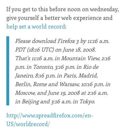
If you get to this before noon on wednesday,
give yourself a better web experience and
help set a world record
:
Please download Firefox 3 by 11:16 a.m.
PDT (18:16 UTC) on June 18, 2008.
That's 11:16 a.m. in Mountain View, 2:16
p.m. in Toronto, 3:16 p.m. in Rio de
Janeiro, 8:16 p.m. in Paris, Madrid,
Berlin, Rome and Warsaw, 10:16 p.m. in
Moscow, and June 19, 2008 at 2:16 a.m.
in Beijing and 3:16 a.m. in Tokyo.
http://www.spreadfirefox.com/en-
US/worldrecord/