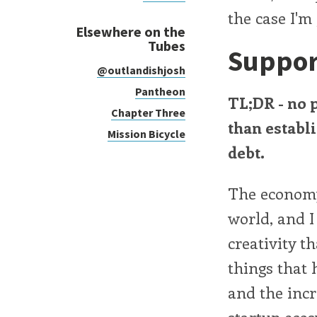
the case I'
Elsewhere on the
Tubes
Suppor
@outlandishjosh
Pantheon
TL;DR - no 
Chapter Three
than establ
Mission Bicycle
debt.
The economy 
world, and I
creativity t
things that 
and the incr
startup ecos