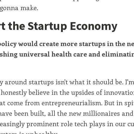
m gonna make.
t the Startup Economy
policy would create more startups in the ne
ishing universal health care and eliminati
around startups isn't what it should be. I'm
 honestly believe in the upsides of innovati
hat come from entrepreneurialism. But in spit
have been built, all the new millionaires and 
easingly prominent role tech plays in our cu
ystem is unhealthy.