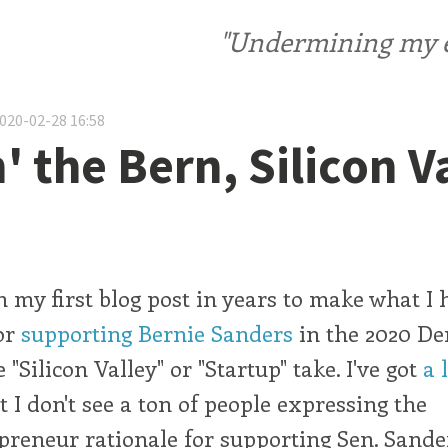
"Undermining my ele
2020-02-28 16:58
' the Bern, Silicon V
h my first blog post in years to make what I 
or
supporting Bernie Sanders
in the 2020 De
"Silicon Valley" or "Startup" take. I've got
a 
ut I don't see a ton of people expressing the
preneur rationale for supporting Sen. Sander