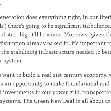
.
eneration does everything right, in our lifet
') there's going to be significant turbulence.
d start big, it'll be worse. Moreover, given th
isruption already baked in, it's important t
the stabilizing infrastructure needed to bet
r system.
we want to build a real 21st century economy,
 is an opportunity to make foundational and
 investments in our power grid, transportat
 systems. The Green New Deal is all about th