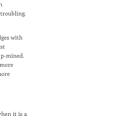
n
troubling.
dges with
st
rip-mined.
h more
more
hen it is a