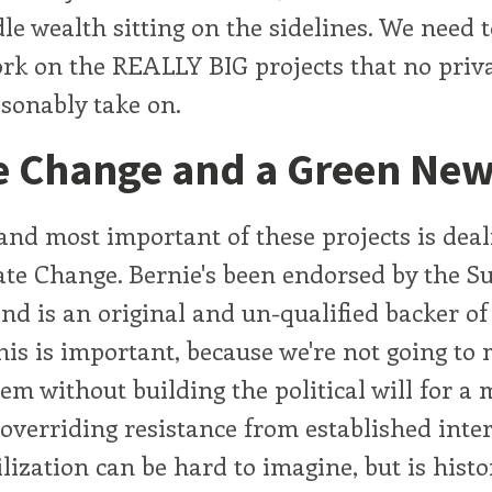
le wealth sitting on the sidelines. We need t
ork on the REALLY BIG projects that no priva
asonably take on.
e Change and a Green New
and most important of these projects is deal
ate Change. Bernie's been endorsed by the S
d is an original and un-qualified backer of
is is important, because we're not going to
lem without building the political will for a
overriding resistance from established inter
lization can be hard to imagine, but is histor