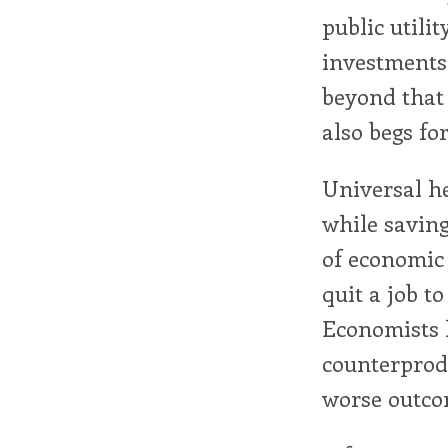
public utilit
investments 
beyond that
also begs fo
Universal he
while saving
of economic 
quit a job to
Economists 
counterprod
worse outcom