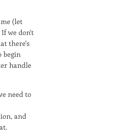
ime (let
 If we don't
at there's
o begin
ter handle
 we need to
ion, and
at.