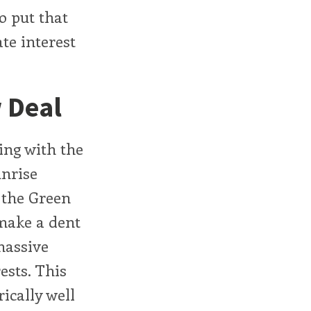
o put that
te interest
 Deal
ing with the
unrise
 the Green
 make a dent
 massive
ests. This
ically well