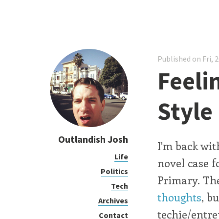
Published on Fri, 
Feelin
Style
Outlandish Josh
I'm back wit
Life
novel case f
Politics
Primary. The 
Tech
thoughts
, b
Archives
techie/entre
Contact