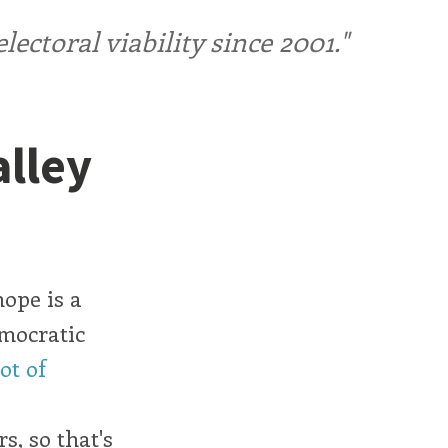
ctoral viability since 2001."
alley
hope is a
mocratic
lot of
s, so that's