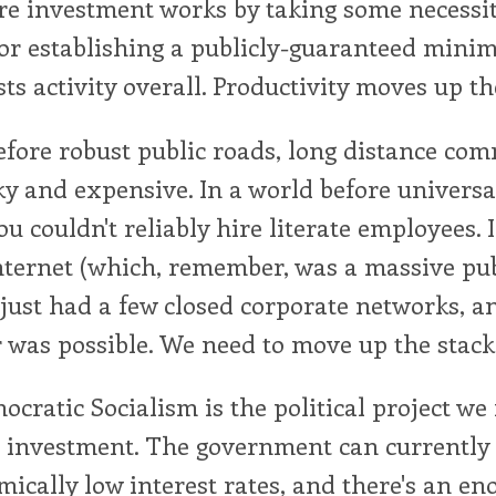
re investment works by taking some necessit
 or establishing a publicly-guaranteed min
sts activity overall. Productivity moves up th
efore robust public roads, long distance co
ky and expensive. In a world before universa
ou couldn't reliably hire literate employees. 
nternet (which, remember, was a massive pu
 just had a few closed corporate networks, 
 was possible. We need to move up the stack
ocratic Socialism is the political project we
c investment. The government can currently
ically low interest rates, and there's an e