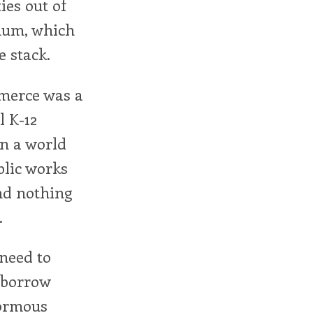
ies out of
imum, which
e stack.
mmerce was a
l K-12
In a world
blic works
and nothing
.
 need to
 borrow
normous