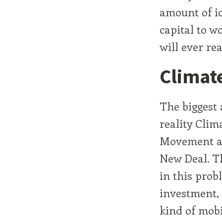
amount of id
capital to w
will ever re
Climat
The biggest 
reality Clim
Movement an
New Deal. Th
in this prob
investment, 
kind of mobi