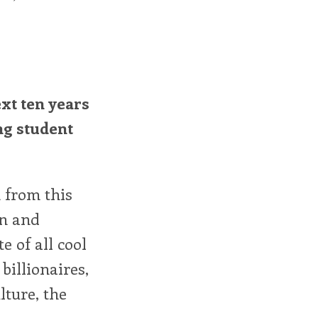
xt ten years
ng student
 from this
on and
e of all cool
billionaires,
lture, the