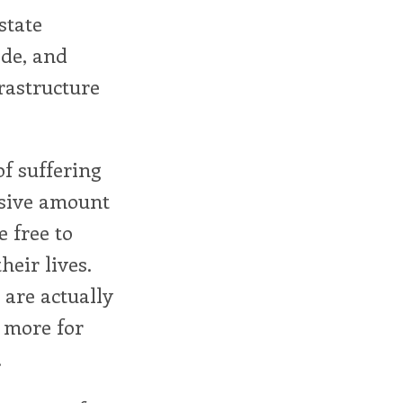
state
ade, and
rastructure
of suffering
ssive amount
 free to
heir lives.
are actually
 more for
.