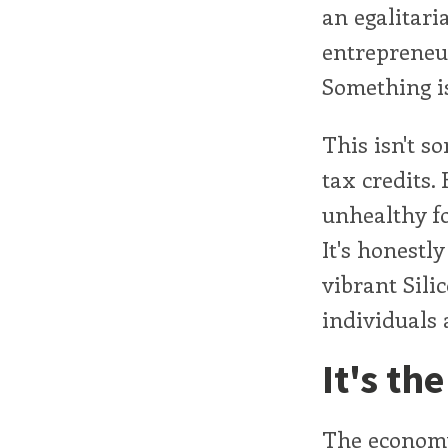
an egalitari
entrepreneur
Something i
This isn't s
tax credits.
unhealthy fo
It's honestl
vibrant Sili
individuals 
It's th
The economy 