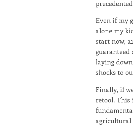
precedented
Even if my g
alone my kids
start now, an
guaranteed d
laying down 
shocks to ou
Finally, if 
retool. This
fundamental
agricultural