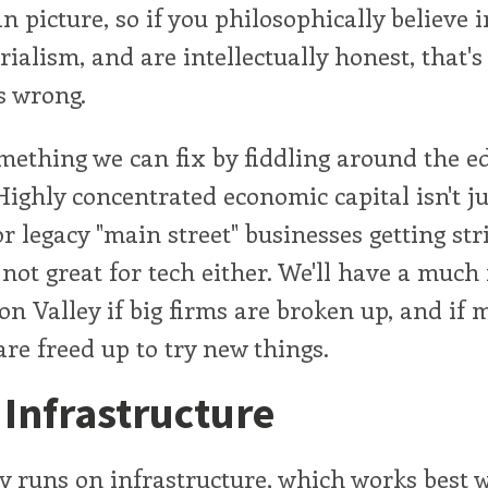
an picture, so if you philosophically believe i
ialism, and are intellectually honest, that's 
s wrong.
omething we can fix by fiddling around the e
 Highly concentrated economic capital isn't ju
r legacy "main street" businesses getting st
y not great for tech either. We'll have a muc
con Valley if big firms are broken up, and if 
are freed up to try new things.
e Infrastructure
runs on infrastructure, which works best w