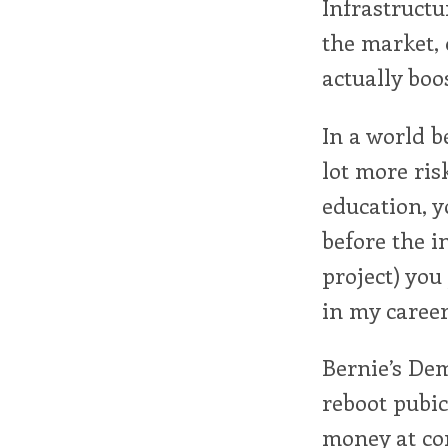
Infrastructu
the market,
actually boo
In a world b
lot more ris
education, y
before the i
project) you
in my career
Bernie’s Dem
reboot pubi
money at com