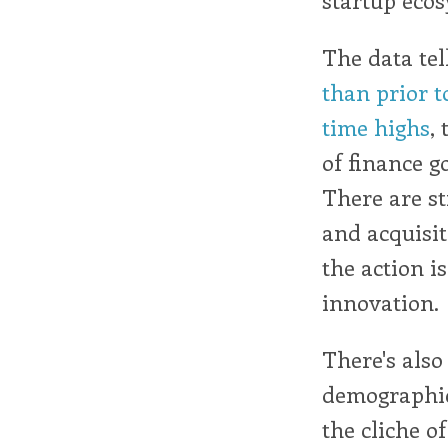
The data tel
than prior t
time highs
,
of finance g
There are sti
and acquisit
the action i
innovation.
There's also
demographics
the cliche of