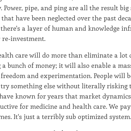
y. Power, pipe, and ping are all the result big 
that have been neglected over the past dec
 there's a layer of human and knowledge inf
r re-investment.
alth care will do more than eliminate a lot 
 a bunch of money; it will also enable a ma
freedom and experimentation. People will be
 try something else without literally risking t
have known for years that market dynamics 
uctive for medicine and health care. We pay
es. It's just a terribly sub optimized system