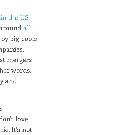
in the US
 around
all-
by big pools
mpanies.
just mergers
ther words,
ty and
s
don't love
ie. It's not