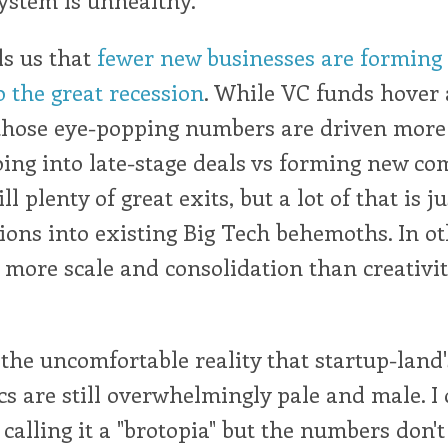
ls us that
fewer new businesses are forming 
o the great recession
. While VC funds hover
 those eye-popping numbers are driven more 
oing into late-stage deals vs forming new co
ll plenty of great exits, but a lot of that is 
ions into existing Big Tech behemoths. In o
s more scale and consolidation than creativi
 the uncomfortable reality that startup-land'
 are still overwhelmingly pale and male. I 
 calling it a "brotopia" but the numbers don't l