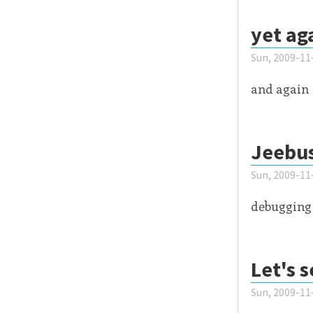
yet ag
Sun, 2009-11
and again
Jeebu
Sun, 2009-11
debugging 
Let's 
Sun, 2009-11