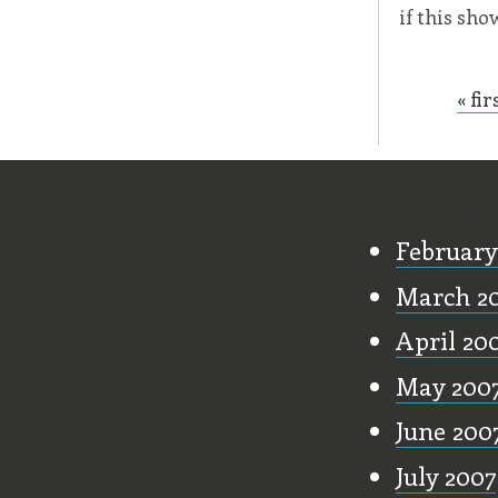
if this sh
« fir
Page
Old Stu
February
March 2
April 20
May 200
June 200
July 2007