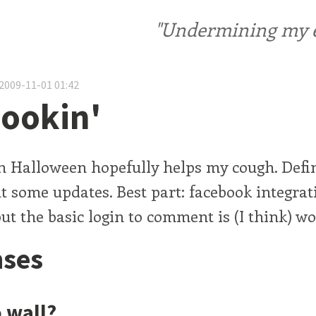
"Undermining my ele
2009-11-01 01:42
ookin'
n Halloween hopefully helps my cough. Defin
 some updates. Best part: facebook integrat
ut the basic login to comment is (I think) wo
ses
o wall?