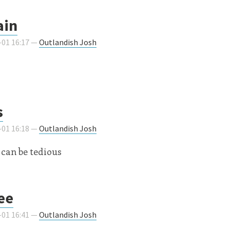
ain
-01 16:17 —
Outlandish Josh
s
-01 16:18 —
Outlandish Josh
can be tedious
see
-01 16:41 —
Outlandish Josh