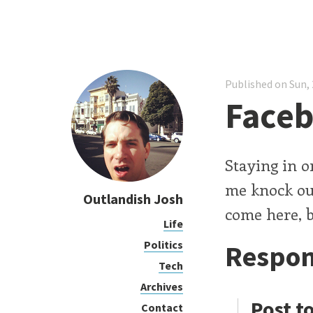
Published on Sun, 
Faceb
Staying in o
me knock out
Outlandish Josh
come here, b
Life
Politics
Respon
Tech
Archives
Post t
Contact