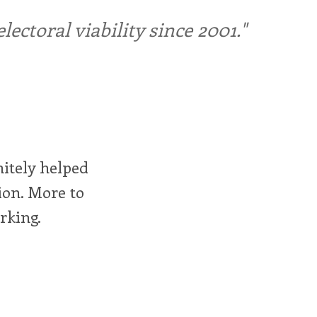
ctoral viability since 2001."
itely helped
ion. More to
rking.