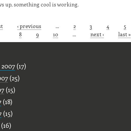
ows up, something cool is working.
st
‹ previous
…
2
3
4
5
s
8
9
10
…
next ›
last »
ff
 2007
(17)
007
(25)
07
(15)
7
(18)
7
(15)
(16)