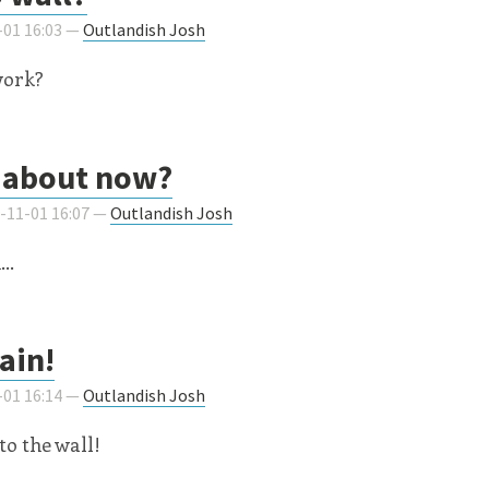
-01 16:03 —
Outlandish Josh
work?
about now?
9-11-01 16:07 —
Outlandish Josh
..
ain!
-01 16:14 —
Outlandish Josh
 to the wall!