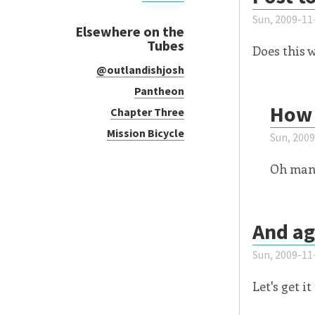
Sun, 2009-11
Elsewhere on the
Tubes
Does this 
@outlandishjosh
Pantheon
How 
Chapter Three
Mission Bicycle
Sun, 200
Oh man.
And ag
Sun, 2009-11
Let's get it