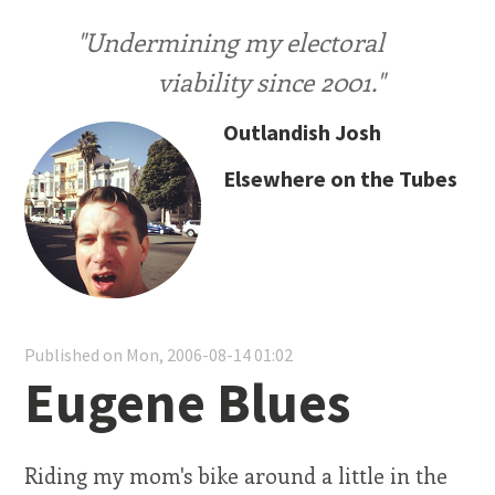
"Undermining my electoral
viability since 2001."
Outlandish Josh
Elsewhere on the Tubes
Published on Mon, 2006-08-14 01:02
Eugene Blues
Riding my mom's bike around a little in the