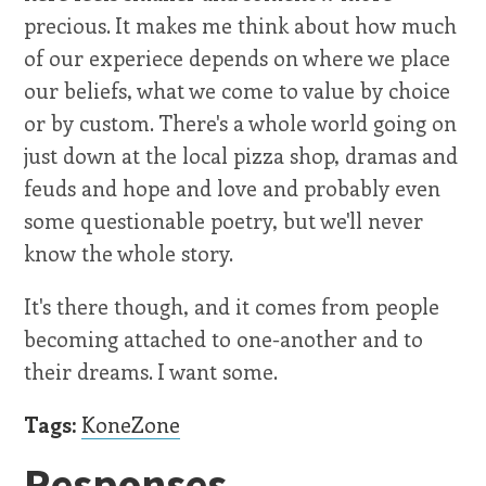
precious. It makes me think about how much
of our experiece depends on where we place
our beliefs, what we come to value by choice
or by custom. There's a whole world going on
just down at the local pizza shop, dramas and
feuds and hope and love and probably even
some questionable poetry, but we'll never
know the whole story.
It's there though, and it comes from people
becoming attached to one-another and to
their dreams. I want some.
Tags:
KoneZone
Responses