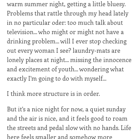
warm summer night, getting a little bluesy.
Problems that rattle through my head lately
in no particular oder: too much talk about
television... who might or might not have a
drinking problem... will I ever stop checking
out every woman I see? laundry-mats are
lonely places at night... missing the innocence
and excitement of youth... wondering what
exactly I'm going to do with myself...
I think more structure is in order.
But it's a nice night for now, a quiet sunday
and the air is nice, and it feels good to roam
the streets and pedal slow with no hands. Life
here feels smaller and somehow more