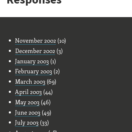
Old Stuff
November 2002
(10)
December 2002
(3)
January 2003
(1)
February 2003
(2)
March 2003
(69)
April 2003
(44)
May 2003
(46)
June 2003
(49)
July 2003
(33)