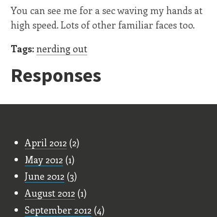
You can see me for a sec waving my hands at
high speed. Lots of other familiar faces too.
Tags:
nerding out
Responses
Old Stuff
April 2012
(2)
May 2012
(1)
June 2012
(3)
August 2012
(1)
September 2012
(4)