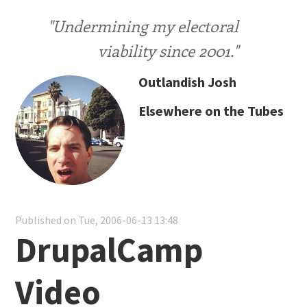
"Undermining my electoral
viability since 2001."
Outlandish Josh
Elsewhere on the Tubes
Published on Tue, 2006-06-13 13:48
DrupalCamp
Video