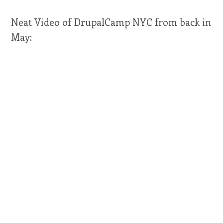
Neat Video of DrupalCamp NYC from back in
May: