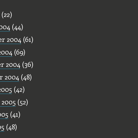
ff
(22)
004
(44)
r 2004
(61)
2004
(69)
r 2004
(36)
r 2004
(48)
2005
(42)
 2005
(52)
005
(41)
05
(48)