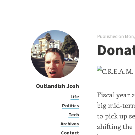
Published on Mon,
Donat
Outlandish Josh
Fiscal year 2
Life
big mid-term
Politics
to pick up s
Tech
Archives
shifting th
Contact