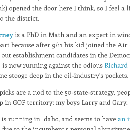
) opened the door here I think, so I feel a li
 the district.
rney
is a PhD in Math and an expert in wind
art because after 9/11 his kid joined the Air 
 out establishment candidates in the Democr
 is now running against the odious
Richard
ne stooge deep in the oil-industry's pockets. 
picks are a nod to the 50-state-strategy, peo
 in GOP territory: my boys Larry and Gary.
is running in Idaho, and seems to have
an 
due to the incumbent's personal abrasiven