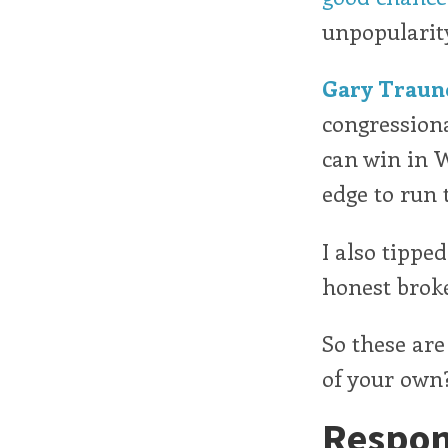
unpopularit
Gary Traun
congressiona
can win in 
edge to run t
I also tippe
honest broke
So these are
of your own
Respon