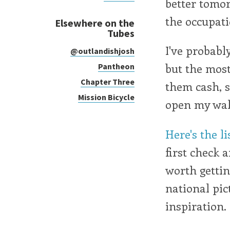
better tomo
the occupati
Elsewhere on the
Tubes
I've probabl
@outlandishjosh
but the most
Pantheon
Chapter Three
them cash, s
Mission Bicycle
open my wal
Here's the li
first check 
worth gettin
national pic
inspiration.