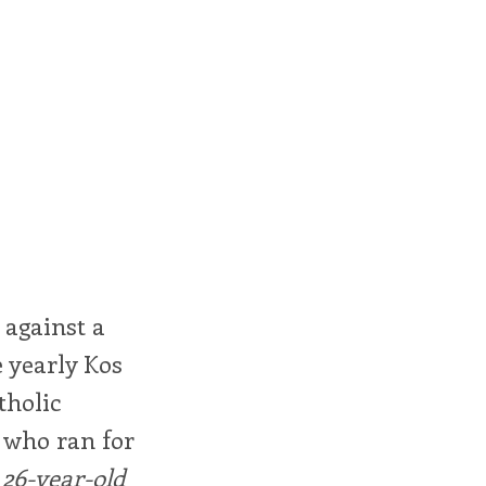
 against a
 yearly Kos
tholic
 who ran for
26-year-old