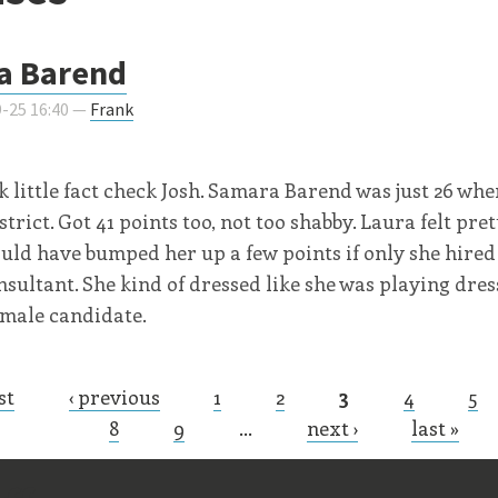
a Barend
-25 16:40 —
Frank
k little fact check Josh. Samara Barend was just 26 whe
strict. Got 41 points too, not too shabby. Laura felt pre
ould have bumped her up a few points if only she hired
nsultant. She kind of dressed like she was playing dres
emale candidate.
st
‹ previous
1
2
3
4
5
s
8
9
…
next ›
last »