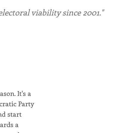
ctoral viability since 2001."
ason. It's a
cratic Party
nd start
ards a