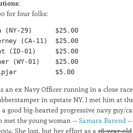
utions
:
00 for four folks:
Y-29) 	$25.00

rney (CA-11)  $25.00

ID-01) 	$25.00

(WY-01) 	$25.00

s an ex Navy Officer running in a close race
bberstamper in upstate NY. I met him at the
 a good big-hearted progressive navy guy/ca
lso met the young woman --
Samara Barend
--
2004. She lost, but her effort as a
28-year-old