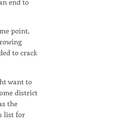
an end to
ome point,
hrowing
ded to crack
ht want to
home district
as the
 list for