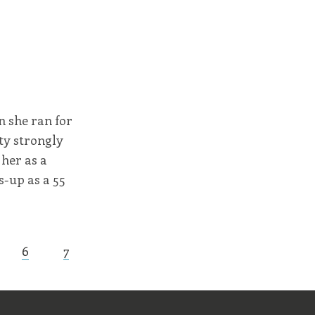
n she ran for
tty strongly
 her as a
s-up as a 55
6
7