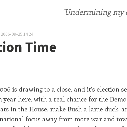
"Undermining my ele
 2006-09-25 14:24
ion Time
006 is drawing to a close, and it's election se
 year here, with a real chance for the Demo
eats in the House, make Bush a lame duck, a
e national focus away from more war and tow