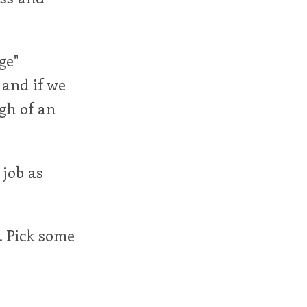
ge"
 and if we
gh of an
 job as
. Pick some