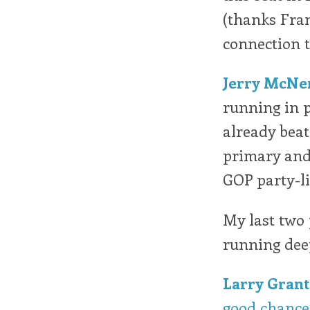
(thanks Frank
connection to
Jerry McNe
running in p
already beat
primary and
GOP party-li
My last two 
running deep
Larry Grant
good chance