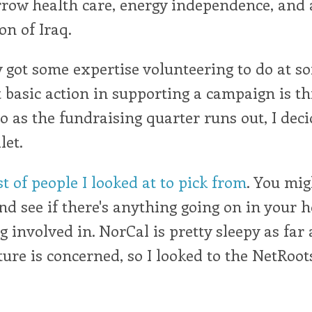
rrow health care, energy independence, and 
on of Iraq.
y got some expertise volunteering to do at s
 basic action in supporting a campaign is t
o as the fundraising quarter runs out, I deci
let.
st of people I looked at to pick from
. You mig
and see if there's anything going on in your 
g involved in. NorCal is pretty sleepy as far 
ture is concerned, so I looked to the NetRoots