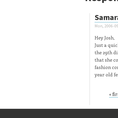
Samar
Mon, 2006-09
Hey Josh,
Just a quic
the 29th di
that she c
fashion co
year old f
« fir
Page