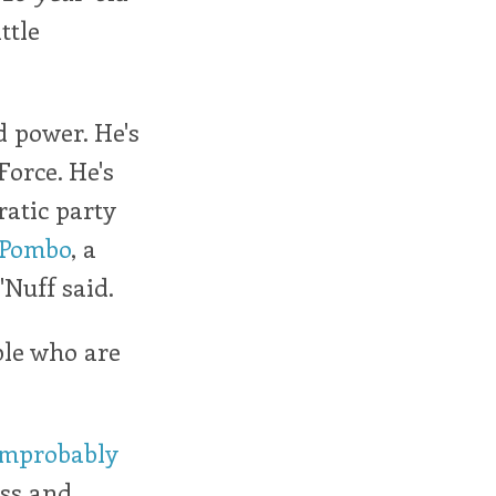
ttle
 power. He's
Force. He's
atic party
 Pombo
, a
'Nuff said.
ple who are
improbably
ess and