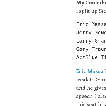
My Contrib
I split up $1
Eric Massa (N
Jerry McNe
Larry Grant (
Gary Trauner 
Eric Massa
i
weak GOP ru
and he gives
speech. I a
this seat in 