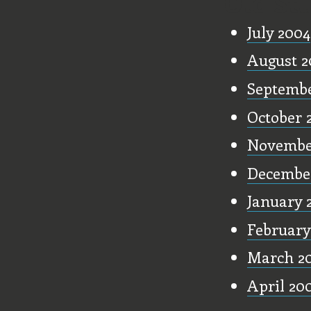
Old Stu
July 2004
August 2
Septembe
October 
Novembe
Decembe
January 
February
March 2
April 20