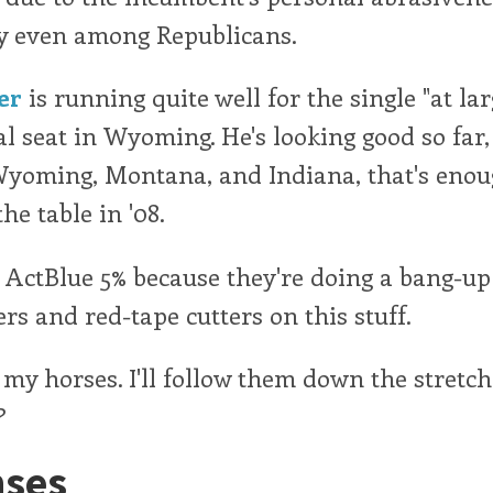
y even among Republicans.
er
is running quite well for the single "at lar
l seat in Wyoming. He's looking good so far,
Wyoming, Montana, and Indiana, that's enou
he table in '08.
d ActBlue 5% because they're doing a bang-up
rs and red-tape cutters on this stuff.
 my horses. I'll follow them down the stretch
?
ses