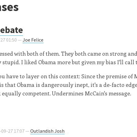
ses
debate
-27 01:50 —
Joe Felice
essed with both of them. They both came on strong an
stupid. I liked Obama more but given my bias I'll call 
ou have to layer on this context: Since the premise of 
s that Obama is dangerously inept, it's a de-facto ed
ok equally competent. Undermines McCain's message.
-09-27 17:07 —
Outlandish Josh