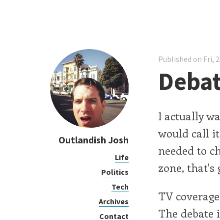
Published on Fri, 
Deba
I actually w
would call i
Outlandish Josh
needed to c
Life
zone, that's 
Politics
Tech
TV coverage 
Archives
The debate i
Contact