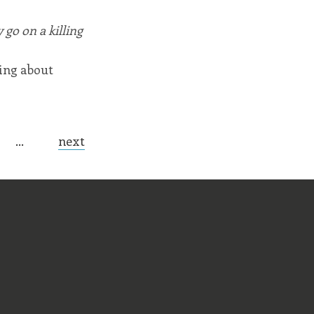
go on a killing
ring about
…
next