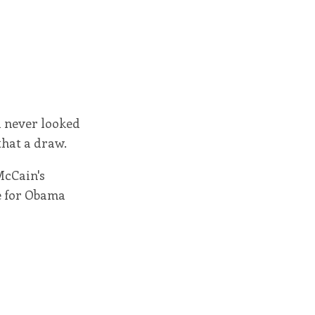
d never looked
that a draw.
McCain's
ge for Obama