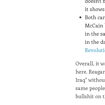
doesn't 
it show
Both can
McCain 
in the s
in the da
Revolut
Overall, it 
here. Reagan
Iraq" withou
same people
bullshit on 