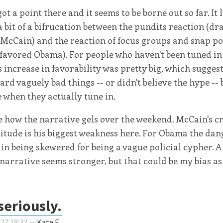
ot a point there and it seems to be borne out so far. It 
a bit of a bifrucation between the pundits reaction (dr
 McCain) and the reaction of focus groups and snap po
 favored Obama). For people who haven't been tuned in 
 increase in favorability was pretty big, which suggest
ard vaguely bad things -- or didn't believe the hype -- 
e when they actually tune in.
ee how the narrative gels over the weekend. McCain's c
itude is his biggest weakness here. For Obama the dang
 in being skewered for being a vague policial cypher. At
narrative seems stronger, but that could be my bias as 
seriously.
-27 18:33 —
Kate F