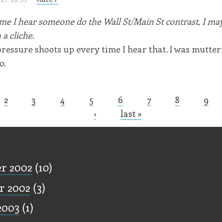
me I hear someone do the Wall St/Main St contrast, I may 
 a cliche.
ressure shoots up every time I hear that. I was mutte
o.
2
3
4
5
6
7
8
9
s
›
last »
ff
r 2002
(10)
r 2002
(3)
2003
(1)