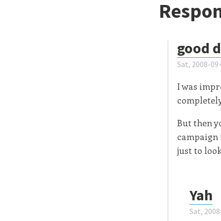
Respon
good 
Sat, 2008-09
I was impr
completely 
But then y
campaign i
just to lo
Yah
Sat, 2008