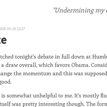
"Undermining my ele
2008-09-26 23:27
te
atched tonight's debate in full down at Humb
t a draw overall, which favors Obama. Consi
hange the momentum and this was supposed 
good.
is somewhat unhelpful to me. It's mostly flu
tself was pretty interesting though. The fo