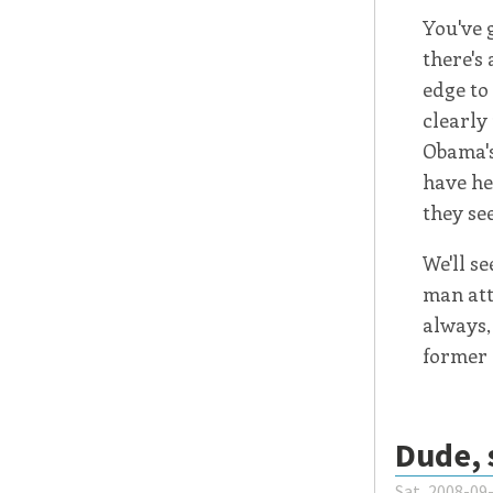
You've g
there's 
edge to
clearly
Obama's
have he
they se
We'll s
man att
always,
former 
Dude, 
Sat, 2008-09