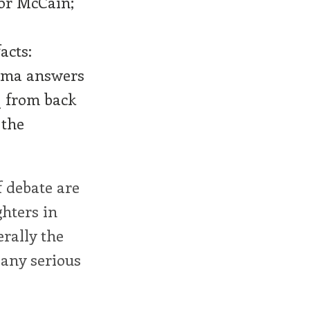
for McCain;
acts:
bama answers
q from back
 the
f debate are
ghters in
rally the
 any serious