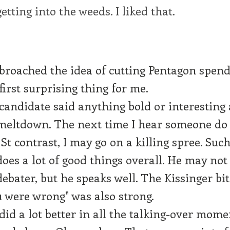
etting into the weeds. I liked that.
roached the idea of cutting Pentagon spend
first surprising thing for me.
candidate said anything bold or interesting
meltdown. The next time I hear someone do
St contrast, I may go on a killing spree. Such
es a lot of good things overall. He may not 
debater, but he speaks well. The Kissinger bit
 were wrong" was also strong.
id a lot better in all the talking-over mome