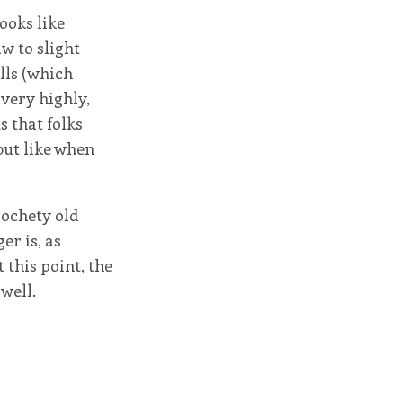
looks like
aw to slight
lls (which
very highly,
s that folks
but like when
rochety old
er is, as
 this point, the
well.