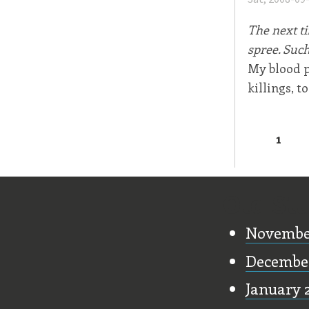
The next ti
spree. Such
My blood p
killings, to
1
Page
Old Stu
Novembe
Decembe
January 