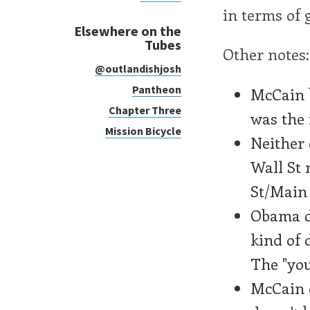
in terms of g
Elsewhere on the
Tubes
Other notes:
@outlandishjosh
Pantheon
McCain b
Chapter Three
was the 
Mission Bicycle
Neither 
Wall St 
St/Main 
Obama do
kind of 
The "you
McCain d