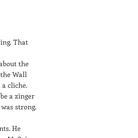
ing. That
 about the
 the Wall
 a cliche.
be a zinger
 was strong.
nts. He