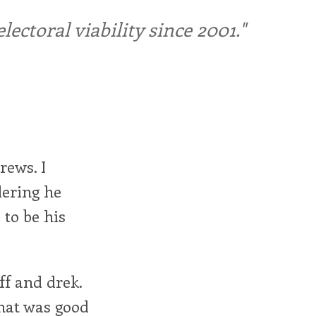
ctoral viability since 2001."
rews. I
dering he
to be his
ff and drek.
rmat was good