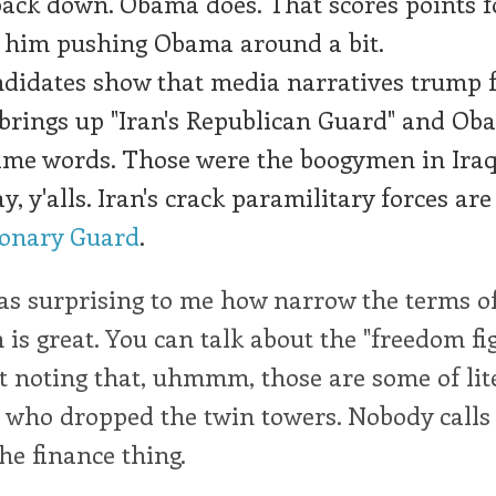
back down. Obama does. That scores points 
s him pushing Obama around a bit.
didates show that media narratives trump f
brings up "Iran's Republican Guard" and O
ame words. Those were the boogymen in Ira
y, y'alls. Iran's crack paramilitary forces are
ionary Guard
.
was surprising to me how narrow the terms o
 is great. You can talk about the "freedom fi
t noting that, uhmmm, those are some of lite
 who dropped the twin towers. Nobody calls
the finance thing.