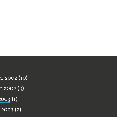
ff
r 2002
(10)
r 2002
(3)
2003
(1)
 2003
(2)