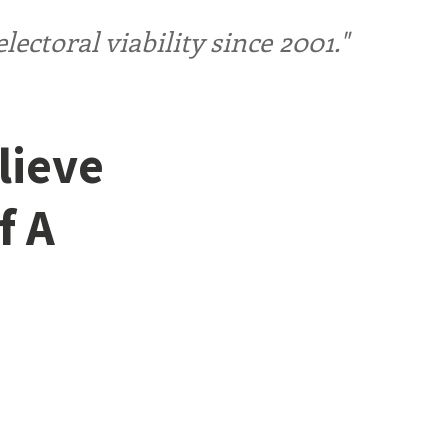
ctoral viability since 2001."
lieve
f A