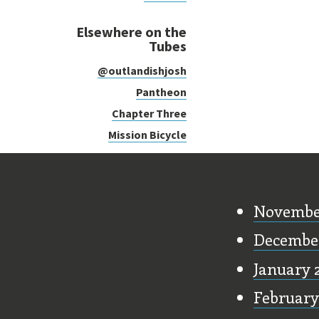
Elsewhere on the
Tubes
@outlandishjosh
Pantheon
Chapter Three
Mission Bicycle
Old Stu
Novembe
Decembe
January 
February