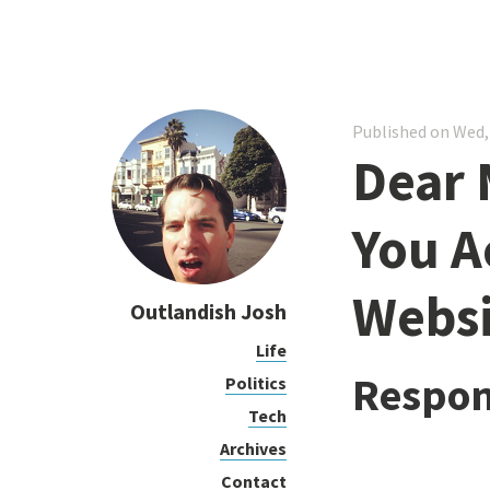
Published on Wed,
Dear 
You A
Websi
Outlandish Josh
Life
Respon
Politics
Tech
Archives
Contact