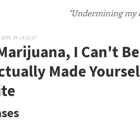
"Undermining my ele
 2009-10-14 22:27
Marijuana, I Can't Be
ctually Made Yoursel
te
ses